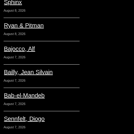
Sphinx
August 8, 2026
Ryan & Pitman
August 8, 2026
Bajocco, Alf
August 7, 2026
Bailly, Jean Silvain
August 7, 2026
Bab-el-Mandeb
August 7, 2026
Sennfelt, Diogo
August 7, 2026