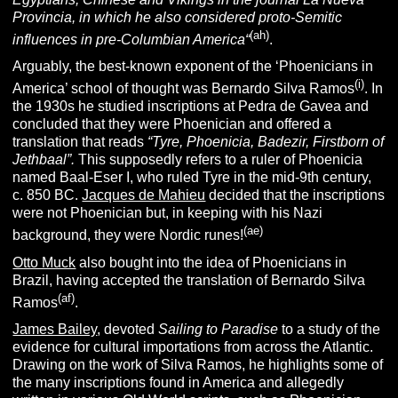
Provincia, in which he also considered proto-Semitic
(ah)
influences in pre-Columbian America
“
.
Arguably, the best-known exponent of the ‘Phoenicians in
(i)
America’ school of thought was Bernardo Silva Ramos
. In
the 1930s he studied inscriptions at Pedra de Gavea and
concluded that they were Phoenician and offered a
translation that reads
“
Tyre, Phoenicia, Badezir, Firstborn of
Jethbaal”.
This supposedly refers to a ruler of Phoenicia
named Baal-Eser I, who ruled Tyre in the mid-9th century,
c. 850 BC.
Jacques de Mahieu
decided that the inscriptions
were not Phoenician but, in keeping with his Nazi
(ae)
background, they were Nordic runes!
Otto Muck
also bought into the idea of Phoenicians in
Brazil, having accepted the translation of Bernardo Silva
(af)
Ramos
.
James Bailey
, devoted
Sailing to Paradise
to a study of the
evidence for cultural importations from across the Atlantic.
Drawing on the work of Silva Ramos, he highlights some of
the many inscriptions found in America and allegedly