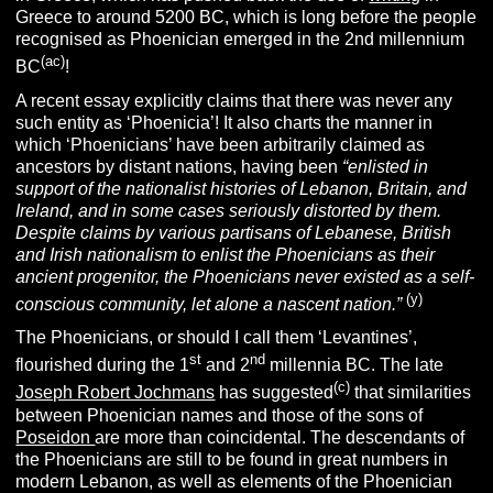
Greece to around 5200 BC, which is long before the people
recognised as Phoenician emerged in the 2nd millennium
(ac)
BC
!
A recent essay explicitly claims that there was never any
such entity as ‘Phoenicia’! It also charts the manner in
which ‘Phoenicians’ have been arbitrarily claimed as
ancestors by distant nations, having been
“enlisted in
support of the nationalist histories of Lebanon, Britain, and
Ireland, and in some cases seriously distorted by them.
Despite claims by various partisans of Lebanese, British
and Irish nationalism to enlist the Phoenicians as their
ancient progenitor, the Phoenicians never existed as a self-
(y)
conscious community, let alone a nascent nation.”
The Phoenicians, or should I call them ‘Levantines’,
st
nd
flourished during the 1
and 2
millennia BC. The late
(c)
Joseph Robert Jochmans
has suggested
that similarities
between Phoenician names and those of the sons of
Poseidon
are more than coincidental. The descendants of
the Phoenicians are still to be found in great numbers in
modern Lebanon, as well as elements of the Phoenician