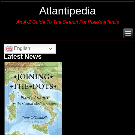
Atlantipedia
An A-Z Guide To The Search For Plato's Atlantis
English
Latest News