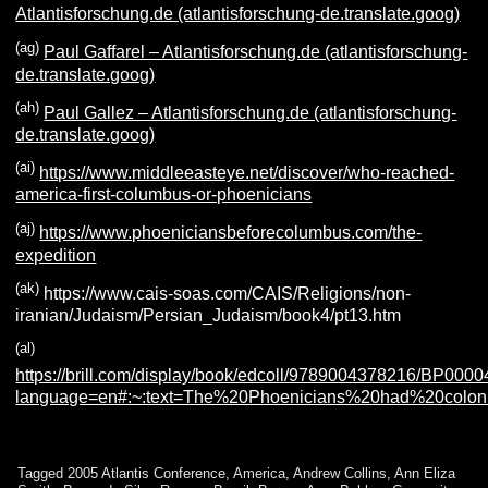
Atlantisforschung.de (atlantisforschung-de.translate.goog)
(ag)
Paul Gaffarel – Atlantisforschung.de (atlantisforschung-
de.translate.goog)
(ah)
Paul Gallez – Atlantisforschung.de (atlantisforschung-
de.translate.goog)
(ai)
https://www.middleeasteye.net/discover/who-reached-
america-first-columbus-or-phoenicians
(aj)
https://www.phoeniciansbeforecolumbus.com/the-
expedition
(ak)
https://www.cais-soas.com/CAIS/Religions/non-
iranian/Judaism/Persian_Judaism/book4/pt13.htm
(al)
https://brill.com/display/book/edcoll/9789004378216/BP000
language=en#:~:text=The%20Phoenicians%20had%20colo
Tagged
2005 Atlantis Conference
,
America
,
Andrew Collins
,
Ann Eliza