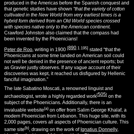
produced in the Americas before the Spanish conquest and
that genetic studies have shown
“that the variety of cotton
cultivated in the New World from very earliest times is a
hybrid form derived from an Old World species crossed
with species native only to the American continent.
Crawford Johnston also claimed that the compass had
been invented by the Phoenicians!
890
[
.1.195]
Peter de Roo
, writing in 1900
stated “that the
Phoenicians at some time landed on American soil could
not well be denied in the presence of ancient reports; but
as Gravier justly observes. If any vague account of their
discoveries was kept, it reached us disfigured by Hellenic
fanciful imagination.”
The late Sabatino Moscati, a renowned linguist and
505
[
]
archaeologist, wrote a highly regarded work
on the
subject of the Phoenicians. Additionally, there is an
(a)
invaluable website
on offer from Salim George Khalaf, a
modern Phoenician from Lebanon. This huge site, with its
2,000 pages, covers all aspects of Phoenician culture. This
(b)
same site
, drawing on the work of
Ignatius Donnelly
,