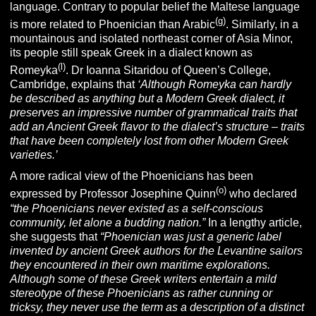
language. Contrary to popular belief the Maltese language
(g)
is more related to Phoenician than Arabic
. Similarly, in a
mountainous and isolated northeast corner of Asia Minor,
its people still speak Greek in a dialect known as
(l)
Romeyka
. Dr Ioanna Sitaridou of Queen’s College,
Cambridge, explains that
‘Although Romeyka can hardly
be described as anything but a Modern Greek dialect, it
preserves an impressive number of grammatical traits that
add an Ancient Greek flavor to the dialect’s structure – traits
that have been completely lost from other Modern Greek
varieties.’
A more radical view of the Phoenicians has been
(o)
expressed by Professor Josephine Quinn
who declared
“the Phoenicians never existed as a self-conscious
community, let alone a budding nation.”
In a lengthy article,
she suggests that
“
Phoenician was just a generic label
invented by ancient Greek authors for the Levantine sailors
they encountered in their own maritime explorations.
Although some of these Greek writers entertain a mild
stereotype of these Phoenicians as rather cunning or
tricksy, they never use the term as a description of a distinct