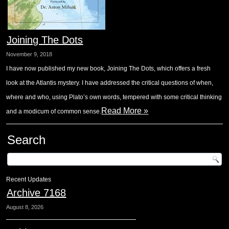
Joining The Dots
November 9, 2018
I have now published my new book, Joining The Dots, which offers a fresh
look at the Atlantis mystery. I have addressed the critical questions of when,
where and who, using Plato’s own words, tempered with some critical thinking
Read More »
and a modicum of common sense.
Search
Recent Updates
Archive 7168
August 8, 2026