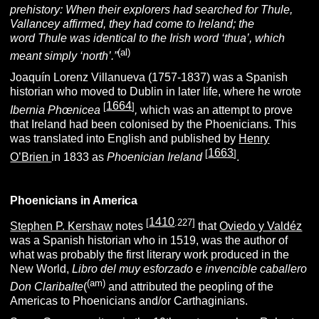
prehistory: When their explorers had searched for Thule,
Vallancey affirmed, they had come to Ireland; the
word
Thule
was identical to the Irish word ‘
thua’
, which
(al)
meant simply ‘north’.”
Joaquín Lorenz Villanueva (1757-1837) was a Spanish
historian who moved to Dublin in later life, where he wrote
1664
[
]
Ibernia Phœnicea
,
which was an attempt to prove
that Ireland had been colonised by the Phoenicians. This
was translated into English and published by
Henry
1663
[
]
O’Brien
in 1833 as
Phoenician Ireland
.
Phoenicians in America
1410
[
.227]
Stephen P. Kershaw
notes
that
Oviedo y Valdéz
was a Spanish historian who in 1519, was the author of
what was probably the first literary work produced in the
New World,
Libro
del muy esforzado e invencible caballero
(am)
Don Claribalte
(
and attributed the peopling of the
Americas to Phoenicians and/or Carthaginians.