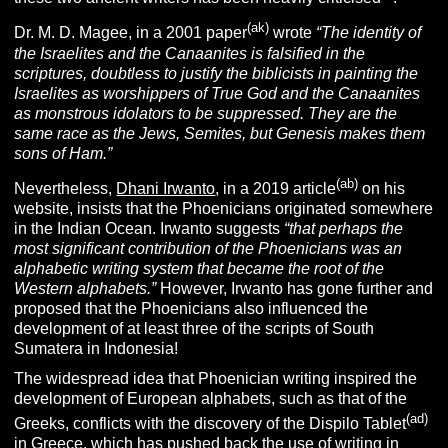
(ak)
Dr. M. D. Magee, in a 2001 paper
wrote
“The identity of
the Israelites and the Canaanites is falsified in the
scriptures, doubtless to justify the biblicists in painting the
Israelites as worshippers of True God and the Canaanites
as monstrous idolators to be suppressed. They are the
same race as the Jews, Semites, but Genesis makes them
sons of Ham.”
(ab)
Nevertheless,
Dhani Irwanto
, in a 2019 article
on his
website, insists that the Phoenicians originated somewhere
in the Indian Ocean. Irwanto suggests
“that perhaps the
most significant contribution of the Phoenicians was an
alphabetic writing system that became the root of the
Western alphabets.”
However, Irwanto has gone further and
proposed that the Phoenicians also influenced the
development of at least three of the scripts of South
Sumatera in Indonesia!
The widespread idea that Phoenician writing inspired the
development of European alphabets, such as that of the
(ad)
Greeks, conflicts with the discovery of the Dispilo Tablet
in Greece, which has pushed back the use of
writing
in