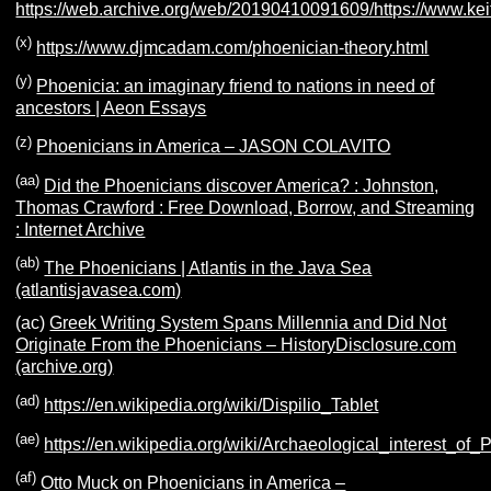
https://web.archive.org/web/20190410091609/https://www.kei
(x)
https://www.djmcadam.com/phoenician-theory.html
(y)
Phoenicia: an imaginary friend to nations in need of
ancestors | Aeon Essays
(z)
Phoenicians in America – JASON COLAVITO
(aa)
Did the Phoenicians discover America? : Johnston,
Thomas Crawford : Free Download, Borrow, and Streaming
: Internet Archive
(ab)
The Phoenicians | Atlantis in the Java Sea
(atlantisjavasea.com)
(ac)
Greek Writing System Spans Millennia and Did Not
Originate From the Phoenicians – HistoryDisclosure.com
(archive.org)
(ad)
https://en.wikipedia.org/wiki/Dispilio_Tablet
(ae)
https://en.wikipedia.org/wiki/Archaeological_interest_o
(af)
Otto Muck on Phoenicians in America –