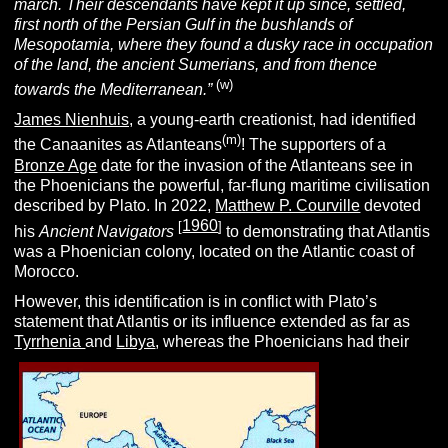
march. Their descendants have kept it up since, settled,
first north of the Persian Gulf in the bushlands of
Mesopotamia, where they found a dusky race in occupation
of the land, the ancient Sumerians, and from thence
(w)
towards the Mediterranean.”
James Nienhuis,
a young-earth creationist, had identified
(m)
the Canaanites as Atlanteans
! The supporters of a
Bronze Age
date for the invasion of the Atlanteans see in
the Phoenicians the powerful, far-flung maritime civilisation
described by Plato.
In 2022,
Matthew P. Courville
devoted
1960
[
]
his
Ancient Navigators
to demonstrating that Atlantis
was a Phoenician colony, located on the Atlantic coast of
Morocco.
However, this identification is in conflict with Plato’s
statement that Atlantis or its influence extended as far as
Tyrrhenia
and
Libya
, whereas the Phoenicians had their