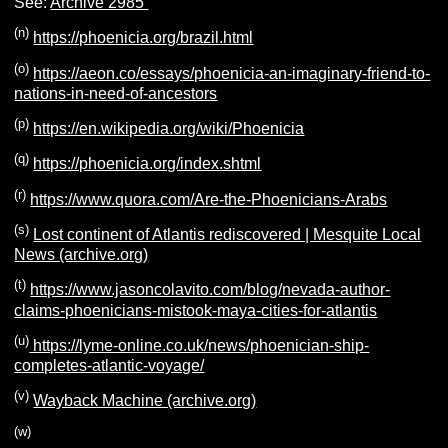
See:
Archive 2985
(n)
https://phoenicia.org/brazil.html
(o)
https://aeon.co/essays/phoenicia-an-imaginary-friend-to-
nations-in-need-of-ancestors
(p)
https://en.wikipedia.org/wiki/Phoenicia
(q)
https://phoenicia.org/index.shtml
(r)
https://www.quora.com/Are-the-Phoenicians-Arabs
(s)
Lost continent of Atlantis rediscovered | Mesquite Local
News (archive.org)
(t)
https://www.jasoncolavito.com/blog/nevada-author-
claims-phoenicians-mistook-maya-cities-for-atlantis
(u)
https://lyme-online.co.uk/news/phoenician-ship-
completes-atlantic-voyage/
(v)
Wayback Machine (archive.org)
(w)