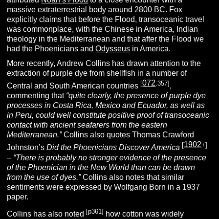
massive extraterrestrial body around 2800 BC. Fox
explicitly claims that before the Flood, transoceanic travel
was commonplace, with the Chinese in America, Indian
theology in the Mediterranean and that after the Flood we
had the Phoenicians and
Odysseus
in America.
More recently, Andrew Collins has drawn attention to the
extraction of purple dye from shellfish in a number of
072
[
.357]
Central and South American countries
,
commenting that
“quite clearly, the presence of purple dye
processes in Costa Rica, Mexico and Ecuador, as well as
in Peru, could well constitute positive proof of transoceanic
contact with ancient seafarers from the eastern
Mediterranean.”
Collins also quotes Thomas Crawford
1902
[
+]
Johnston’s
Did the Phoenicians Discover America
–
“There is probably no stronger evidence of the presence
of the Phoenician in the New World than can be drawn
from the use of dyes.”
Collins also notes that similar
sentiments were expressed by Wolfgang Born in a 1937
paper.
[p361]
Collins has also noted
how cotton was widely