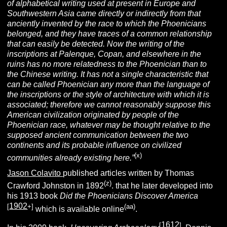
of alphabetical writing used at present in Europe and
Southwestern Asia came directly or indirectly from that
anciently invented by the race to which the Phoenicians
belonged, and they have traces of a common relationship
that can easily be detected. Now the writing of the
inscriptions at Palenque, Copan, and elsewhere in the
ruins has no more relatedness to the Phoenician than to
the Chinese writing. It has not a single characteristic that
can be called Phoenician any more than the language of
the inscriptions or the style of architecture with which it is
associated; therefore we cannot reasonably suppose this
American civilization originated by people of the
Phoenician race, whatever may be thought relative to the
supposed ancient communication between the two
continents and its probable influence on civilized
(x)
communities already existing here.”
Jason Colavito
published articles written by Thomas
(z)
Crawford Johnston in 1892
. that he later developed into
his 1913 book
Did the Phoenicians Discover America
1902
[
+]
(aa)
which is available online
.
1612
[
]