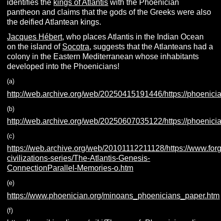
identifies the
kings of Atlantis
with the Phoenician
pantheon and claims that the gods of the Greeks were also
the deified Atlantean kings.
Jacques Hébert
, who places Atlantis in the Indian Ocean
on the island of
Socotra
, suggests that the Atlanteans had a
colony in the Eastern Mediterranean whose inhabitants
developed into the Phoenicians!
(a)
http://web.archive.org/web/20250415191446/https://phoenicia
(b)
http://web.archive.org/web/20250607035122/https://phoenicia.
(c)
https://web.archive.org/web/20101112211128/https://www.fo
civilizations-series/The-Atlantis-Genesis-
ConnectionParallel-Memories-o.htm
(e)
https://www.phoenician.org/minoans_phoenicians_paper.htm
(f)