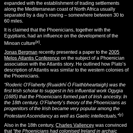
expanded with the establishment of trading settlements
along the Mediterranean coast of North Africa usually
separated by a day’s rowing – somewhere between 30 to
60 miles.
It is claimed that the Phoenicians, together with the
Egyptians, had an influence on the development of the
(e)
Minoan culture
.
Jonas Bergman
recently presented a paper to the
2005
Melos Atlantis Conference
on the subject of a Phoenician
association with the Atlantis story. He outlined how Plato’s
description of Atlantis was similar to the western colonies of
the Phoenicians.
“Roderic O’Flaherty (Ruaidrhí Ó Flaithbheartaigh) was the
first Irish scholar to suggest in his influential work
Ogygia
(1685) that the Phoenicians formed part of Irish ancestry. In
the 18th century, O’Flaherty’s theory of the Phoenicians as
progenitors of the Irish became very popular among the
(y)
Protestant Ascendancy as well as Gaelic intellectuals.”
Also in the 18th century,
Charles Vallencey
was convinced
that
“the Phoenicians had colonised Ireland in archaic