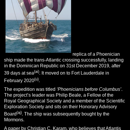
replica of a Phoenician
ship made the trans-Atlantic crossing successfully,
landing
in the Dominican Republic on 31st December 2019, after
(ai)
39 days at sea
. It moved on to Fort Lauderdale in
(u)
February 2020
.
The expedition was titled
‘Phoenicians before Columbus’
.
The project’s leader was Philip Beale, a Fellow of the
Royal Geographical Society and a member of the Scientific
Exploration Society and sits on their Honorary Advisory
(aj)
Board
. The ship was subsequently bought by the
Mormons.
A paper by
C
hristian C. Karam
, who believes that Atlantis