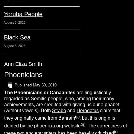
Yoruba People
August 3, 2026
Black Sea
August 3, 2026
Ann Eliza Smith
Phoenicians
Published
May 30, 2010
The Phoenicians or Canaanites
are linguistically
regarded as Semitic people, who, among their many
achievements, are credited with giving us our alphabet
(without vowels). Both
Strabo
and
Herodotus
claim that
(p)
they originally came from Bahrain
, but this origin is
(q)
denied by the phoenicia.org website
. The correctness of
(r)
these two ancient writers has been heavily criticised
.