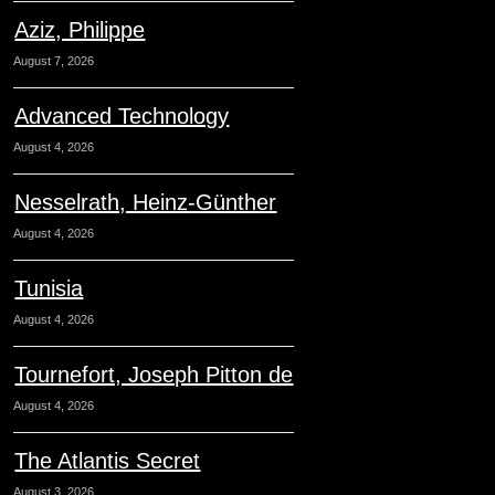
Aziz, Philippe
August 7, 2026
Advanced Technology
August 4, 2026
Nesselrath, Heinz-Günther
August 4, 2026
Tunisia
August 4, 2026
Tournefort, Joseph Pitton de
August 4, 2026
The Atlantis Secret
August 3, 2026