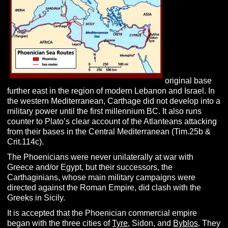
original base
further east in the region of modern Lebanon and Israel.
In
the western Mediterranean, Carthage did not develop into a
military power until the first millennium BC. It also runs
counter to Plato’s clear account of the Atlanteans attacking
from their bases in the Central Mediterranean (Tim.25b &
Crit.114c).
The Phoenicians were never unilaterally at war with
Greece and/or Egypt, but their successors, the
Carthaginians, whose main military campaigns were
directed against the Roman Empire, did clash with the
Greeks in Sicily.
It is accepted that the Phoenician commercial empire
began with the three cities of
Tyre
, Sidon, and
Byblos
. They