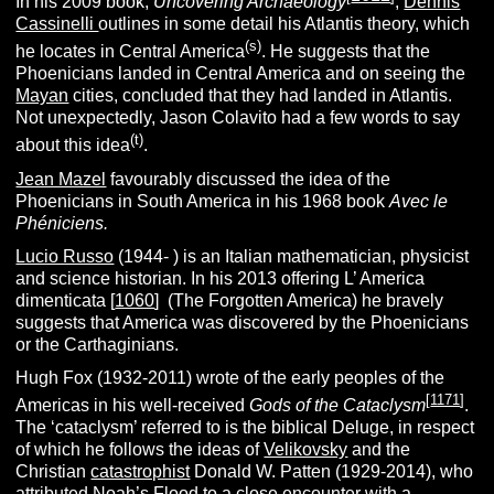
In his 2009 book,
Uncovering Archaeology
,
Dennis
Cassinelli
outlines in some detail his Atlantis theory, which
(s)
he locates in Central America
. He suggests that the
Phoenicians landed in Central America and on seeing the
Mayan
cities, concluded that they had landed in Atlantis.
Not unexpectedly, Jason Colavito had a few words to say
(t)
about this idea
.
Jean Mazel
favourably discussed the idea of the
Phoenicians in South America in his 1968 book
Avec le
Phéniciens.
Lucio Russo
(1944- ) is an Italian mathematician, physicist
and science historian. In his 2013 offering L’ America
dimenticata [
1060
] (The Forgotten America) he bravely
suggests that America was discovered by the Phoenicians
or the Carthaginians.
Hugh Fox (1932-2011) wrote of the early peoples of the
[
1171
]
Americas in his well-received
Gods of the Cataclysm
.
The ‘cataclysm’ referred to is the biblical Deluge, in respect
of which he follows the ideas of
Velikovsky
and the
Christian
catastrophist
Donald W. Patten (1929-2014), who
attributed
Noah’s Flood
to a close encounter with a