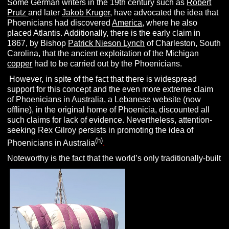
Some German writers in the 19th century such as
Robert
Prutz
and later
Jakob Kruger
, have advocated the idea that
Phoenicians had discovered
America
, where he also
placed Atlantis. Additionally, there is the early claim in
1867, by Bishop
Patrick Nieson Lynch
of Charleston, South
Carolina, that the ancient exploitation of the Michigan
copper
had to be carried out by the Phoenicians.
However, in spite of the fact that there is widespread
support for this concept and the even more extreme claim
of Phoenicians in
Australia,
a Lebanese website (now
offline), in the original home of Phoenicia, discounted all
such claims for lack of evidence. Nevertheless, attention-
seeking Rex Gilroy persists in promoting the idea of
(h)
Phoenicians in Australia
.
Noteworthy is the fact that the world’s only traditionally-built