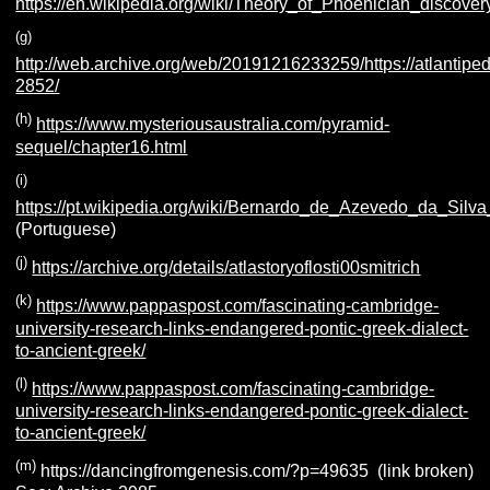
https://en.wikipedia.org/wiki/Theory_of_Phoenician_discove
(g)
http://web.archive.org/web/20191216233259/https://atlantiped
2852/
(h)
https://www.mysteriousaustralia.com/pyramid-
sequel/chapter16.html
(i)
https://pt.wikipedia.org/wiki/Bernardo_de_Azevedo_da_Sil
(Portuguese)
(j)
https://archive.org/details/atlastoryoflosti00smitrich
(k)
https://www.pappaspost.com/fascinating-cambridge-
university-research-links-endangered-pontic-greek-dialect-
to-ancient-greek/
(l)
https://www.pappaspost.com/fascinating-cambridge-
university-research-links-endangered-pontic-greek-dialect-
to-ancient-greek/
(m)
https://dancingfromgenesis.com/?p=49635 (link broken)