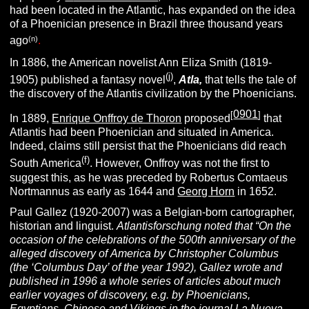
had been located in the Atlantic, has expanded on the idea
of a Phoenician presence in Brazil three thousand years
(n)
ago
.
In 1886, the American novelist Ann Eliza Smith (1819-
(j)
1905) published a fantasy novel
,
Atla,
that tells the tale of
the discovery of the Atlantis civilization by the Phoenicians.
0901
[
]
In 1889,
Enrique Onffroy de Thoron
proposed
that
Atlantis had been Phoenician and situated in America.
Indeed, claims still persist that the Phoenicians did reach
(f)
South America
. However, Onffroy was not the first to
suggest this, as he was preceded by Robertus Comtaeus
Nortmannus as early as 1644 and
Georg Horn
in 1652.
Paul Gallez (1920-2007) was a Belgian-born cartographer,
historian and linguist.
Atlantisforschung noted that “On the
occasion of the celebrations of the 500th anniversary of the
alleged discovery of
America by Christopher Columbus
(the ‘Columbus Day’ of the year 1992), Gallez wrote and
published in 1996 a whole series of articles about much
earlier voyages of discovery, e.g. by Phoenicians,
Egyptians, Chinese and Vikings in the journal La Nueva