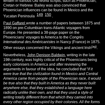
written in various Old World scripts, such as Phoenician,
Cretan or Hebrew
.
Bailey was also convinced that
Phoenician influences can be found in Mexico and the
149
150
[
][
]
Yucatan Peninsula
.
Paul Gaffarel
wrote a number of papers between 1875 and
1890 on pre-Columbian trans-Atlantic voyagers from
Europe. He presented a 38-page paper on the
Phoenicians’ voyages to America to the
Congrès
International des Américanistes
in Nancy (France) in 1875.
(ag)
Other essays concerned the Vikings and ancient Irish
.
Nevertheless,
John Denison Baldwin
, writing in the late
19th century, was highly critical of the Phoenicians being
early colonisers in America and after reviewing the
arguments in favour of the idea, he concluded that “
if it
were true that the civilization found in Mexico and Central
America came from people of the Phoenician race, it would
be true also that they built in America as they never built
anywhere else, that they established a language here
radically unlike their own, and that they used a style of
writing totally different from that which they carried into
every other region occupied by their colonies. All the forms