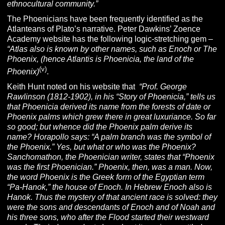
ethnocultural community.”
The Phoenicians have been frequently identified as the
Atlanteans of Plato’s narrative. Peter Dawkins’ Zoence
Academy website has the following logic-stretching gem –
“Atlas also is known by other names, such as Enoch or The
Phoenix, (hence Atlantis is Phoenicia, the land of the
(v)
Phoenix)
.
Keith Hunt noted on his website that
“Prof. George
Rawlinson (1812-1902), in his “Story of Phoenicia,” tells us
that Phoenicia derived its name from the forests of date or
Phoenix palms which grew there in great luxuriance. So far
so good; but whence did the Phoenix palm derive its
name? Horapollo says: “A palm branch was the symbol of
the Phoenix.” Yes, but what or who was the Phoenix?
Sanchomathon, the Phoenician writer, states that “Phoenix
was the first Phoenician.” Phoenix, then, was a man. Now,
the word Phoenix is the Greek form of the Egyptian term
“Pa-Hanok,” the house of Enoch. In Hebrew Enoch also is
Hanok. Thus the mystery of that ancient race is solved: they
were the sons and descendants of Enoch and of Noah and
his three sons, who after the Flood started their westward