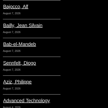
Bajocco, Alf
August 7, 2026
Bailly, Jean Silvain
August 7, 2026
Bab-el-Mandeb
August 7, 2026
Sennfelt, Diogo
August 7, 2026
Aziz, Philippe
August 7, 2026
Advanced Technology
August 4, 2026