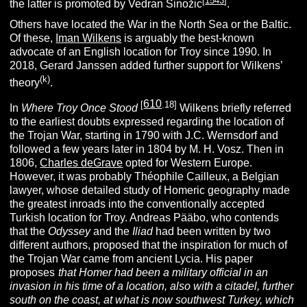
[
1543
]
the latter is promoted by Vedran Sinožic
.
Others have located the War in the North Sea or the Baltic.
Of these,
Iman Wilkens
is arguably the best-known
advocate of an English location for Troy since 1990. In
2018, Gerard Janssen added further support for Wilkens’
(k)
theory
.
610
[
.18]
In
Where Troy Once Stood
Wilkens briefly referred
to the earliest doubts expressed regarding the location of
the Trojan War, starting in 1790 with J.C. Wernsdorf and
followed a few years later in 1804 by M. H. Vosz. Then in
1806,
Charles deGrave
opted for Western Europe.
However, it was probably Théophile Cailleux, a Belgian
lawyer, whose detailed study of Homeric geography made
the greatest inroads into the conventionally accepted
Turkish location for Troy. Andreas Pääbo, who contends
that the
Odyssey
and the
Iliad
had been written by two
different authors, proposed that the inspiration for much of
the Trojan War came from ancient Lycia. His paper
proposes
“
that Homer had been a military official in an
invasion in his time of a location, also with a citadel, further
south on the coast, at what is now southwest Turkey, which