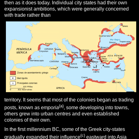
then as it does today. Individual city states had their own
expansionist ambitions, which were generally concerned
with trade rather than
territory. It seems that most of the colonies began as trading
(a)
posts, known as
emporia
, some developing into towns,
others grew into urban centres and even established
colonies of their own.
In the first millennium BC, some of the Greek city-states
(c)
gradually expanded their influence
eastward into Asia