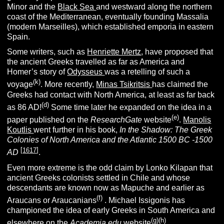
Minor and the
Black Sea
and westward along the northern
coast of the Mediterranean, eventually founding Massalia
(modern Marseilles), which established emporia in eastern
Spain.
Some writers, such as
Henriette Mertz
, have proposed that
the ancient Greeks travelled as far as America and
Homer’s story of
Odysseus
was a retelling of such a
(k)
voyage
. More recently,
Minas Tsikritsis
has claimed the
Greeks had contact with North America, at least as far back
(d)
as 86 AD!
Some time later he expanded on the idea in a
(e)
paper published on the
ResearchGate
website
.
Manolis
Koutlis
went further in his book,
In the Shadow: The Greek
Colonies of North America and the Atlantic 1500 BC -1500
[
1617
]
AD
.
Even more extreme is the odd claim by Lonko Kilapan that
ancient Greeks colonists settled in Chile and whose
descendants are known now as Mapuche and earlier as
(f)
Araucans or Araucanians
. Michael Issigonis has
championed the idea of early Greeks in South America and
(g)
(h)
elsewhere on the
Academia.edu
website
.