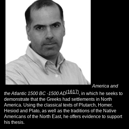
America and
1617
[
]
the Atlantic 1500 BC -1500 AD
, in which he seeks to
demonstrate that the Greeks had settlements in North
America. Using the classical texts of Plutarch, Homer,
Hesiod and Plato, as well as the traditions of the Native
Americans of the North East, he offers evidence to support
his thesis.