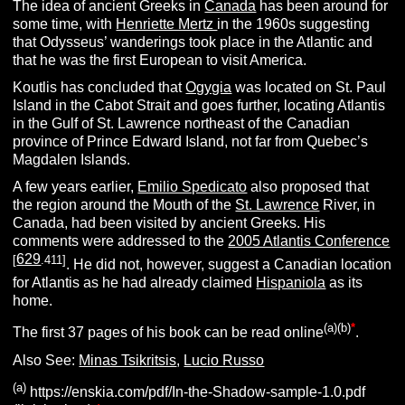
The idea of ancient Greeks in
Canada
has been around for
some time, with
Henriette Mertz
in the 1960s suggesting
that Odysseus’ wanderings took place in the Atlantic and
that he was the first European to visit America.
Koutlis has concluded that
Ogygia
was located on St. Paul
Island in the Cabot Strait and goes further, locating Atlantis
in the Gulf of St. Lawrence northeast of the Canadian
province of Prince Edward Island, not far from Quebec’s
Magdalen Islands.
A few years earlier,
Emilio Spedicato
also proposed that
the region around the Mouth of the
St. Lawrence
River, in
Canada, had been visited by ancient Greeks. His
comments were addressed to the
2005 Atlantis Conference
629
[
.411]
. He did not, however, suggest a Canadian location
for Atlantis as he had already claimed
Hispaniola
as its
home.
(a)(b)
*
The first 37 pages of his book can be read online
.
Also See:
Minas Tsikritsis
,
Lucio Russo
(a)
https://enskia.com/pdf/In-the-Shadow-sample-1.0.pdf