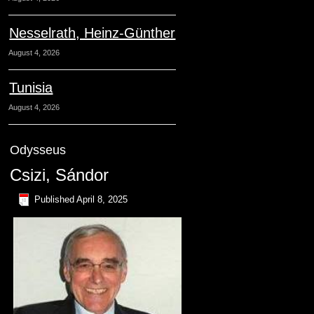
Nesselrath, Heinz-Günther
August 4, 2026
Tunisia
August 4, 2026
Odysseus
Csizi, Sándor
Published
April 8, 2025