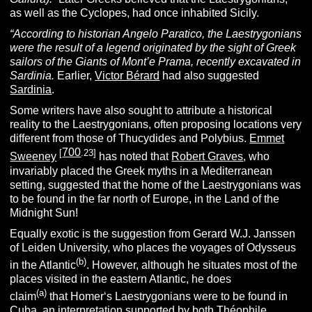
as well as the Cyclopes, had once inhabited Sicily.
“According to historian Angelo Paratico, the Laestrygonians
were the result of a legend originated by the sight of Greek
sailors of the Giants of Mont’e Prama, recently excavated in
Sardinia.
Earlier,
Victor Bérard
had also suggested
Sardinia
.
Some writers have also sought to attribute a historical
reality to the Laestrygonians, often proposing locations very
different from those of Thucydides and Polybius.
Emmet
700
[
.23]
Sweeney
has noted that
Robert Graves
, who
invariably placed the Greek myths in a Mediterranean
setting, suggested that the home of the Laestrygonians was
to be found in the far north of Europe, in the Land of the
Midnight Sun!
Equally exotic is the suggestion from Gerard W.J. Janssen
of Leiden University, who places the voyages of Odysseus
(b)
in the Atlantic
. However, although he situates most of the
places visited in the eastern Atlantic, he does
(a)
claim
that Homer‘s Laestrygonians were to be found in
Cuba
, an interpretation supported by both Théophile