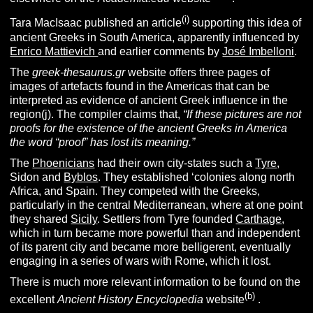
(i)
Tara MacIsaac published an article
supporting this idea of
ancient Greeks in South America, apparently influenced by
Enrico Mattievich
and earlier comments by
José Imbelloni
.
The
greek-thesaurus.gr
website offers three pages of
images of artefacts found in the Americas that can be
interpreted as evidence of ancient Greek influence in the
region(j). The compiler claims that,
“If these pictures are not
proofs for the existence of the ancient Greeks in America
the word “proof” has lost its meaning.”
The
Phoenicians
had their own city-states such a
Tyre
,
Sidon and
Byblos
. They established ‘colonies along north
Africa, and Spain. They competed with the Greeks,
particularly in the central Mediterranean, where at one point
they shared
Sicily
. Settlers from Tyre founded
Carthage
,
which in turn became more powerful than and independent
of its parent city and became more belligerent, eventually
engaging in a series of wars with Rome, which it lost.
There is much more relevant information to be found on the
(b)
excellent
Ancient History Encyclopedia
website
.