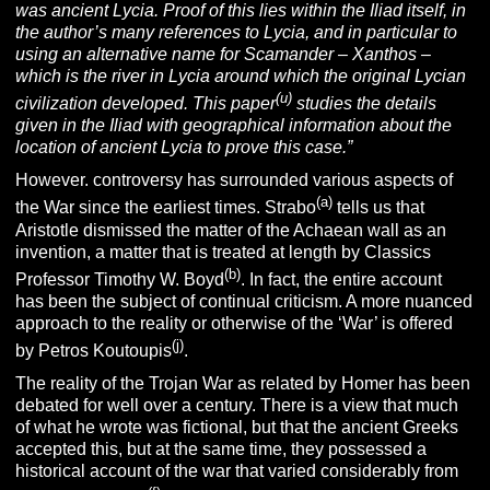
was ancient Lycia. Proof of this lies within the Iliad itself, in
the author’s many references to Lycia, and in particular to
using an alternative name for Scamander – Xanthos –
which is the river in Lycia around which the original Lycian
(u)
civilization developed. This paper
studies the details
given in the
Iliad w
ith geographical information about the
location of ancient Lycia to prove this case.”
However. controversy has surrounded various aspects of
(a)
the War since the earliest times. Strabo
tells us that
Aristotle dismissed the matter of the Achaean wall as an
invention, a matter that is treated at length by Classics
(b)
Professor Timothy W. Boyd
. In fact, the entire account
has been the subject of continual criticism. A more nuanced
approach to the reality or otherwise of the ‘War’ is offered
(j)
by Petros Koutoupis
.
The reality of the Trojan War as related by Homer has been
debated for well over a century. There is a view that much
of what he wrote was fictional, but that the ancient Greeks
accepted this, but at the same time, they possessed a
historical account of the war that varied considerably from