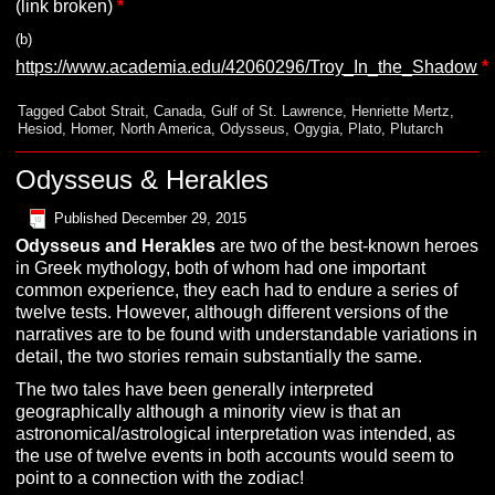
(link broken)
*
(b)
https://www.academia.edu/42060296/Troy_In_the_Shadow
*
Tagged
Cabot Strait
,
Canada
,
Gulf of St. Lawrence
,
Henriette Mertz
,
Hesiod
,
Homer
,
North America
,
Odysseus
,
Ogygia
,
Plato
,
Plutarch
Odysseus & Herakles
Published
December 29, 2015
O
dysseus and Herakles
are two of the best-known heroes
in Greek mythology, both of whom had one important
common experience, they each had to endure a series of
twelve tests. However, although different versions of the
narratives are to be found with understandable variations in
detail, the two stories remain substantially the same.
The two tales have been generally interpreted
geographically although a minority view is that an
astronomical/astrological interpretation was intended, as
the use of twelve events in both accounts would seem to
point to a connection with the zodiac!