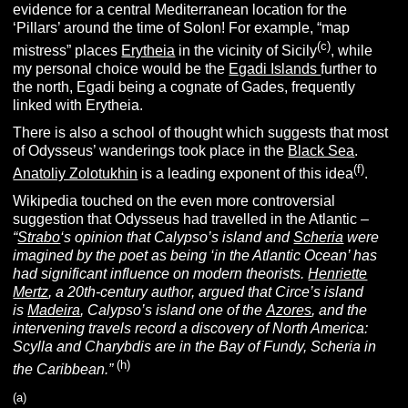
evidence for a central Mediterranean location for the
‘Pillars’ around the time of Solon! For example, “map
(c)
mistress” places
Erytheia
in the vicinity of Sicily
, while
my personal choice would be the
Egadi Islands
further to
the north, Egadi being a cognate of Gades, frequently
linked with Erytheia.
There is also a school of thought which suggests that most
of Odysseus’ wanderings took place in the
Black Sea
.
(f)
Anatoliy Zolotukhin
is a leading exponent of this idea
.
Wikipedia touched on the even more controversial
suggestion that Odysseus had travelled in the Atlantic –
“
Strabo
‘s opinion that Calypso’s island and
Scheria
were
imagined by the poet as being ‘in the Atlantic Ocean’ has
had significant influence on modern theorists.
Henriette
Mertz
, a 20th-century author, argued that Circe’s island
is
Madeira
, Calypso’s island one of the
Azores
, and the
intervening travels record a discovery of North America:
Scylla and Charybdis are in the Bay of Fundy, Scheria in
(h)
the Caribbean.”
(a)