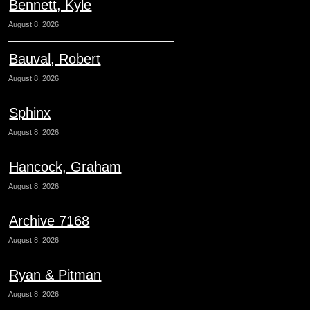
Bennett, Kyle
August 8, 2026
Bauval, Robert
August 8, 2026
Sphinx
August 8, 2026
Hancock, Graham
August 8, 2026
Archive 7168
August 8, 2026
Ryan & Pitman
August 8, 2026