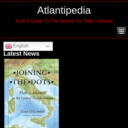
Atlantipedia
An A-Z Guide To The Search For Plato's Atlantis
English
Latest News