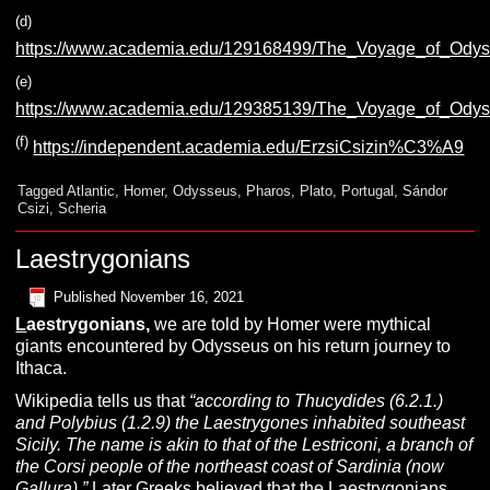
(d)
https://www.academia.edu/129168499/The_Voyage_of_Ody
(e)
https://www.academia.edu/129385139/The_Voyage_of_Odys
(f)
https://independent.academia.edu/ErzsiCsizin%C3%A9
Tagged
Atlantic
,
Homer
,
Odysseus
,
Pharos
,
Plato
,
Portugal
,
Sándor
Csizi
,
Scheria
Laestrygonians
Published
November 16, 2021
L
aestrygonians,
we are told by Homer were mythical
giants encountered by Odysseus on his return journey to
Ithaca.
Wikipedia tells us that
“according to
Thucydides (6.2.1.)
and Polybius (1.2.9) the Laestrygones inhabited southeast
Sicily. The name is akin to that of the Lestriconi, a branch of
the Corsi people of the northeast coast of Sardinia (now
Gallura).”
Later Greeks believed that the Laestrygonians,