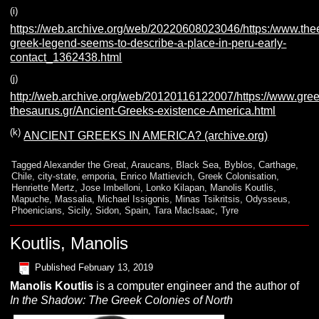
(i)
https://web.archive.org/web/20220608023046/https:/www.the
greek-legend-seems-to-describe-a-place-in-peru-early-
contact_1362438.html
(j)
http://web.archive.org/web/20120116122007/https://www.gree
thesaurus.gr/Ancient-Greeks-existence-America.html
(k)
ANCIENT GREEKS IN AMERICA? (archive.org)
Tagged
Alexander the Great
,
Araucans
,
Black Sea
,
Byblos
,
Carthage
,
Chile
,
city-state
,
emporia
,
Enrico Mattievich
,
Greek Colonisation
,
Henriette Mertz
,
Jose Imbelloni
,
Lonko Kilapan
,
Manolis Koutlis
,
Mapuche
,
Massalia
,
Michael Issigonis
,
Minas Tsikritsis
,
Odysseus
,
Phoenicians
,
Sicily
,
Sidon
,
Spain
,
Tara MacIsaac
,
Tyre
Koutlis, Manolis
Published
February 13, 2019
Manolis
K
outlis
is a computer engineer and the author of
In the Shadow: The Greek Colonies of North