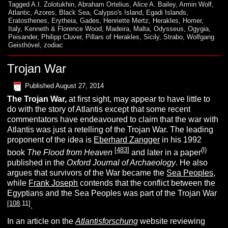
Tagged
A.I. Zolotukhin
,
Abraham Ortelius
,
Alice A. Bailey
,
Armin Wolf
,
Atlantic
,
Azores
,
Black Sea
,
Calypso's Island
,
Egadi Islands
,
Eratosthenes
,
Erytheia
,
Gades
,
Henriette Mertz
,
Herakles
,
Homer
,
Italy
,
Kenneth & Florence Wood
,
Madeira
,
Malta
,
Odysseus
,
Ogygia
,
Peisander
,
Philipp Cluver
,
Pillars of Herakles
,
Sicily
,
Strabo
,
Wolfgang
Geisthövel
,
zodiac
Trojan War
Published
August 27, 2014
The Trojan War,
at first sight, may appear to have little to
do with the story of Atlantis except that some recent
commentators have endeavoured to claim that the war with
Atlantis was just a retelling of the Trojan War. The leading
proponent of the idea is
Eberhard Zangger
in his 1992
[
483
]
(l)
book
The Flood from Heaven
and later in a paper
published in the
Oxford Journal of Archaeology
. He also
argues that survivors of the War became the
Sea Peoples
,
while
Frank Joseph
contends that the conflict between the
Egyptians and the Sea Peoples was part of the Trojan War
[
108
.11]
.
In an article on the
Atlantisforschung
website reviewing