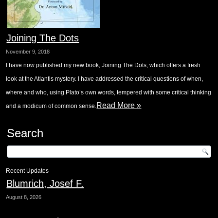
Joining The Dots
November 9, 2018
I have now published my new book, Joining The Dots, which offers a fresh
look at the Atlantis mystery. I have addressed the critical questions of when,
where and who, using Plato’s own words, tempered with some critical thinking
Read More »
and a modicum of common sense.
Search
Recent Updates
Blumrich, Josef F.
August 8, 2026