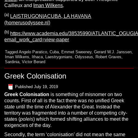
Cailleux and
Iman Wilkens
.
(a)
LAISTRUGONIACUBA, LA HAVANA
(homerusodyssee.nl)
(b)
https://www.academia.edu/38535990/ATLANTIC_OGU
email_work_card=view-paper
Tagged
Angelo Paratico
,
Cuba
,
Emmet Sweeney
,
Gerard W.J. Janssen
,
Iman Wilkens
,
Ithaca
,
Laestrygonians
,
Odysseus
,
Robert Graves
,
Sardinia
,
Victor Berard
Greek Colonisation
Published
July 19, 2019
G
reek Colonisation
is something of misnomer on two
counts. First of all is the fact there was no unified Greek
state until the time of Alexander the Great. Instead the
territory was fragmented into a number of competing city-
states (
poleis
) which formed shifting alliances to meet the
exigencies of the day.
Secondly, the term ‘colonisation’ did not mean the same