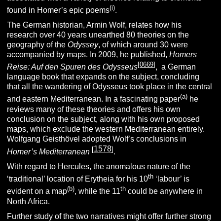
(i)
found in Homer’s epic poems
.
The German historian, Armin Wolf, relates how his
research over 40 years unearthed 80 theories on the
geography of the
Odyssey
, of which around 30 were
accompanied by maps. In 2009, he published,
Homers
[
0669
]
Reise: Auf den Spuren des Odysseus
,
a German
language book that expands on the subject, concluding
that all the wandering of Odysseus took place in the central
(a)
and eastern Mediterranean. In a fascinating paper
he
reviews many of these theories and offers his own
conclusion on the subject, along with his own proposed
maps, which exclude the western Mediterranean entirely.
Wolfgang Geisthövel adopted Wolf’s conclusions in
1578
[
]
Homer’s Mediterranean
.
With regard to Hercules, the anomalous nature of the
th
‘traditional’ location of Erytheia for his 10
‘labour’ is
(b)
th
evident on a map
, while the 11
could be anywhere in
North Africa.
Further study of the two narratives might offer further strong