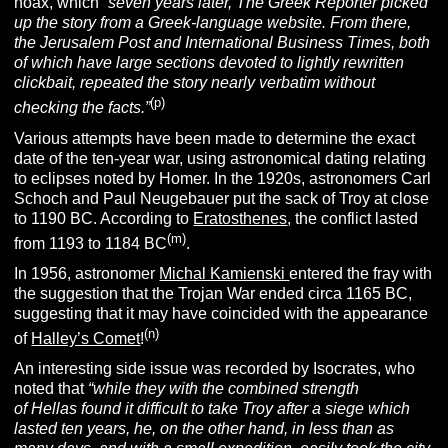
hoax, which
“s
even years later,
The Greek Reporter
picked
up the story from a Greek-language website. From there,
the Jerusalem Post and International Business Times, both
of which have large sections devoted to lightly rewritten
clickbait, repeated the story nearly verbatim without
(p)
checking the facts.”
Various attempts have been made to determine the exact
date of the ten-year war, using astronomical dating relating
to eclipses noted by Homer. In the 1920s, astronomers Carl
Schoch and Paul Neugebauer put the sack of Troy at close
to 1190 BC. According to
Eratosthenes
, the conflict lasted
(m)
from 1193 to 1184 BC
.
In 1956, astronomer
Michal Kamienski
entered the fray with
the suggestion that the Trojan War ended circa 1165 BC,
suggesting that it may have coincided with the appearance
(n)
of
Halley’s Comet
!
An interesting side issue was recorded by Isocrates, who
noted that
“while they with the combined strength
of Hellas found it difficult to take Troy after a siege which
lasted ten years, he, on the other hand, in less than as