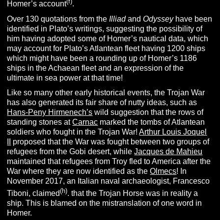
(f)
Homer’s account
.
Over 130 quotations from the
Illiad
and
Odyssey
have been
identified in Plato’s writings, suggesting the possibility of
him having adopted some of Homer’s nautical data, which
may account for Plato’s Atlantean fleet having 1200 ships
which might have been a rounding up of Homer’s 1186
ships in the Achaean fleet
and an expression of the
ultimate in sea power at that time!
Like so many other early historical events, the Trojan War
has also generated its fair share of nutty ideas, such as
Hans-Peny Hirmenech’s
wild suggestion that the rows of
standing stones at
Carnac
marked the tombs of Atlantean
soldiers who fought in the Trojan War!
Arthur Louis Joquel
II
proposed that the War was fought between two groups of
refugees from the Gobi desert, while
Jacques de Mahieu
maintained that refugees from Troy fled to America after the
War where they are now identified as the
Olmecs
! In
November 2017, an Italian naval archaeologist, Francesco
(h)
Tiboni, claimed
. that the Trojan Horse was in reality a
ship. This is blamed on the mistranslation of one word in
Homer.