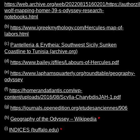
https://web.archive.org/web/20220815160201/https://authorz
wolf-mapping-homer-39-s-odyssey-research-
notebooks.html
(b)
https://www.igreekmythology.com/Hercules-map-of-
labors.html
(c)
Pantelleria & Erytheia: Southwest Sicily Sunken
Coastline to Tunisia (archive.org)
(d)
https://www.bailey.it/files/Labours-of-Hercules.pdf
(e)
https://www.laphamsquarterly.org/roundtable/geography-
odyssey
(f)
https://homerandatlantis.com/wp-
content/uploads/2016/08/Scylla-CharybdisJAH-1.pdf
(g)
https://journals.openedition.org/etudesanciennes/906
(h)
Geography of the Odyssey – Wikipedia
*
(i)
INDICES (buffalo.edu)
*