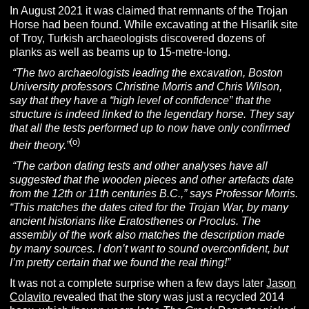
In August 2021 it was claimed that remnants of the Trojan
Horse had been found. While excavating at the Hisarlik site
of Troy, Turkish archaeologists discovered dozens of
planks as well as beams up to 15-metre-long.
“The two archaeologists leading the excavation, Boston
University professors Christine Morris and Chris Wilson,
say that they have a “high level of confidence” that the
structure is indeed linked to the legendary horse. They say
that all the tests performed up to now have only confirmed
(o)
their theory.”
“The carbon dating tests and other analyses have all
suggested that the wooden pieces and other artefacts date
from the 12th or 11th centuries B.C.,” says
Professor Morris.
“This matches the dates cited for the Trojan War, by many
ancient historians like Eratosthenes or Proclus. The
assembly of the work also matches the description made
by many sources. I don’t want to sound overconfident, but
I’m pretty certain that we found the real thing!”
It was not a complete surprise when a few days later
Jason
Colavito
revealed that the story was just a recycled 2014