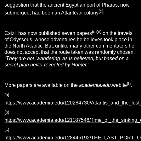
suggestion that the ancient Egyptian port of
Pharos
, now
(c)
submerged, had been an Atlantean colony
!
(d)(e)
Csizi has now published seven papers
on the travels
of Odysseus, whose adventures he believes took place in
the North Atlantic. But, unlike many other commentators he
does not accept that the route taken was randomly chosen.
“
They are not ‘wandering’ as is believed, but based on a
secret plan never revealed by Homer.”
(f)
More papers are available on the
academia.edu.
webite
.
(a)
https://www.academia.edu/120284730/Atlantis_and_the_los
(b)
https://www.academia.edu/121187548/Time_of_the_sinking_o
(c)
https://www.academia.edu/128445192/THE_LAST_PORT_