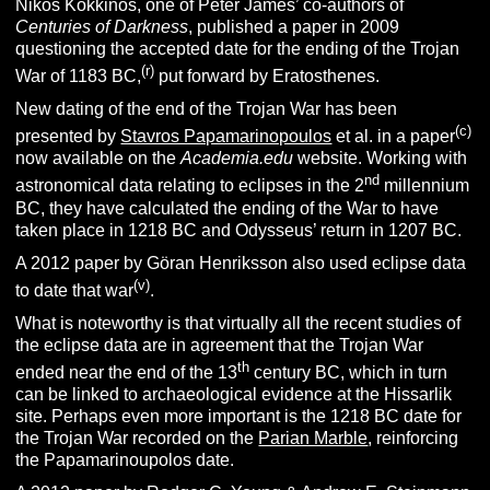
Nikos Kokkinos, one of Peter James’ co-authors of
Centuries of Darkness
, published a paper in 2009
questioning the accepted date for the ending of the Trojan
(r)
War of 1183 BC,
put forward by Eratosthenes.
New dating of the end of the Trojan War has been
(c)
presented by
Stavros Papamarinopoulos
et al. in a paper
now available on the
Academia.edu
website. Working with
nd
astronomical data relating to eclipses in the 2
millennium
BC, they have calculated the ending of the War to have
taken place in 1218 BC and Odysseus’ return in 1207 BC.
A 2012 paper by Göran Henriksson also used eclipse data
(v)
to date that war
.
What is noteworthy is that virtually all the recent studies of
the eclipse data are in agreement that the Trojan War
th
ended near the end of the 13
century BC, which in turn
can be linked to archaeological evidence at the Hissarlik
site. Perhaps even more important is the 1218 BC date for
the Trojan War recorded on the
Parian Marble
, reinforcing
the Papamarinoupolos date.