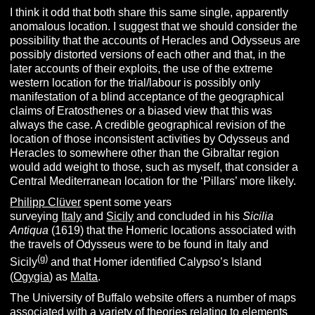
I think it odd that both share this same single, apparently
anomalous location. I suggest that we should consider the
possibility that the accounts of Heracles and Odysseus are
possibly distorted versions of each other and that, in the
later accounts of their exploits, the use of the extreme
western location for the trial/labour is possibly only
manifestation of a blind acceptance of the geographical
claims of Eratosthenes or a biased view that this was
always the case. A credible geographical revision of the
location of those inconsistent activities by Odysseus and
Heracles to somewhere other than the Gibraltar region
would add weight to those, such as myself, that consider a
Central Mediterranean location for the ‘Pillars’ more likely.
Philipp Clüver
spent some years
surveying
Italy
and
Sicily
and concluded in his
Sicilia
Antiqua
(1619) that the Homeric locations associated with
the travels of Odysseus were to be found in Italy and
(g)
Sicily
and that Homer identified Calypso’s Island
(
Ogygia
) as
Malta
.
The University of Buffalo website offers a number of maps
associated with a variety of theories relating to elements