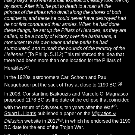
many days, and with a small expedition, easily took the city
by storm. After this, he put to death to a man all the
princes of the tribes who dwelt along the shores of both
continents; and these he could never have destroyed had
he not first conquered their armies. When he had done
these things, he set up the Pillars of Heracles, as they are
called, to be a trophy of victory over the barbarians, a
monument to his own valor and the perils he had
surmounted, and to mark the bounds of the territory of the
Hellenes.”
(To Philip. 5.112) This reinforced the idea that
there had been more than one location for the Pillars of
(w)
Herakles
.
In the 1920s, astronomers Carl Schoch and Paul
(q)
Neugebauer put the sack of Troy at close to 1190 BC.
In 2008, Constantino Baikouzis and Marcelo O. Magnasco
proposed 1178 BC as the date of the eclipse that coincided
(a)
with the return of Odysseus, ten years after the War
.
Stuart L. Harris
published a paper on the
Migration &
(g)
Diffusion
website in 2017
, in which he endorsed the 1190
BC date for the end of the Trojan War.