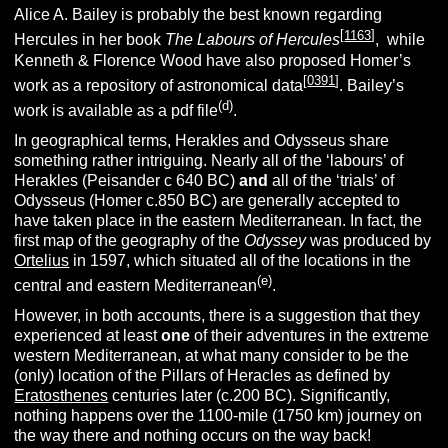
Alice A. Bailey is probably the best known regarding
[
1163
]
Hercules in her book
The Labours of Hercules
, while
Kenneth & Florence Wood have also proposed Homer’s
[
0391
]
work as a repository of astronomical data
. Bailey’s
(d)
work is available as a pdf file
.
In geographical terms, Herakles and Odysseus share
something rather intriguing. Nearly all of the ‘labours’ of
Herakles (Peisander c 640 BC)
and
all of the ‘trials’ of
Odysseus (Homer c.850 BC) are generally accepted to
have taken place in the eastern Mediterranean. In fact, the
first map of the geography of the
Odyssey
was produced by
Ortelius
in 1597, which situated all of the locations in the
(e)
central and eastern Mediterranean
.
However, in both accounts, there is a suggestion that they
experienced at least
one
of their adventures in the extreme
western Mediterranean, at what many consider to be the
(only) location of the Pillars of Heracles as defined by
Eratosthenes
centuries later (c.200 BC). Significantly,
nothing happens over the 1100-mile (1750 km) journey on
the way there and nothing occurs on the way back!