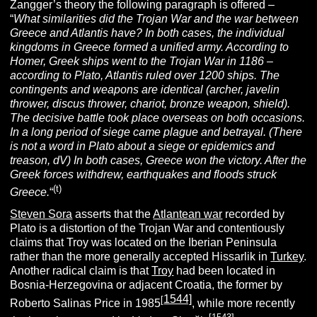
Zangger’s theory the following paragraph is offered –
“
Wh
at similarities did the Trojan War and the war between
Greece and Atlantis have? In both cases, the individual
kingdoms in Greece formed a unified army. According to
Homer, Greek ships went to the Trojan War in 1186 –
according to Plato, Atlantis ruled over 1200 ships. The
contingents and weapons are identical (archer, javelin
thrower, discus thrower, chariot, bronze weapon, shield).
The decisive battle took place overseas on both occasions.
In a long period of siege came plague and betrayal. (There
is not a word in Plato about a siege or epidemics and
treason, dV) In both cases, Greece won the victory. After the
Greek forces withdrew, earthquakes and floods struck
(t)
Greece.
“
Steven Sora
asserts that the
Atlantean war
recorded by
Plato is a distortion of the Trojan War and contentiously
claims that Troy was located on the Iberian Peninsula
rather than the more generally accepted Hissarlik in
Turkey
.
Another radical claim is that
Troy
had been located in
Bosnia-Herzegovina or adjacent Croatia, the former by
1544]
[
Roberto Salinas Price in 1985
, while more recently