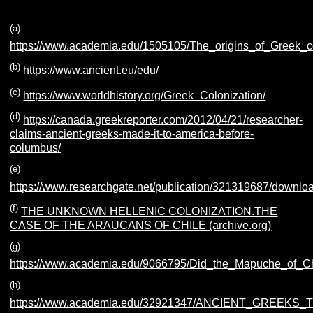
(a)
https://www.academia.edu/1505105/The_origins_of_Greek_
(b)
https://www.ancient.eu/edu/
(c)
https://www.worldhistory.org/Greek_Colonization/
(d)
https://canada.greekreporter.com/2012/04/21/researcher-
claims-ancient-greeks-made-it-to-america-before-
columbus/
(e)
https://www.researchgate.net/publication/321319687/downlo
(f)
THE UNKNOWN HELLENIC COLONIZATION.THE
CASE OF THE ARAUCANS OF CHILE (archive.org)
(g)
https://www.academia.edu/9066795/Did_the_Mapuche_of_C
(h)
https://www.academia.edu/32921347/ANCIENT_GREE