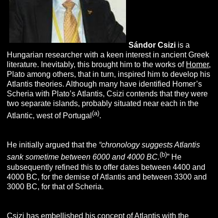
Sándor
Csizi
is a
Hungarian researcher with a keen interest in ancient Greek
literature. Inevitably, this brought him to the works of
Homer
,
Plato among others, that in turn, inspired him to develop his
Atlantis theories. Although many have identified Homer’s
Scheria with Plato’s Atlantis, Csizi contends that they were
two separate islands, probably situated near each in the
(a)
Atlantic, west of Portugal
.
He initially argued that the
“
chronology suggests Atlantis
(b)
sank sometime between 6000 and 4000 BC.
” He
subsequently refined this to offer dates between 4400 and
4000 BC, for the demise of Atlantis and between 3300 and
3000 BC, for that of Scheria.
Csizi has embellished his concept of Atlantis with the