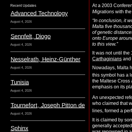
At a 2003 Conferen
Recent Updates
Migrations
with the
Advanced Technology
“In conclusion, it 
August 4, 2026
Malta five thousand
of genetic distance
Sennfelt, Diogo
onto Europe around
to this view.”
August 4, 2026
It was not until th
Nesselrath, Heinz-Günther
Carthaginians
and 
Nowadays, Malta ha
August 4, 2026
this symbol has a l
the Maltese Cross a
Tunisia
emphasis on its pla
August 4, 2026
An unexpected refe
who claimed that wi
Tournefort, Joseph Pitton de
lines, formed a per
August 4, 2026
It is claimed by so
generally accepted
Sphinx
was renowned in anc