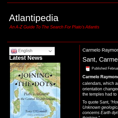
Atlantipedia
An A-Z Guide To The Search For Plato's Atlantis
Carmelo Raymon
English
Latest News
Sant, Carm
Published
Februa
Carmelo Raymon
calendars, which ar
orientation changed
the temples had to 
To quote Sant,
“
How
Unknown geological
concerns Earth dyna
thinking.”