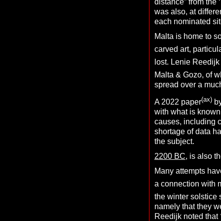
distance” from the 
was also, at differ
each nominated sit
Malta is home to s
carved art, particu
lost. Lenie Reedijk
Malta & Gozo, of w
spread over a much
(ax)
A 2022 paper
by
with what is known
causes, including 
shortage of data ha
the subject.
2200 BC
, is also 
Many attempts have
a connection with
the winter solstice 
namely that they we
Reedijk noted that