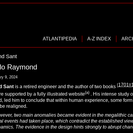
ATLANTIPEDIA
A-Z INDEX
ARC
d Sant
elo Raymond
ry 9, 2024
1701
[
][
d
S
ant
is a retired engineer and the author of two books
(a)
e supported by a fully illustrated website
. His intense study 
, led him to conclude that within human experience, some form of
be realigned.
ever, two main anomalies became evident in the megalithic cale
 events had taken place, which contradict the established view 
mics. The evidence in the design hints strongly to abrupt changes