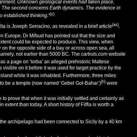
lignment. Unknown geological events had taken place,
. The
second
concerns Earth dynamics. The evidence in
(z)
to established thinking.
“
(as)
ta is Joseph Serracino, as revealed in a brief article
.
n Europe. Dr Mifsud has pointed out that the size and
extent could be expected to produce. This view, when
ar on the opposite side of a bay or across open sea, all
namely, not earlier than 5000 BC. The
cartruts.com
website
s a page on ‘torba’ an alleged prehistoric Maltese
s visible on it before it was used for target practice by the
island while it was inhabited. Furthermore, three miles
(h)
t to be a temple (now named ‘Gebel Gol-Bahar’)
were
e to prove that when it was initially settled and certainly as
extent than today. A short history of Filfla is worth a
 the archipelago had been connected to Sicily by a 40 km