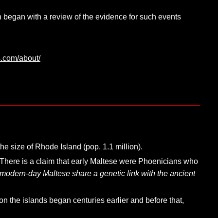
on began with a review of the evidence for such events
s.com/about/
he size of Rhode Island (pop. 1.1 million).
There is a claim that early Maltese were Phoenicians who
“modern-day Maltese share a genetic link with the ancient
n the islands began centuries earlier and before that,