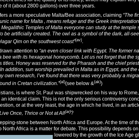
of it (about 2800 gallons) over three years.
fers a more speculative Malta/Bee association, claiming
“The fi
 Punic name for Malta , means refuge and the Greek interpretati
e Megalithic
Temples of Malta everyone can study at the temple 
 be artificially created. The owl as a symbol of the dark, all-s
(av)
Hagar Qim on the southwest coast”
.
rawn attention to
“an even closer
link with Egypt. The former na
a bee with its hexagonal honeycomb. Let us not forget that the s
s titles. Honey was reserved for the Pharaoh and the chief pries
In addition, sun worship prevailed in Malta as in Egypt, and th
my own research, I’ve found that there was very probably a migr
(al)
(ak)
ound in Cretan civilization.”
(see below &
)
istians, is where St. Paul was shipwrecked on his way to Rome, 
an identical claim. This is not the only serious controversy conc
estion, or at the very least, the age in which he lived, in an arti
(ar)
Live Once, Thrice or Not at All
?
tepping-stone between North Africa and Europe. At the time of th
to North Africa is a matter for debate. This possibility depends o
lowered by the
growth of the Ice Age g