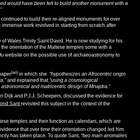
 need would have been felt to build another monument with a
”
 continued to build their re-aligned monuments for over
e immense work involved in starting from scratch after
of Wales Trinity Saint David. He is now studying for his
 the orientation of the Maltese temples some with a
du
website on the possible use of archaeoastronomy to
(ao)
paper
in which she
“
hypothesizes an Afrocentric origin
a.”
and explained that
“using a cosmological
 astronomical and matricentric design of Mnajdra.”
an Dijk and P.J.J. Scheepers, discussed the evidence for
ond Sant
revisited this subject in the context of the
ese temples and their function as calendars, which are
 evidence that over time their orientation changed led him
icily has taken place. To quote Sant,
“
two main anomalies