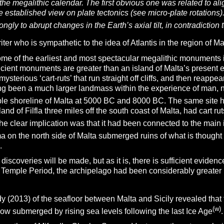
the megalithic calendar. The first obvious one was related to a
e established view on plate tectonics (see micro-plate rotations)
ongly to abrupt changes in the Earth’s axial tilt, in contradiction 
ter who is sympathetic to the idea of Atlantis in the region of Mal
ome of the earliest and most spectacular megalithic monuments i
cient monuments are greater than an island of Malta’s present 
sterious ‘cart-ruts’ that run straight off cliffs, and then reappe
ing been a much larger landmass within the experience of man, 
le shoreline of Malta at 5000 BC and 8000 BC. The same site ha
and of Filfla three miles off the south coast of Malta, had cart rut
The clear implication was that it had been connected to the main 
ma on the north side of Malta submerged ruins of what is though
.
r discoveries will be made, but as it is, there is sufficient evidenc
 Temple Period, the archipelago had been considerably greater in 
y (2013) of the seafloor between Malta and Sicily revealed that
(w)
ow submerged by rising sea levels following the last Ice Age
.