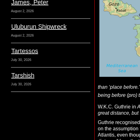
James, Peter
August 2, 2026
Uluburun Shipwreck
August 2, 2026
Tartessos
July 30, 2026
Tarshish
July 30, 2026
than ‘place before.’
being before (pro) t
W.K.C. Guthrie in
A
great distance, but
Guthrie recognised 
on the assumption th
Atlantis, even thou