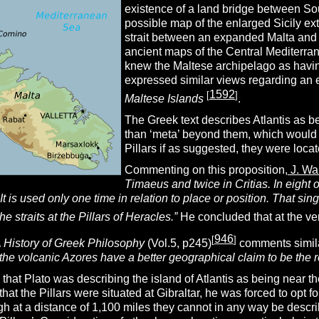
existence of a land bridge between S
possible map of the enlarged Sicily ex
strait between an expanded Malta and 
ancient maps of the Central Mediterra
knew the Maltese archipelago as havin
expressed similar views regarding an 
1592
[
]
Maltese Islands
.
The Greek text describes Atlantis as bei
than ‘meta’ beyond them, which would fit
Pillars if as suggested, they were locate
Commenting on this proposition,
J. Wa
Timaeus and twice in Critias. In eight of
It is used only one time in relation to place or position. That sin
he straits at the Pillars of Heracles.”
He concluded that at the ve
946
[
]
 History of Greek Philosophy
(Vol.5, p245)
comments simila
 the volcanic Azores have a better geographical claim to be the 
that Plato was describing the island of Atlantis as being near th
at the Pillars were situated at Gibraltar, he was forced to opt fo
gh at a distance of 1,100 miles they cannot in any way be descri