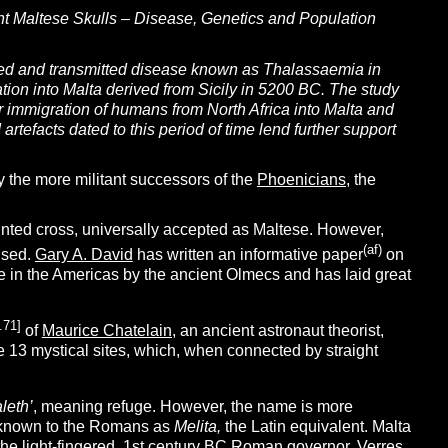
t Maltese Skulls – Disease, Genetics and Population
mined and transmitted disease known as Thalassaemia in
ation into Malta derived from Sicily in 5200 BC. The study
er immigration of humans from North Africa into Malta and
facts dated to this period of time lend further support
by the more militant successors of the
Phoenicians
, the
inted cross, universally accepted as Maltese. However,
(af)
ised.
Gary A. David
has written an informative paper
on
se in the Americas by the ancient Olmecs and has laid great
.71]
of
Maurice Chatelain
, an ancient astronaut theorist,
e 13 mystical sites, which, when connected by straight
leth’
, meaning refuge. However, the name is more
 known to the Romans as
Melita,
the Latin equivalent. Malta
the light-fingered, 1st century BC Roman governor, Verres,