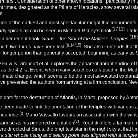
‘Pillars’. Consideration of other known locations, particularly in
ent times, designated as the Pillars of Heracles, show several isl
e.
ome of the earliest and most spectacular megalithic monuments 
1711
[
]
larly spirals as can be seen in Michael Ridley’s book
.
Unfo
16
[
 in her recent book,
Sirius – the Star of the Maltese Temples
[p.14/15]
hich two-thirds have been lost
. She also contends that t
 longer period than generally accepted, beginning as early as 
 Huw S. Groucutt et al. explores the apparent abrupt ending of 
 as the 4.2 ka Event, when many societies collapsed in the Med
climate change, which seems to be the most advocated explanat
ve prevented the authors from arriving at a firm conclusion. Never
the date for the destruction of Atlantis, ln Malta, proposed by Anto
 been made to link the orientation of the temples with various 
(t)
 moonrise
. Mario Vassallo favours an association with the winte
(v)
sunrise as his preferred orientation
. Reedijk offers a far more 
re directed at Sirius, the brightest star in the night sky at that
“a star whose rising and setting point was aligned with a templ