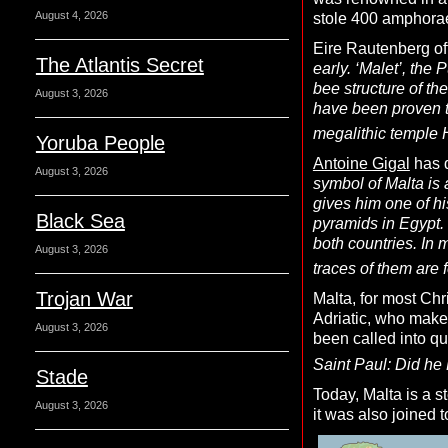
August 4, 2026
stole 400 amphorae 
Eire Rautenberg of
The Atlantis Secret
early. ‘Malet’, the
bee structure of th
August 3, 2026
have been proven to
megalithic temple 
Yoruba People
Antoine Gigal
has d
August 3, 2026
symbol of Malta is 
gives him one of hi
Black Sea
pyramids in Egypt. 
both countries. In 
August 3, 2026
traces of them are f
Trojan War
Malta, for most Chr
Adriatic, who make 
August 3, 2026
been called into qu
Saint Paul: Did he 
Stade
Today, Malta is a s
August 3, 2026
it was also joined 