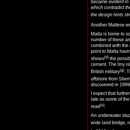
became evident in 
which contradict th
the design hints str
Another Maltese wri
Malta is home to s
number of these an
combined with the my
point to Malta hav
(d)
shows
the possib
cement. The tiny isl
(g)
British military
. 
offshore from Slie
discovered in 1999
I expect that furthe
late as some of the
(o)
read
.
An underwater stud
wide land bridge, n