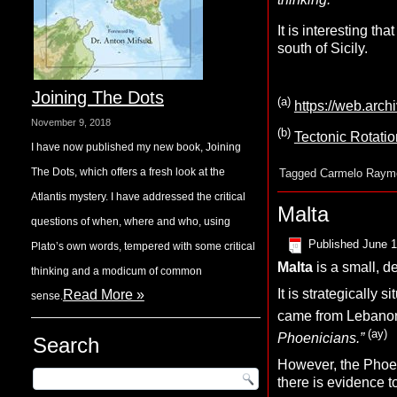
It is interesting that 
south of Sicily.
Joining The Dots
(a)
https://web.arc
November 9, 2018
(b)
Tectonic Rotatio
I have now published my new book, Joining
The Dots, which offers a fresh look at the
Tagged
Carmelo Raym
Atlantis mystery. I have addressed the critical
Malta
questions of when, where and who, using
Published
June 1
Plato’s own words, tempered with some critical
Malta
is a small, d
thinking and a modicum of common
It is strategically
Read More »
sense.
came from Lebano
(ay)
Phoenicians.”
Search
However, the Phoeni
there is evidence 