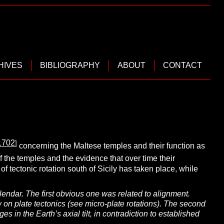
HIVES
BIBLIOGRAPHY
ABOUT
CONTACT
1702
]
concerning the Maltese temples and their function as
of the temples and the evidence that over time their
 tectonic rotation south of Sicily has taken place, while
ndar. The first obvious one was related to alignment.
on plate tectonics (see micro-plate rotations). The second
 in the Earth’s axial tilt, in contradiction to established