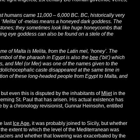
rst humans came 11,000 – 6,000 BC. BC, historically very
on ‘Melita’ of -melas means a honeyed dark goddess. The
stones; they sometimes look like huge honeycombs that
eeing eye goddess can also be found on a stele of the
me of Malta is Melita, from the Latin mel, ‘honey’. The
ymbol of the pharaoh in Egypt is also the
bee
(‘bit’) which
ts, and Mel (or Mer) was one of the names given to the
e dolichocephalic caste disappeared at the same time in
ation of these long-headed people from Egypt to Malta, and
but even this is disputed by the inhabitants of
Mljet
in the
erning St. Paul that has arisen. His actual existence has
cle by a chronology revisionist, Gunnar Heinsohn, entitled
e last
Ice Age
, it was probably joined to Sicily, but whether
n the extent to which the level of the Mediterranean was
laciers and whether that lowering was exacerbated by the