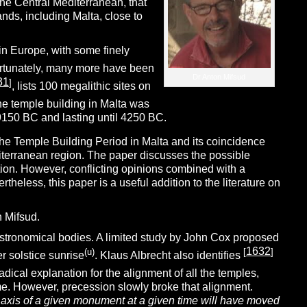
 the Central Mediterranean, that
ands, including Malta, close to
in Europe, with some finely
rtunately, many more have been
Dr Anton Mifsud
31
]
, lists 100 megalithic sites on
he temple building in Malta was
9150 BC and lasting until 4250 BC.
the Temple Building Period in Malta and its coincidence
iterranean region. The paper discusses the possible
ion. However, conflicting opinions combined with a
theless, this paper is a useful addition to the literature on
n Mifsud.
astronomical bodies. A limited study by John Cox proposed
1632
(u)
[
]
r solstice sunrise
. Klaus Albrecht also identifies
radical explanation for the alignment of all the temples,
 time. However, precession slowly broke that alignment.
e axis of a given monument at a given time will have moved