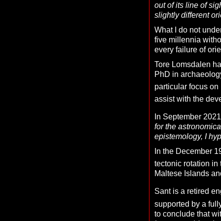
out of its line of 
slightly different or
What I do not under
five millennia with
every failure of ori
Tore Lomsdalen has
PhD in archaeology
particular focus on
assist with the dev
In September 2021,
for the astronomica
epistemology, I hyp
In the December 19
tectonic rotation i
Maltese Islands and
Sant is a retired e
supported by a fully
to conclude that wi