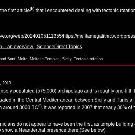
(b)
the first article
that I encountered dealing with tectonic rotati
hive.org/web/20240105111355/https://melitamegalithic.wordpres
n – an overview | ScienceDirect Topics
ond Sant
,
Malta
,
Maltese Temples
,
Sicily
,
Tectonic rotation
, 2010
ensely populated
(575,000) archipelago and is roughly one-fifth t
 situated in the Central Mediterranean between
Sicily
and
Tunisia.
(i)
n around 3000 BC
. It was reported in 2007 that nearly 30% of
cians do not appear to have been the first, as temple building o
to show a
Neanderthal
presence there (See below).