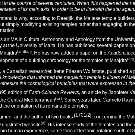
sight in the course of several centuries. When this happened the
ientation of its main axis, in order to be in line with the star again.
stand is why, according to Reedjik, the Maltese temple builders
out simply modifying existing temples rather than engaging in th
entation.
 an MA in Cultural Astronomy and Astrology from the University 
 at the University of Malta. He has published several papers on
(am)(an)
 Mnajdra
. He has now added a paper on the
Academia.e
(aq)
elopment of a building chronology for the temples at Mnajdra
.
 a Canadian researcher, Irene Friesen Wolfstone, published a 
l knowledge that informed the megalithic temple builders of Malt
othesize the cosmological principles that were expressed in the
95 edition of
Earth-Science Reviews,
an article by Janpieter V
(az)
n the Central Mediterranean
. Some years later,
Carmelo Raym
 the orientation of its remarkable temples.
1701/2
[
]
ngineer and the author of two books
concerning the Malt
(y)
 illustrated website
. His intense study of the temples and the
thin human experience, some form of tectonic rotation south of S