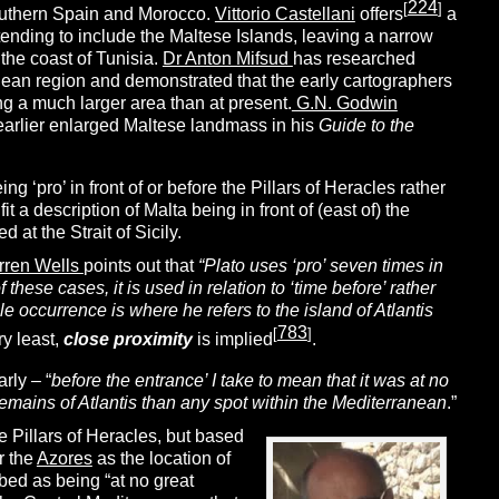
224
[
]
outhern Spain and Morocco.
Vittorio Castellani
offers
a
tending to include the Maltese Islands, leaving a narrow
the coast of Tunisia.
Dr Anton Mifsud
has researched
nean region and demonstrated that the early cartographers
g a much larger area than at present.
G.N. Godwin
earlier enlarged Maltese landmass in his
Guide to the
ng ‘pro’ in front of or before the Pillars of Heracles rather
 a description of Malta being in front of (east of) the
d at the Strait of Sicily.
rren Wells
points out that
“Plato uses ‘pro’ seven times in
 these cases, it is used in relation to ‘time before’ rather
gle occurrence is where he refers to the island of Atlantis
783
[
]
ry least,
close
proximity
is implied
.
rly – “
before the entrance’ I take to mean that it was at no
remains of Atlantis than any spot within the Mediterranean
.”
e Pillars of Heracles, but based
r the
Azores
as the location of
bed as being “at no great