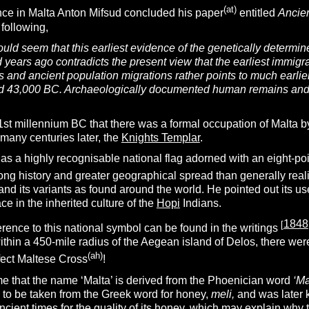
(at)
ce in Malta Anton Mifsud concluded his paper
entitled
Ancien
 following,
would seem that this earliest evidence of the genetically deter
 years ago contradicts the present view that the earliest immigr
s and ancient population migrations rather points to much earli
 43,000 BC. Archaeologically documented human remains and arte
e 1st millennium BC that there was a formal occupation of Malta 
many centuries later, the
Knights Templar
.
s a highly recognisable national flag adorned with an eight-po
ong history and greater geographical spread than generally real
nd its variants as found around the world. He pointed out its u
ce in the inherited culture of the
Hopi
Indians.
1848
[
rence to this national symbol can be found in the writings
thin a 450-mile radius of the Aegean island of Delos, there wer
(ah)
fect Maltese Cross
!
me that the name ‘Malta’ is derived from the Phoenician word
‘Ma
 to be taken from the Greek word for honey,
meli,
and was later
ient times for the quality of its honey, which may explain why 