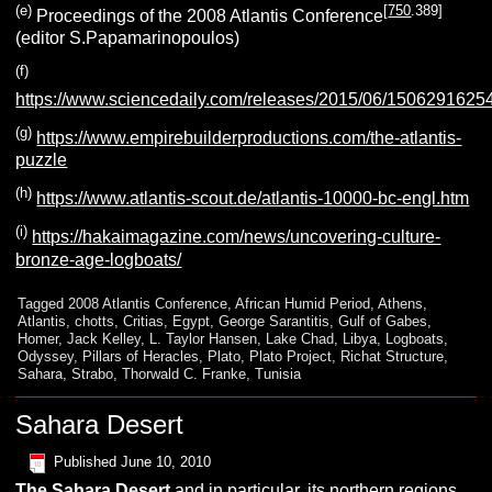
(e)
[
750
.389]
Proceedings of the 2008 Atlantis Conference
(editor S.Papamarinopoulos)
(f)
https://www.sciencedaily.com/releases/2015/06/1506291625
(g)
https://www.empirebuilderproductions.com/the-atlantis-
puzzle
(h)
https://www.atlantis-scout.de/atlantis-10000-bc-engl.htm
(i)
https://hakaimagazine.com/news/uncovering-culture-
bronze-age-logboats/
Tagged
2008 Atlantis Conference
,
African Humid Period
,
Athens
,
Atlantis
,
chotts
,
Critias
,
Egypt
,
George Sarantitis
,
Gulf of Gabes
,
Homer
,
Jack Kelley
,
L. Taylor Hansen
,
Lake Chad
,
Libya
,
Logboats
,
Odyssey
,
Pillars of Heracles
,
Plato
,
Plato Project
,
Richat Structure
,
Sahara
,
Strabo
,
Thorwald C. Franke
,
Tunisia
Sahara Desert
Published
June 10, 2010
The
Sahara Desert
and in particular, its northern regions