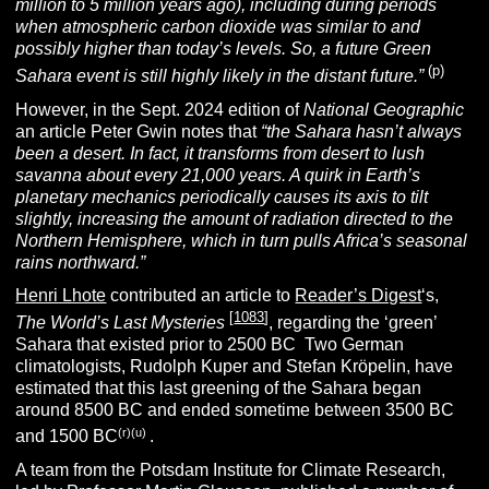
million to 5 million years ago), including during periods
when atmospheric carbon dioxide was similar to and
possibly higher
than today’s levels. So, a future Green
(p)
Sahara event is still highly likely in the distant future.”
However, in the Sept. 2024 edition of
National Geographic
an article Peter Gwin notes that
“the Sahara hasn’t always
been a desert. In fact, it transforms from desert to lush
savanna about every 21,000 years. A quirk in Earth’s
planetary mechanics periodically causes its axis to tilt
slightly, increasing the amount of radiation directed to the
Northern Hemisphere, which in turn pulls Africa’s seasonal
rains northward.”
Henri Lhote
contributed an article to
Reader’s Digest
‘s,
[
1083
]
The World’s Last Mysteries
, regarding the ‘green’
Sahara that existed prior to 2500 BC
.
Two German
climatologists, Rudolph Kuper and Stefan Kröpelin, have
estimated that this last greening of the Sahara began
around 8500 BC and ended sometime between 3500 BC
(r)(u)
and 1500 BC
.
A team from the Potsdam Institute for Climate Research,