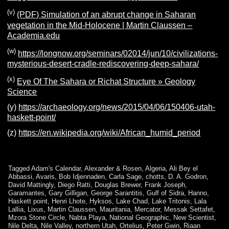
(v)
(PDF) Simulation of an abrupt change in Saharan
vegetation in the Mid-Holocene | Martin Claussen –
Academia.edu
(w)
https://longnow.org/seminars/02014/jun/10/civilizations-
mysterious-desert-cradle-rediscovering-deep-sahara/
(x)
Eye Of The Sahara or Richat Structure » Geology
Science
(y)
https://archaeology.org/news/2015/04/06/150406-utah-
haskett-point/
(z)
https://en.wikipedia.org/wiki/African_humid_period
Tagged
Adam's Calendar
,
Alexander & Rosen
,
Algeria
,
Ali Bey el
Abbassi
,
Avaris
,
Bob Idjennaden
,
Carla Sage
,
chotts
,
D. A. Godron
,
David Mattingly
,
Diego Ratti
,
Douglas Brewer
,
Frank Joseph
,
Garamantes
,
Gary Gilligan
,
George Sarantitis
,
Gulf of Sidra
,
Hanno
,
Haskett point
,
Henri Lhote
,
Hyksos
,
Lake Chad
,
Lake Tritonis
,
Lala
Lallia
,
Lixus
,
Martin Claussen
,
Mauritania
,
Mercator
,
Messak Settafet
,
Mzora Stone Circle
,
Nabta Playa
,
National Geographic
,
New Scientist
,
Nile Delta
,
Nile Valley
,
northern Utah
,
Ortelius
,
Peter Gwin
,
Riaan