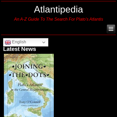
Atlantipedia
An A-Z Guide To The Search For Plato's Atlantis
English
Latest News