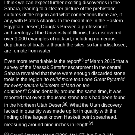
I think we can expect further exciting discoveries in the
Sahara, leading to a clearer picture of the prehistoric
cultures of the region and what connections there are, if
any, with Plato’s Atlantis. In the meantime in the Eastern
Egyptian Desert, Douglas Brewer, a professor of
archaeology at the University of Illinois, has discovered
over 1,000 examples of rock art, including numerous
depictions of boats, although the sites, so far undisclosed,
are remote from water.
(e)
Even more remarkable is the report
of March 2015 that a
survey of the Messak Settafet escarpment in the central
Sahara revealed that there were enough discarded stone
tools in the region
“
to build more than one Great Pyramid
for every square kilometre of land on the
continent”!
Coincidentally, around the same time, it was
reported that over a thousand stone tools had been found
(g)
in the Northern Utah Desert
. What the Utah discovery
lacked in quantity was made up for in quality with the
finding of the largest known Haskett point spearhead,
(y)
measuring around nine inches in length
.
(
a
)