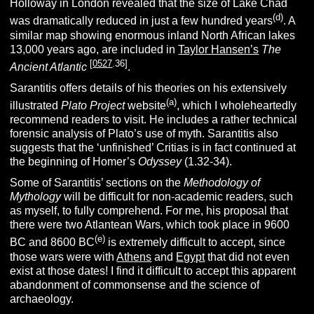
Holloway in London revealed that the size of Lake Chad
(d)
was dramatically reduced in just a few hundred years
. A
similar map showing enormous inland North African lakes
13,000 years ago, are included in
Taylor Hansen’s
The
[
0527
.36]
Ancient Atlantic
.
Sarantitis offers details of his theories on his extensively
(a)
illustrated
Plato Project
website
, which I wholeheartedly
recommend readers to visit. He includes a rather technical
forensic analysis of Plato’s use of myth. Sarantitis also
suggests that the ‘unfinished’ Critias is in fact continued at
the beginning of Homer’s
Odyssey
(1.32-34).
Some of Sarantitis’ sections on the
Methodology of
Mythology
will be difficult for non-academic readers, such
as myself, to fully comprehend. For me, his proposal that
there were two Atlantean Wars, which took place in 9600
(e)
BC and 8600 BC
is extremely difficult to accept, since
those wars were with
Athens
and
Egypt
that did not even
exist at those dates! I find it difficult to accept this apparent
abandonment of commonsense and the science of
archaeology.