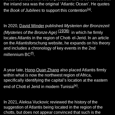
the inland sea was the original ‘Atlantic Ocean’. He quotes
(a)
the
Book of Jubilees
to support this contention
.
In 2020,
David Winder
published
Mysterien der Bronzezeit
1936
[
]
(Mysteries of the Bronze Age)
in which he firmly
locates Atlantis in the region of Chott- el-Jerid. In an article
on the Atlantisforschung website, he expands on his theory
and includes a chronology of key events in the 2nd
(f)
millennium BC
.
A year late,
Hong-Quan Zhang
also placed Atlantis firmly
within what is now the northwest region of Africa,
specifically identifying the capital’s location at the eastern
(e)
end of Chott el Jerid in modern Tunisia
.
In 2021, Aleksa Vuckovic reviewed the history of the
suggestion of Atlantis being located in the region of the
chotts, but does not appear convinced that such is the