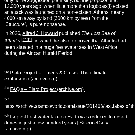
only is the suggestion plain silly, but the proposal that
12,000 years ago, when little more than logboats(i) existed,
an attack was launched on a non-existent Athens, nearly
4000 km away by land (3000 km by sea) from the
‘Structure’, is pure nonsense.
In 2026,
Alfred J. Howard
published
The Lost Sea of
[
2131
]
Atlantis
,
in which he also proposed that Atlantis had
been situated in a huge freshwater sea in West Africa
during the African Humid Period.
(a)
Plato Project – Timeus & Critias: The ultimate
explanation (archive.org)
(b)
FAQ’s – Plato Project (archive.org)
(c)
https://archive.aramcoworld.com/issue/201403/last.lakes.of.t
(d)
Largest freshwater lake on Earth was reduced to desert
dunes in just a few hundred years | ScienceDaily
(archive.org)