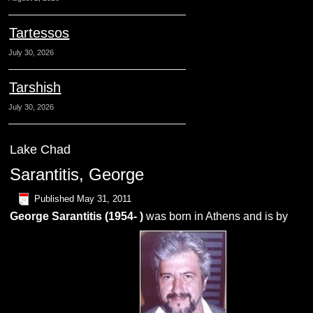
Tartessos
July 30, 2026
Tarshish
July 30, 2026
Lake Chad
Sarantitis, George
Published
May 31, 2011
George Sarantitis (1954- )
was born in Athens and is by