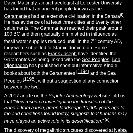
David Mattingly, an archaeologist at Leicester University,
has found that an ancient people known as the
(l)
Garamantes
had an extensive civilisation in the Sahara
.
He has evidence of at least three cities and twenty other
settlements. The Garamantes reached their peak around
100 BC and then gradually diminished in influence as
th
fossil water supplies reduced until, in the 7
century AD,
they were subjected to Islamic domination. Some
researchers such as
Frank Joseph
have identified the
Garamantes as being linked with the
Sea Peoples
.
Bob
Idjennaden
has published short but informative Kindle
1194
[
]
books about both the Garamantes
and the Sea
1195
[
]
Peoples
, without a suggestion of any connection
between the two.
A 2017 article on the
Popular Archaeology
website told us
that
“New research investigating the transition of the
Sahara from a lush, green landscape 10,000 years ago to
the arid conditions found today, suggests that humans may
(
n
)
have played an active role in its desertification.”
.
The discovery of megalithic structures discovered at
Nabta