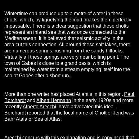
Wintertime can produce up to a metre of water in these
chotts, which, by liquefying the mud, makes them perfectly
impassable. There is a clear suggestion that these chotts
represent an inland sea that was once connected to the
Mediterranean. It is believed that seismic activity in the
area cut this connection. All around these salt lakes, there
are numerous springs, rushing from the sandy hillocks.
Virtually all these springs are very near boiling point. The
town of Gabés is close to a grand oasis, which is
maintained by water from a stream emptying itself into the
sea at Gabés after a short run.
More than one writer has placed Atlantis in this region.
Paul
Borchardt
and
Albert Hermann
in the early 1920s and more
recently
Alberto Arecchi
, have advocated this idea.
Borchardt reported that the local name of Chott el Jerid was
Bahr Atala or Sea of
Atlas
.
Arecchi concurs with this explanation and is convinced that