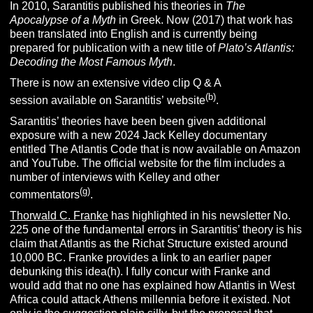
In 2010, Sarantitis published his theories in
The
Apocalypse of a Myth
in Greek. Now (2017) that work has
been translated into English and is currently being
prepared for publication with a new title of
Plato’s Atlantis:
Decoding the Most Famous Myth
.
There is now an extensive video clip Q & A
(b)
session available on Sarantitis’ website
.
Sarantitis’ theories have been been given additional
exposure with a new 2024 Jack Kelley documentary
entitled The Atlantis Code that is now available on Amazon
and YouTube. The official website for the film includes a
number of interviews with Kelley and other
(g)
commentators
.
Thorwald C. Franke
has highlighted in his newsletter No.
225 one of the fundamental errors in Sarantitis’ theory is his
claim that Atlantis as the Richat Structure existed around
10,000 BC. Franke provides a link to an earlier paper
debunking this idea(h). I fully concur with Franke and
would add that no one has explained how Atlantis in West
Africa could attack Athens millennia before it existed. Not