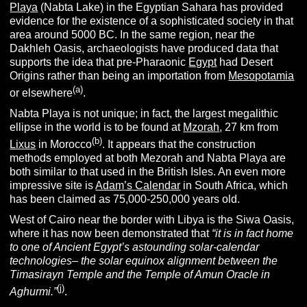
Playa
(Nabta Lake) in the Egyptian Sahara has provided
evidence for the existence of a sophisticated society in that
area around 5000 BC. In the same region, near the
Dakhleh Oasis, archaeologists have produced data that
supports the idea that pre-Pharaonic
Egypt
had Desert
Origins rather than being an importation from
Mesopotamia
(
a
)
or elsewhere
.
Nabta Playa is not unique; in fact, the largest megalithic
ellipse in the world is to be found at
Mzorah
, 27 km from
(b)
Lixus
in Morocco
. It appears that the construction
methods employed at both Mezorah and Nabta Playa are
both similar to that used in the British Isles. An even more
impressive site is
Adam’s Calendar
in South Africa, which
has been claimed as 75,000-250,000 years old.
West of Cairo near the border with Libya is the Siwa Oasis,
where it has now been demonstrated that
“it
is in fact home
to one of Ancient Egypt’s astounding solar-calendar
technologies– the solar equinox alignment between the
Timasirayn Temple and the Temple of Amun Oracle in
(j)
Aghurmi.”
.