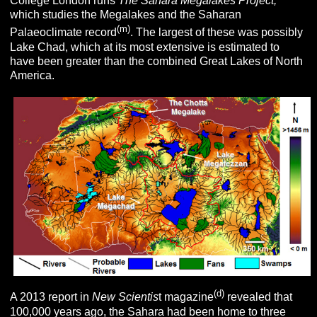
College London runs
The Sahara Megalakes
Project,
which studies the Megalakes and the Saharan
(m)
Palaeoclimate record
. The largest of these was possibly
Lake Chad, which at its most extensive is estimated to
have been greater than the combined Great Lakes of North
America.
(d)
A 2013 report in
New Scientis
t magazine
revealed that
100,000 years ago, the Sahara had been home to three