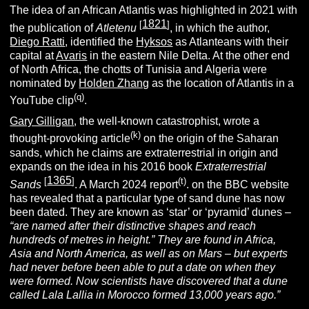
The idea of an African Atlantis was highlighted in 2021 with
1821
[
]
the publication of
Atletenu
, in which the author,
Diego Ratti
, identified the
Hyksos
as Atlanteans with their
capital at
Avaris
in the eastern Nile Delta. At the other end
of North Africa, the chotts of Tunisia and Algeria were
nominated by
Holden Zhang
as the location of Atlantis in a
(q)
YouTube clip
.
Gary Gilligan
, the well-known catastrophist, wrote a
(k)
thought-provoking article
on the origin of the Saharan
sands, which he claims are extraterrestrial in origin and
expands on the idea in his 2016 book
Extraterrestrial
1365
[
]
(t)
Sands
. A March 2024 report
. on the BBC website
has revealed that a particular type of sand dune has now
been dated. They are known as ‘star’ or ‘pyramid’ dunes –
“are named after their distinctive shapes and reach
hundreds of metres in height.”
They are found in Africa,
Asia and North America, as well as on Mars – but experts
had never before been able to put a date on when they
were formed.
Now scientists have discovered that a dune
called Lala Lallia in Morocco formed 13,000 years ago.”