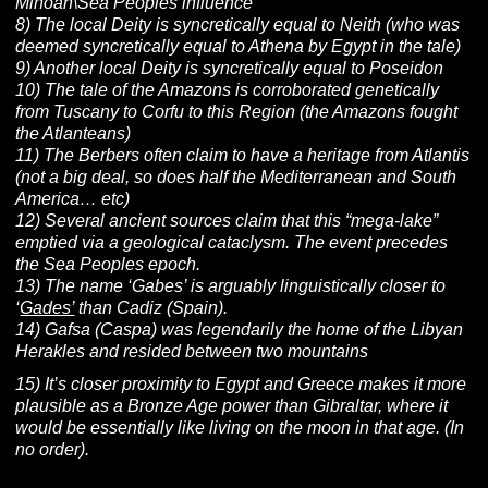
Minoan\Sea Peoples influence
8) The local Deity is syncretically equal to Neith (who was
deemed syncretically equal to Athena by Egypt in the tale)
9) Another local Deity is syncretically equal to Poseidon
10) The tale of the Amazons is corroborated genetically
from Tuscany to Corfu to this Region (the Amazons fought
the Atlanteans)
11) The Berbers often claim to have a heritage from Atlantis
(not a big deal, so does half the Mediterranean and South
America… etc)
12) Several ancient sources claim that this “mega-lake”
emptied via a geological cataclysm. The event precedes
the Sea Peoples epoch.
13) The name ‘Gabes’ is arguably linguistically closer to
‘
Gades’
than Cadiz (Spain).
14) Gafsa (Caspa) was legendarily the home of the Libyan
Herakles and resided between two mountains
15) It’s closer proximity to Egypt and Greece makes it more
plausible as a Bronze Age power than Gibraltar, where it
would be essentially like living on the moon in that age. (In
no order).