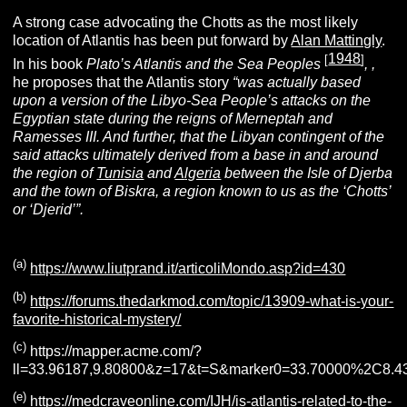
A strong case advocating the Chotts as the most likely
location of Atlantis has been put forward by
Alan Mattingly
.
1948
[
]
In his book
Plato’s Atlantis and the Sea Peoples
,
,
he proposes that the Atlantis story
“was actually based
upon a version of the Libyo-Sea People’s attacks on the
Egyptian state during the reigns of Merneptah and
Ramesses III. And further, that the Libyan contingent of the
said attacks ultimately derived from a base in and around
the region of
Tunisia
and
A
lgeria
between the Isle of Djerba
and the town of Biskra, a region known to us as the ‘Chotts’
or ‘Djerid’”.
(a)
https://www.liutprand.it/articoliMondo.asp?id=430
(b)
https://forums.thedarkmod.com/topic/13909-what-is-your-
favorite-historical-mystery/
(c)
https://mapper.acme.com/?
ll=33.96187,9.80800&z=17&t=S&marker0=33.70000%2C
(e)
https://medcraveonline.com/IJH/is-atlantis-related-to-the-