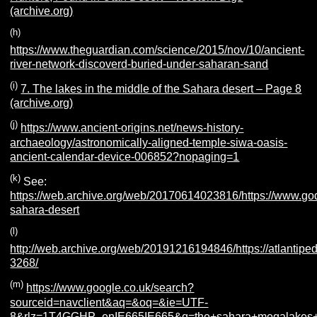
(archive.org)
(h)
https://www.theguardian.com/science/2015/nov/10/ancient-
river-network-discoverd-buried-under-saharan-sand
(i)
7. The lakes in the middle of the Sahara desert – Page 8
(archive.org)
(j)
https://www.ancient-origins.net/news-history-
archaeology/astronomically-aligned-temple-siwa-oasis-
ancient-calendar-device-006852?nopaging=1
(k)
See:
https://web.archive.org/web/20170614023816/https://www.godk
sahara-desert
(l)
http://web.archive.org/web/20191216194846/https://atlantiped
3268/
(m)
https://www.google.co.uk/search?
sourceid=navclient&aq=&oq=&ie=UTF-
8&rlz=1T4GGHP_enIE665IE665&q=the+sahara+megalakes+pr