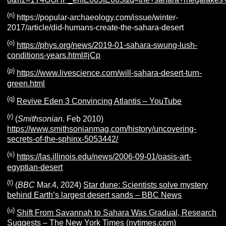
(n)
https://popular-archaeology.com/issue/winter-
2017/article/did-humans-create-the-sahara-desert
(o)
https://phys.org/news/2019-01-sahara-swung-lush-
conditions-years.html#jCp
(p)
https://www.livescience.com/will-sahara-desert-turn-
green.html
(q)
Revive Eden 3 Convincing Atlantis – YouTube
(r)
(
Smithsonian
. Feb 2010)
https://www.smithsonianmag.com/history/uncovering-
secrets-of-the-sphinx-5053442/
(s)
https://las.illinois.edu/news/2006-09-01/oasis-art-
egyptian-desert
(t)
(
BBC
Mar.4, 2024)
Star dune: Scientists solve mystery
behind Earth’s largest desert sands – BBC News
(u)
Shift From Savannah to Sahara Was Gradual, Research
Suggests – The New York Times (nytimes.com)