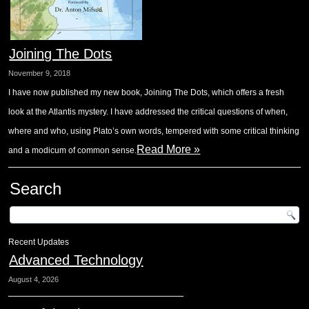
Joining The Dots
November 9, 2018
I have now published my new book, Joining The Dots, which offers a fresh
look at the Atlantis mystery. I have addressed the critical questions of when,
where and who, using Plato’s own words, tempered with some critical thinking
Read More »
and a modicum of common sense.
Search
Recent Updates
Advanced Technology
August 4, 2026