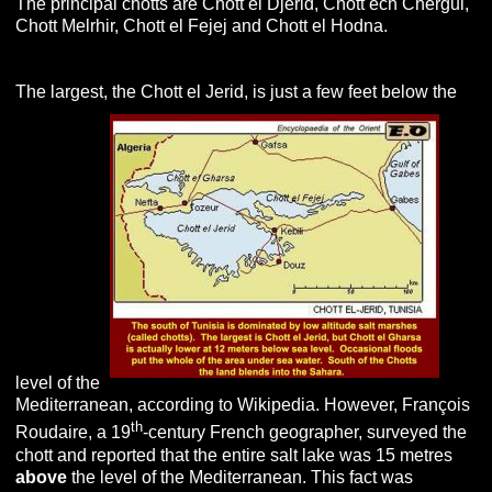
The principal chotts are Chott el Djerid, Chott ech Chergui,
Chott Melrhir, Chott el Fejej and Chott el Hodna.
The largest, the Chott el Jerid, is just a few feet below the
level of the
Mediterranean, according to Wikipedia. However, François
th
Roudaire, a 19
-century French geographer, surveyed the
chott and reported that the entire salt lake was 15 metres
above
the level of the Mediterranean. This fact was