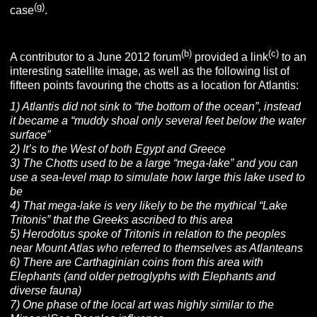
(g)
case
.
(b)
(c)
A contributor to a June 2012 forum
provided a link
to an
interesting satellite image, as well as the following list of
fifteen points favouring the chotts as a location for Atlantis:
1) Atlantis did not sink to “the bottom of the ocean”, instead
it became a “muddy shoal only several feet below the water
surface”
2) It’s to the West of both Egypt and Greece
3) The Chotts used to be a large “mega-lake” and you can
use a sea-level map to simulate how large this lake used to
be
4) That mega-lake is very likely to be the mythical “Lake
Tritonis” that the Greeks ascribed to this area
5) Herodotus spoke of Tritonis in relation to the peoples
near Mount Atlas who referred to themselves as Atlanteans
6) There are Carthaginian coins from this area with
Elephants (and older petroglyphs with Elephants and
diverse fauna)
7) One phase of the local art was highly similar to the