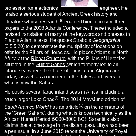
profession an electronics
engineer. He
is also a serious student of Ancient Greek history and
(a)
literature whose research
enabled him to present three
papers to the
2008 Atlantis Conference
. These included a
revised translation of many of the keywords and phrases in
Plato’s Atlantis texts. He quotes
Strabo’
s
Geographica
(3.5.5.20) to demonstrate the multiplicity of locations on
offer for the Pillars of Heracles. He places Atlantis in North
Africa at the
Richat Structure
, with the Pillars of Heracles
situated in the
Gulf of Gabes,
which formerly led to an
inland sea where the
chotts
of Tunisia and Algeria are
today, as well as a number of other lakes and rivers in
what is now the Sahara.
He posits several large inland seas in Africa, including a
(f)
much larger Lake Chad
. The 2014 May/June edition of
(c)
Saudi Aramco World
has an article
on the remnants of
the ‘Green Sahara’, during what is known technically as the
African Humid Period (9000-3000 BC). Sarantitis also
claims that at one stage in the distant past,
Libya
had been
a peninsula. In a June 2015 report the University of Royal