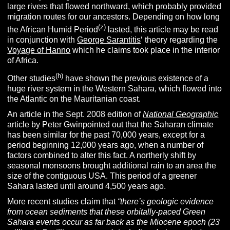
large rivers that flowed northward, which probably provided
migration routes for our ancestors.
Depending on how long
(z)
the African Humid Period
lasted, this article may be read
in conjunction with
George Sarantitis
‘ theory regarding the
Voyage of Hanno
which he claims took place in the interior
of Africa.
(h)
Other studies
have shown the previous existence of a
huge river system in the Western Sahara, which flowed into
the Atlantic on the Mauritanian coast.
An article in the Sept. 2008 edition of
National Geographic
article by Peter Gwinpointed out that the Saharan climate
has been similar for the past 70,000 years, except for a
period beginning 12,000 years ago, when a number of
factors combined to alter this fact. A northerly shift by
seasonal monsoons brought additional rain to an area the
size of the contiguous USA. This period of a greener
Sahara lasted until around 4,500 years ago.
More recent studies claim that
“
there’s geologic evidence
from ocean sediments that these orbitally-paced Green
Sahara events occur as far back as the Miocene epoch (23