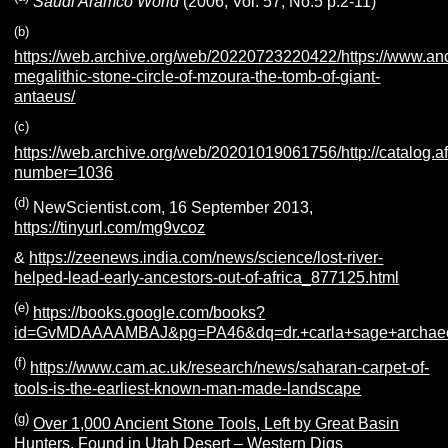
Saudi Aramco World
(2006, Vol. 57, No.5 p.2-11)
(b)
https://web.archive.org/web/20220723220422/https://www.a
megalithic-stone-circle-of-mzoura-the-tomb-of-giant-
antaeus/
(c)
https://web.archive.org/web/20201019061756/http://catalog.
number=1036
(d)
NewScientist.com, 16 September 2013,
https://tinyurl.com/mg9vcoz
&
https://zeenews.india.com/news/science/lost-river-
helped-lead-early-ancestors-out-of-africa_877125.html
(e)
https://books.google.com/books?
id=GvMDAAAAMBAJ&pg=PA46&dq=dr.+carla+sage+archae
(f)
https://www.cam.ac.uk/research/news/saharan-carpet-of-
tools-is-the-earliest-known-man-made-landscape
(g)
Over 1,000 Ancient Stone Tools, Left by Great Basin
Hunters, Found in Utah Desert – Western Digs