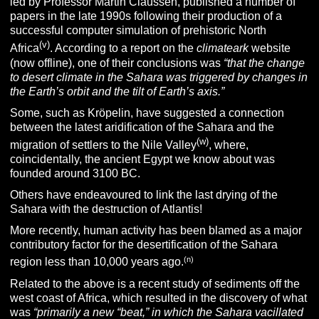
led by Professor Martin Claussen, published a number of
papers in the late 1990s following their production of a
successful computer simulation of prehistoric North
(v)
Africa
. According to a report on the
climateark
website
(now offline), one of their conclusions was
“that the change
to desert climate in the Sahara was triggered by changes in
the Earth’s orbit and the tilt of Earth’s axis.”
Some, such as Kröpelin, have suggested a connection
between the latest aridification of the Sahara and the
(w)
migration of settlers to the Nile Valley
, where,
coincidentally, the ancient Egypt we know about was
founded around 3100 BC.
Others have endeavoured to link the last drying of the
Sahara with the destruction of Atlantis!
More recently, human activity has been blamed as a major
contributory factor for the desertification of the Sahara
(n)
region less than 10,000 years ago.
Related to the above is a recent study of sediments off the
west coast of Africa, which resulted in the discovery of what
was
“primarily a new “beat,” in which the Sahara vacillated