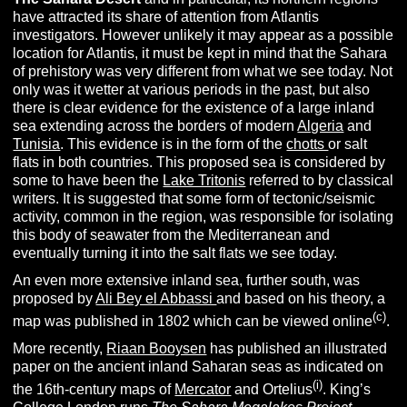
have attracted its share of attention from Atlantis
investigators. However unlikely it may appear as a possible
location for Atlantis, it must be kept in mind that the Sahara
of prehistory was very different from what we see today. Not
only was it wetter at various periods in the past, but also
there is clear evidence for the existence of a large inland
sea extending across the borders of modern
Algeria
and
Tunisia
. This evidence is in the form of the
chotts
or salt
flats in both countries. This proposed sea is considered by
some to have been the
Lake Tritonis
referred to by classical
writers. It is suggested that some form of tectonic/seismic
activity, common in the region, was responsible for isolating
this body of seawater from the Mediterranean and
eventually turning it into the salt flats we see today.
An even more extensive inland sea, further south, was
proposed by
Ali Bey el Abbassi
and based on his theory, a
(c)
map was published in 1802 which can be viewed online
.
More recently,
Riaan Booysen
has published an illustrated
paper on the ancient inland Saharan seas as indicated on
(i)
the 16th-century maps of
Mercator
and Ortelius
. King’s