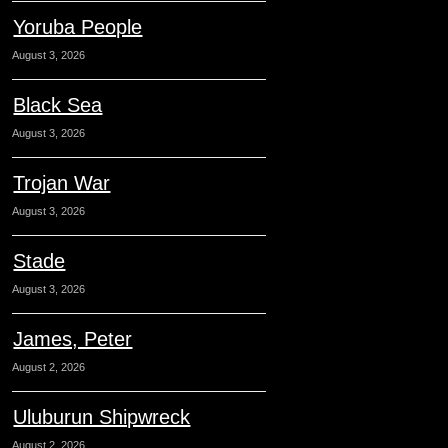
Yoruba People
August 3, 2026
Black Sea
August 3, 2026
Trojan War
August 3, 2026
Stade
August 3, 2026
James, Peter
August 2, 2026
Uluburun Shipwreck
August 2, 2026