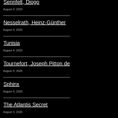
Sennfelt, Diogo
August 4, 2026
Nesselrath, Heinz-Günther
August 4, 2026
Tunisia
August 4, 2026
Tournefort, Joseph Pitton de
August 4, 2026
Sphinx
August 4, 2026
The Atlantis Secret
August 3, 2026