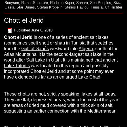
Booysen
,
Richat Structure
,
Rudolph Kuper
,
Sahara
,
Sea Peoples
,
Siwa
Oasis
,
Star Dunes
,
Stefan Kröpelin
,
Stelios Pavlou
,
Tunisia
,
Ulf Richter
Chott el Jerid
Published
June 6, 2010
C
hott
el
J
erid
is one of a series of ancient salt lakes
(sometimes spelt shott or shat) in
Tunisia
that stretches
from the
Gulf of Gabés
westward into
Algeria
, south of the
Atlas Mountains. It is the second-largest salt lake in the
world after Salt Lake in Utah. It is maintained that ancient
Lake Tritonis
was located in this region and possibly
incorporated Chott el Jerid and at some point may even
have extended as far as an enlarged Lake Chad.
These chotts are not, strictly speaking, lakes at all today.
They are flat, depressed areas, which for most of the year
are areas of dried mud covered with a thick skin of salt,
suggesting an earlier connection with the Mediterranean.