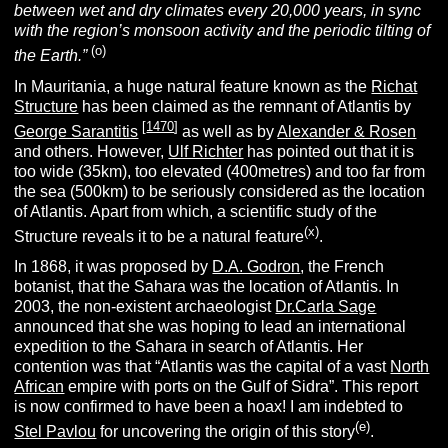
between wet and dry climates every 20,000 years, in sync
with the region’s monsoon activity and the periodic tilting of
(o)
the Earth.”
In Mauritania, a huge natural feature known as the
Richat
Structure
has been claimed as the remnant of Atlantis by
[
1470
]
George Sarantitis
as well as by
Alexander & Rosen
and others. However,
Ulf Richter
has pointed out that it is
too wide (35km), too elevated (400metres) and too far from
the sea (500km) to be seriously considered as the location
of Atlantis. Apart from which, a scientific study of the
(x)
Structure reveals it to be a natural feature
.
In 1868, it was proposed by
D.A. Godron
, the French
botanist, that the Sahara was the location of Atlantis. In
2003, the non-existent archaeologist
Dr.Carla Sage
announced that she was hoping to lead an international
expedition to the Sahara in search of Atlantis. Her
contention was that “Atlantis was the capital of a vast
North
African
empire with ports on the Gulf of Sidra”. This report
is now confirmed to have been a hoax! I am indebted to
(e)
Stel Pavlou
for uncovering the origin of this story
.