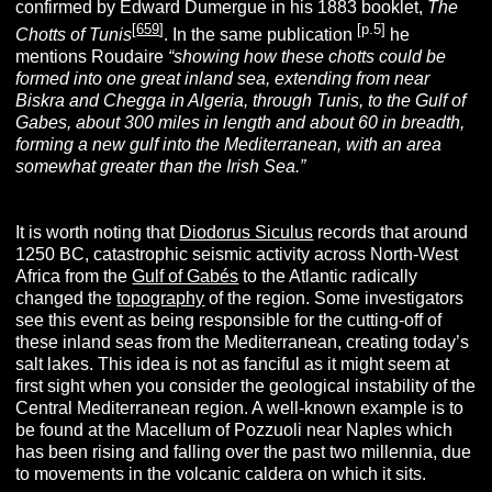
confirmed by Edward Dumergue in his 1883 booklet,
The
[
659
]
[p.5]
Chotts of Tunis
. In the same publication
he
mentions Roudaire
“showing how these chotts could be
formed into one great inland sea, extending from near
Biskra and Chegga in Algeria, through Tunis, to the Gulf of
Gabes, about 300 miles in length and about 60 in breadth,
forming a new gulf into the Mediterranean, with an area
somewhat greater than the Irish Sea.”
It is worth noting that
Diodorus Siculus
records that around
1250 BC, catastrophic seismic activity across North-West
Africa from the
Gulf of Gabés
to the Atlantic radically
changed the
topography
of the region. Some investigators
see this event as being responsible for the cutting-off of
these inland seas from the Mediterranean, creating today’s
salt lakes. This idea is not as fanciful as it might seem at
first sight when you consider the geological instability of the
Central Mediterranean region. A well-known example is to
be found at the Macellum of Pozzuoli near Naples which
has been rising and falling over the past two millennia, due
to movements in the volcanic caldera on which it sits.