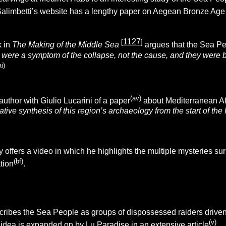
alimbetti’s website has a lengthy paper on Aegean Bronze Age
1127
[
]
k in
The Making of the Middle Sea
argues that the Sea P
 were a symptom of the collapse, not the cause, and they were 
ai)
(av)
uthor with Giulio Lucarini of a paper
about Mediterranean Af
tative synthesis of this region’s archaeology from the start of t
ffers a video in which he highlights the multiple mysteries sur
(bf)
tion
.
ribes the Sea People as groups of dispossessed raiders driven b
(v)
idea is exp
anded on by Lu Paradise in an extensive article
.