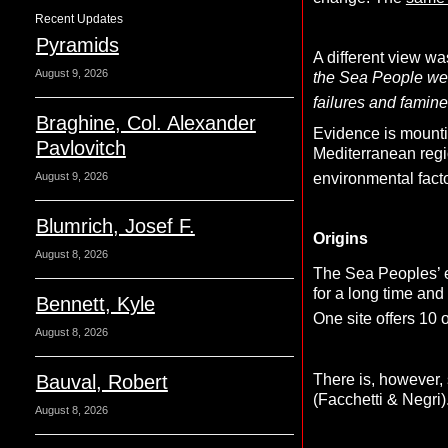
Recent Updates
Pyramids
A different view w
August 9, 2026
the Sea People were
failures and famine
Braghine, Col. Alexander
Evidence is mountin
Pavlovitch
Mediterranean regio
environmental fact
August 9, 2026
Blumrich, Josef F.
Origins
August 8, 2026
The Sea Peoples’ ex
for a long time and
Bennett, Kyle
One site offers 10 o
August 8, 2026
There is, however
Bauval, Robert
(Facchetti & Negri)
August 8, 2026