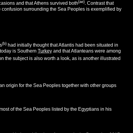
(ae)
asions and that Athens survived both
. Contrast that
e confusion surrounding the Sea Peoples is exemplified by
(b)
s
had initially thought that Atlantis had been situated in
t today is Southern
Turkey
and that Atlanteans were among
n the subject is also worth a look, as is another illustrated
an origin for the Sea Peoples together with other groups
most of the Sea Peoples listed by the Egyptians in his