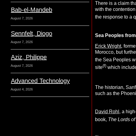
There is a claim t
Bab-el-Mandeb
with the contentio
the response to a 
August 7, 2026
Sennfelt, Diogo
Sea Peoples from 
August 7, 2026
Erick Wright,
former
Morocco, but furthe
Aziz, Philippe
the Sea Peoples w
(f)
August 7, 2026
site
which include
Advanced Technology
The historian, San
August 4, 2026
such as the Phoeni
David Rohl
, a hig
book,
The Lords of