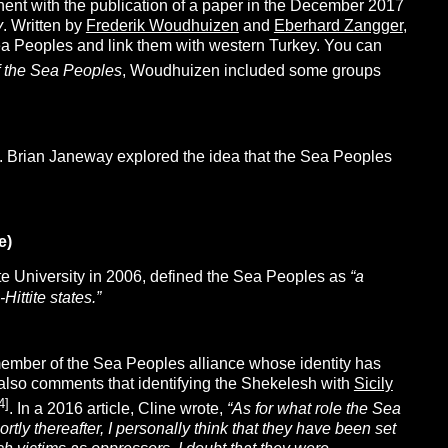
ent with the publication of a paper in the December 2017
y
. Written by
Frederik Woudhuizen
and
Eberhard Zangger
,
ea Peoples and link them with western Turkey. You can
f the Sea Peoples
, Woudhuizen included some groups
s. Brian Janeway explored the idea that the Sea Peoples
e)
te University in 2006, defined the Sea Peoples as
“a
ittite states.”
member of the Sea Peoples alliance whose identity has
e also comments that identifying the Shekelesh with
Sicily
4]
. In a 2016 article, Cline wrote,
“As for what role the Sea
tly thereafter, I personally think that they have been set