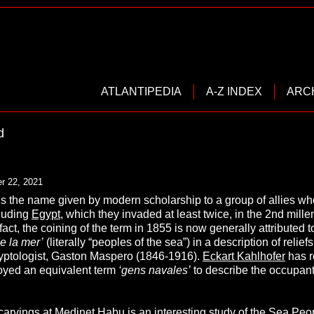
ATLANTIPEDIA
A-Z INDEX
ARC
d
r 22, 2021
is the name given by modern scholarship to a group of allies w
luding
Egypt
, which they invaded at least twice, in the 2nd mi
 fact, the coining of the term in 1855 is now generally attribu
e la mer’
(literally “peoples of the sea”) in a description of relief
yptologist, Gaston Maspero (1846-1916).
Eckart Kahlhofer
has r
yed an equivalent term
‘
gens navales’
to describe the occupant
 carvings at Medinet Habu is an interesting study of the Sea Peop