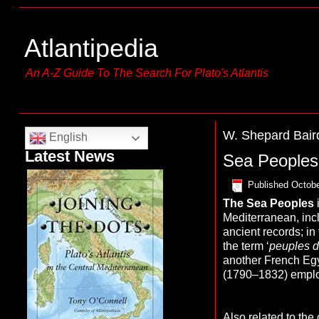
Atlantipedia
An A-Z Guide To The Search For Plato's Atlantis
W. Shepard Bair
English
Latest News
Sea Peoples
Published
Octobe
The Sea Peoples
Mediterranean, inc
ancient records; in
the term ‘
peuples d
another French Eg
(1790–1832) emplo
Also related to the