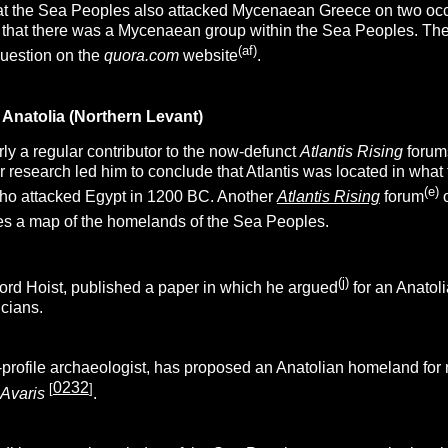
hat the Sea Peoples also attacked Mycenaean Greece on two occ
n that there was a Mycenaean group within the Sea Peoples. Th
(af)
question on the
quora.com
website
.
Anatolia (Northern Levant)
ly a regular contributor to the now-defunct
Atlantis Rising
forum
r research led him to conclude
that Atlantis was located in wha
(e)
ho attacked Egypt in 1200 BC. Another
Atlantis Rising
forum
o
s a map of the homelands of the Sea Peoples.
(j)
ford Hoist, published a paper in which he argued
for an Anatoli
cians.
h-profile archaeologist, has proposed an Anatolian homeland for 
0232
[
]
 Avaris
.