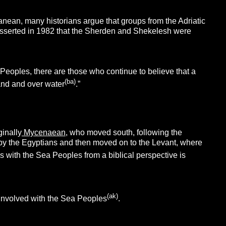
nean, many historians argue that groups from the Adriatic
r asserted in 1982 that the Sherden and Shekelesh were
eoples, there are those who continue to believe that a
(ba)
land and over water
.”
ginally
Mycenaean
, who moved south, following the
by the Egyptians and then moved on to the Levant, where
nes with the Sea Peoples from a biblical perspective is
(ak)
 involved with the Sea Peoples
.