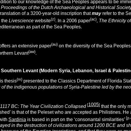
dition to our knowledge of the Sea Peoples appears to be immin
l
Proceedings of the Dutch Archaeological and Historical Societ
translation of a 3200-year-old inscription that
may
refer to the S
(z)
(ac)
 the
Livescience
website
. In a 2006 paper
,
The Ethnicity o
editerranean as part of the Sea Peoples.
(au)
offers an extensive paper
on the diversity of the Sea People
(aw)
orthern Levant
.
Southern Levant (Modern Syria, Lebanon, Israel & Palestin
(m)
is thesis
presented to the Classics Department of Florida Sta
g of the indigenous populations of Syria-Palestine led by the neo-H
1005
[
]
1117 BC: The Year Civilization Collapsed
that the only 
ished’ is that of the Peleset who are accepted as Philistines. H
[p.
with
Sardinia
is based in part on the ‘consonantal similarities’
ayed in the destruction of civilizations around 1200 BCE and shor