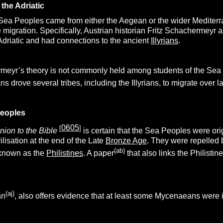
the Adriatic
 Sea Peoples came from either the Aegean or the wider Mediterra
e migration. Specifically, Austrian historian Fritz Schachermey
 Adriatic and had connections to the ancient
Illyrians
.
eyr’s theory is not commonly held among students of the Sea P
ns drove several tribes, including the Illyrians, to migrate over 
eoples
0605
[
]
ion to the Bible
is certain that the Sea Peoples were ori
vilisation at the end of the Late
Bronze Age
. They were repelled 
(ab)
 known as the
Philistines
. A paper
that also links the Philisti
(aj)
nn
, also offers evidence that at least some Mycenaeans were