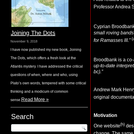
Professor Andrea S
Cyprian Broodban
Joining The Dots
small roving bands
(
for Ramasses III.”
November 9, 2018
I have now published my new book, Joining
The Dots, which offers a fresh look at the
Broodbank is a co-a
up-to-date interpre
Atlantis mystery. I have addressed the critical
bc).”
questions of when, where and who, using
Plato’s own words, tempered with some critical
Andrew Mark Henry o
thinking and a modicum of common
original documenta
Read More »
sense.
Search
Motivation
(h)
One website
desc
change. The
same 