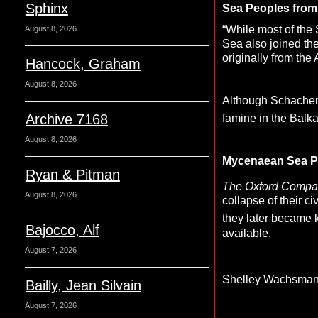
Sphinx
Sea Peoples from 
“While most of the
August 8, 2026
Sea also joined th
originally from the
Hancock, Graham
August 8, 2026
Although Schacherm
Archive 7168
famine in the Balka
August 8, 2026
Mycenaean Sea P
Ryan & Pitman
The Oxford Compan
August 8, 2026
collapse of their ci
they later became
Bajocco, Alf
available.
August 7, 2026
Shelley Wachsma
Bailly, Jean Silvain
August 7, 2026