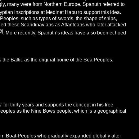
gly, many were from Northern Europe. Spanuth referred to
ptian inscriptions at Medinet Habu to support this idea.
 Peoples, such as types of swords, the shape of ships,
ified these Scandinavians as Atlanteans who later attacked
8]
. More recently, Spanuth’s ideas have also been echoed
es the
Baltic
as the original home of the Sea Peoples,
for thirty years and supports the concept in his free
a Peoples as the Nine Bows people, which is a geographical
ern Boat-Peoples who gradually expanded globally after