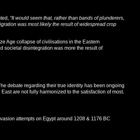
nted,
“It would seem that, rather than bands of plunderers,
gration was most likely the result of widespread crop
e Age collapse of civilisations in the Eastern
d societal disintegration was more the result of
The debate regarding their true identity has been ongoing
East are not fully harmonized to the satisfaction of most.
nvasion attempts on Egypt around 1208 & 1176 BC