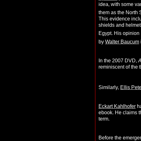
idea, with some va
them as the North
This evidence inclu
shields and helmets
Egypt. His opinion 
by
Walter Baucum
In the 2007 DVD,
A
reminiscent of the 
Similarly,
Ellis Pet
Eckart Kahlhofer
ha
ebook. He claims t
term.
Before the emergen