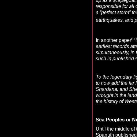
up as a scapegoat, 
responsible for all
a “perfect storm” t
earthquakes, and po
(bi)
In another paper
earliest records at
simultaneously, in 
such in published s
To the legendary f
to now add the far
Shardana, and Shek
wrought in the land
the history of Weste
Sea Peoples or N
Until the middle of
Spanuth
published 