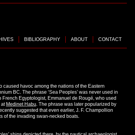
HIVES
BIBLIOGRAPHY
ABOUT
CONTACT
ho caused havoc among the nations of the Eastern
llennium BC. The phrase ‘Sea Peoples’ was never used in
ted to French Egyptologist, Emmanuel de Rougé, who used
s at
Medinet Habu
. The phrase was later popularized by
ecently suggested that even earlier, J. F. Champollion
s of the invading swan-necked boats.
les’ ships depicted there, by the nautical archaeologist