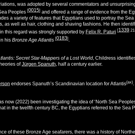
riations, was adopted by several commentators and unsurprisin
0015
[
]
 Sea Peoples
and offered a range of evidence from the Egy
des a variety of features that Egyptians used to portray the Sea
, as well as hair, clothing and shaving fashions. He then ident
1339
[
.21
in this regard was strongly supported by
Felix R. Paturi
0183
[
]
in his
Bronze Age Atlantis
.
tlantis: Secret Star-Mappers of a Lost World
, Childress identifi
theories of
Jürgen Spanuth
, half a century earlier.
(ax)
erson
endorses Spanuth’s Scandinavian location for Atlantis
.
s now (2022) been investigating the idea of ‘North Sea Peoples’ 
hat in the twelfth century BC, the Egyptians referred to the Se
ce of these Bronze Age seafarers, there was a history of North