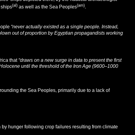
(al)
(am)
 ships
as well as the Sea Peoples
.
eople
“never actually existed as a single people. Instead,
blown out of proportion by Egyptian propagandists working
rica that
“draws on a new surge in data to present the first
he Holocene until the threshold of the Iron Age (9600–1000
rounding the Sea Peoples, primarily due to a lack of
y hunger following crop failures resulting from climate