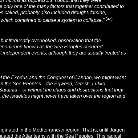
h victims as oppressors. I doubt that they were
re only one of the many factors that together contributed to
s called, probably also included drought, famine,
(az)
of which combined to cause a system to collapse.”
 but frequently overlooked, observation that the
the phenomenon known as the Sea Peoples occurred
 not independent events, although they are usually treated as
s of the Exodus and the Conquest of Canaan, we might want
thin the Sea Peoples – the Eqwesh, Teresh, Lukka,
Sardinia –
or without the chaos and destructions that they
 the Israelites might never have taken over the region and
iginated in the Mediterranean region. That is, until
Jürgen
quated the Atlanteans with the Sea Peoples. This radical