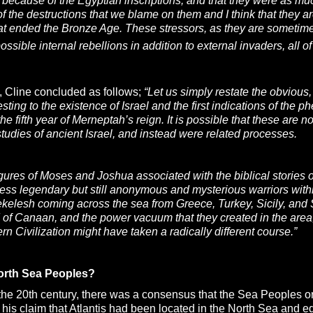
because of the Egyptian inscriptions, and that they were as muc
 of the destructions that we blame on them and I think that they a
hat ended the Bronze Age. These stressors, as they are sometime
ssible internal rebellions in addition to external invaders, all 
, Cline concluded as follows;
“Let us simply restate the obvious,
testing to the existence of Israel and the first indications of 
the fifth year of Merneptah’s reign. It is possible that these are
tudies of ancient Israel, and instead were related processes.
igures of Moses and Joshua associated with the biblical storie
 less legendary but still anonymous and mysterious warriors wi
elesh coming across the sea from Greece, Turkey, Sicily, and 
 of Canaan, and the power vacuum that they created in the area,
rn Civilization might have taken a radically different course.”
orth Sea Peoples?
 the 20th century, there was a consensus that the Sea Peoples or
his claim that Atlantis had been located in the North Sea and e