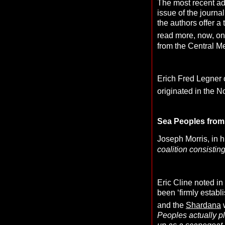
The most recent ad
issue of the journa
the authors offer a 
read more, now, on
from the Central M
Erich Fred Legner 
originated in the N
Sea Peoples from 
Joseph Morris, in h
coalition consistin
Eric Cline noted in
been ‘firmly establ
and the
Shardana
Peoples actually pl