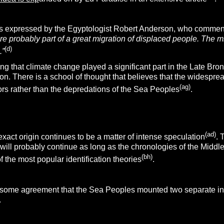
as expressed by the Egyptologist Robert Anderson, who comme
 probably part of a great migration of displaced people. The mi
(d)
.”
g that climate change played a significant part in the Late Bronz
n. There is a school of thought that believes that the widesprea
(ag)
ors rather than the depredations of the Sea Peoples
.
(ad)
act origin continues to be a matter of intense speculation
. 
 will probably continue as long as the chronologies of the Middle 
(bh)
f the most popular identification theories
.
, some agreement that the Sea Peoples mounted two separate i
.