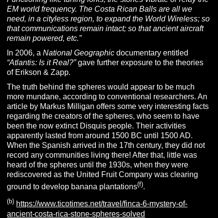
EM world frequency. The Costa Rican Balls are all we
need, in a cityless region, to expand the World Wireless; so
that communications remain intact; so that ancient aircraft
remain powered, etc.”
In 2006, a
N
ational
G
eographic
documentary entitled
“Atlantis: Is it Real?”
gave further exposure to the theories
of Erikson & Zapp.
The truth behind the spheres would appear to be much
more mundane, according to conventional researchers. An
article by Markus Milligan offers some very interesting facts
regarding the creators of the spheres, who seem to have
been the now extinct Disquis people. Their activities
apparently lasted from around 1500 BC until 1500 AD.
When the Spanish arrived in the 17th century, they did not
record any communities living there! After that, little was
heard of the spheres until the 1930s, when they were
rediscovered as the United Fruit Company was clearing
(f)
ground to develop banana plantations
.
(b)
https://www.ticotimes.net/travel/finca-6-mystery-of-
ancient-costa-rica-stone-spheres-solved