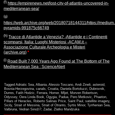
(f)
https://empirenews.net/lost-city-of-atlantis-uncovered-in-
mediterranean-sea/
(g
)
https://web.archive.org/web/20180718144311/https://mediu
pyramids-991875c66749
(h)
Tracce di Atlantide a Venezia? -Atlantide e i Continenti
scomparsi, Italia: Luoghi Misteriosi -ACAM.it –
Associazione Culturale Archeologia e Misteri
(archive.org)
*
(i)
Road Built 7,000 Years Ago Found at The Bottom of The
Mediterranean Sea : ScienceAlert
Tagged
Adriatic Sea
,
Albania
,
Alessio Toscano
,
Andi Zineli
,
asteroid
,
Bosnia-Herzegovina
,
canals
,
Croatia
,
Daniela Bortoluzzi
,
Dubrovnik
,
Durres
,
Fatih Hodzic
,
Ferrara
,
Homer
,
Mljet
,
Morven Robertson
,
Odyssey
,
Oera Linda Book
,
Ogygia
,
Padua
,
Pero Metkovic
,
Phaeton
,
Pillars of Heracles
,
Roberto Salinas Price
,
Saint Paul
,
satellite imagery
,
Sicily
,
Strait of Messina
,
Strait of Otranto
,
Syrtis Minor
,
Tyrrhenian Sea
,
Valbruna
,
Vedran Sinoži?
,
Zadar
,
Zlatko Mandzuka