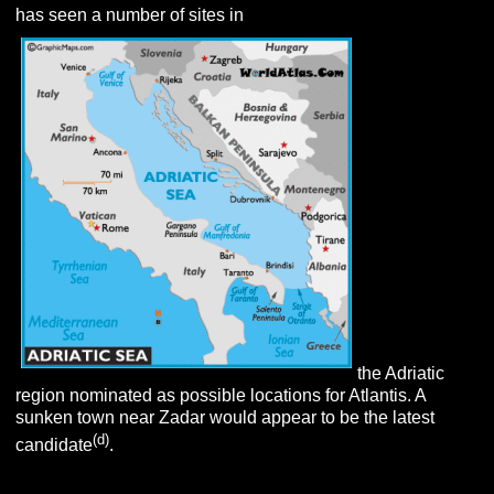
has seen a number of sites in
the Adriatic
region nominated as possible locations for Atlantis. A
sunken town near Zadar would appear to be the latest
(d
)
candidate
.