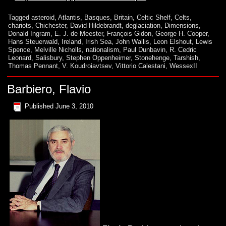
Tagged
asteroid
,
Atlantis
,
Basques
,
Britain
,
Celtic Shelf
,
Celts
,
chariots
,
Chichester
,
David Hildebrandt
,
deglaciation
,
Dimensions
,
Donald Ingram
,
E. J. de Meester
,
François Gidon
,
George H. Cooper
,
Hans Steuerwald
,
Ireland
,
Irish Sea
,
John Wallis
,
Leon Elshout
,
Lewis
Spence
,
Melville Nicholls
,
nationalism
,
Paul Dunbavin
,
R. Cedric
Leonard
,
Salisbury
,
Stephen Oppenheimer
,
Stonehenge
,
Tarshish
,
Thomas Pennant
,
V. Koudroiavtsev
,
Vittorio Calestani
,
WessexII
Barbiero, Flavio
Published
June 3, 2010