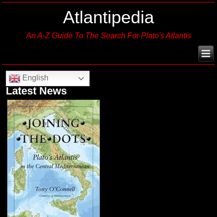
Atlantipedia
An A-Z Guide To The Search For Plato's Atlantis
English
Latest News