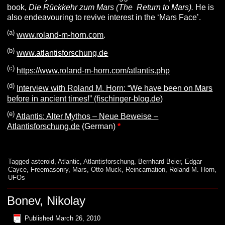
book,
Die Rückkehr zum Mars (The Return to Mars).
He is
also endeavouring to revive interest in the ‘Mars Face’.
(
a
)
www.roland-m-horn.com
.
(
b
)
www.atlantisforschung.de
(c
)
https://www.roland-m-horn.com/atlantis.php
(d)
Interview with Roland M. Horn: “We have been on Mars
before in ancient times!” (fischinger-blog.de)
(e)
Atlantis: Alter Mythos – Neue Beweise –
Atlantisforschung.de
(German)
*
Tagged
asteroid
,
Atlantic
,
Atlantisforschung
,
Bernhard Beier
,
Edgar
Cayce
,
Freemasonry
,
Mars
,
Otto Muck
,
Reincarnation
,
Roland M. Horn
,
UFOs
Bonev, Nikolay
Published
March 26, 2010