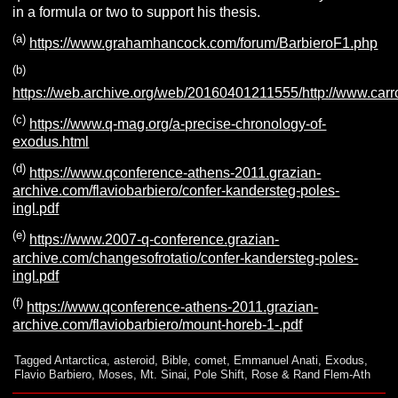
in a formula or two to support his thesis.
(a)
https://www.grahamhancock.com/forum/BarbieroF1.php
(b)
https://web.archive.org/web/20160401211555/http://www.carro.i
(c)
https://www.q-mag.org/a-precise-chronology-of-
exodus.html
(d)
https://www.qconference-athens-2011.grazian-
archive.com/flaviobarbiero/confer-kandersteg-poles-
ingl.pdf
(e)
https://www.2007-q-conference.grazian-
archive.com/changesofrotatio/confer-kandersteg-poles-
ingl.pdf
(f)
https://www.qconference-athens-2011.grazian-
archive.com/flaviobarbiero/mount-horeb-1-.pdf
Tagged
Antarctica
,
asteroid
,
Bible
,
comet
,
Emmanuel Anati
,
Exodus
,
Flavio Barbiero
,
Moses
,
Mt. Sinai
,
Pole Shift
,
Rose & Rand Flem-Ath