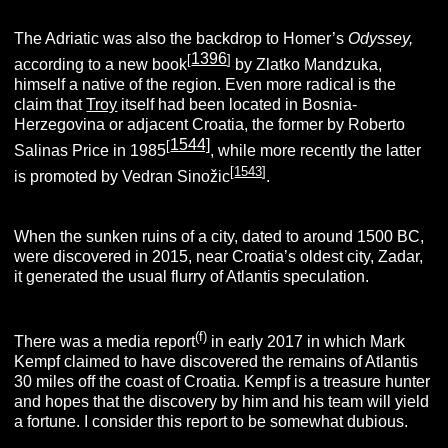
The Adriatic was also the backdrop to Homer’s
Odyssey,
1396
[
]
according to a new book
by Zlatko Mandzuka,
himself a native of the region. Even more radical is the
claim that
Troy
itself had been located in Bosnia-
Herzegovina or adjacent Croatia, the former by Roberto
1544]
[
Salinas Price in 1985
, while more recently the latter
[
1543
]
is promoted by Vedran Sinožic
.
When the sunken ruins of a city, dated to around 1500 BC,
were discovered in 2015, near Croatia’s oldest city, Zadar,
it generated the usual flurry of Atlantis speculation.
(f)
There was a media report
in early 2017 in which Mark
Kempf claimed to have discovered the remains of Atlantis
30 miles off the coast of Croatia. Kempf is a treasure hunter
and hopes that the discovery by him and his team will yield
a fortune. I consider this report to be somewhat dubious.