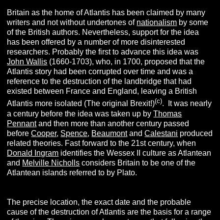
Britain as the home of Atlantis has been claimed by many
writers and not without undertones of
nationalism
by some
of the British authors. Nevertheless, support for the idea
has been offered by a number of more disinterested
researchers. Probably the first to advance this idea was
John Wallis
(1660-1703), who, in 1700, proposed that the
Atlantis story had been corrupted over time and was a
reference to the destruction of the landbridge that had
existed between France and England, leaving a British
(c)
Atlantis more isolated (The original Brexit!)
. It was nearly
a century before the idea was taken up by
Thomas
Pennant
and then more than another century passed
before
Cooper
,
Spence
,
Beaumont
and
Calestani
produced
related theories. Fast forward to the 21st century, when
Donald Ingram
identifies the Wessex II culture as Atlantean
and
Melville Nicholls
considers Britain to be one of the
Atlantean islands referred to by Plato.
The precise location, the exact date and the probable
cause of the destruction of Atlantis are the basis for a range