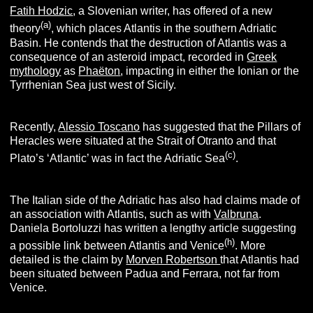
Fatih Hodzic
, a Slovenian writer, has offered of a new
(
a
)
theory
, which places Atlantis in the southern Adriatic
Basin. He contends that the destruction of Atlantis was a
consequence of an asteroid impact, recorded in
Greek
mythology
as
Phaëton
, impacting in either the Ionian or the
Tyrrhenian Sea just west of Sicily.
Recently,
Alessio Toscano
has suggested that the Pillars of
Heracles were situated at the Strait of Otranto and that
(c
)
Plato’s ‘Atlantic’ was in fact the Adriatic Sea
.
The Italian side of the Adriatic has also had claims made of
an association with Atlantis, such as with
Valbruna
.
Daniela Bortoluzzi has written a lengthy article suggesting
(h
)
a possible link between Atlantis and Venice
. More
detailed is the claim by
Morven Robertson
that Atlantis had
been situated between Padua and Ferrara, not far from
Venice.