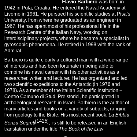
Flavio Barbiero
was born in
1942 in Pula, Croatia. He entered the Naval Academy at
Livorno in 1961. He pursued his scientific studies at Pisa’s
University, from where he graduated as an engineer in
1967. He has spent most of his professional life in the
Research Centre of the Italian Navy, working on
interdisciplinary projects, where he became a specialist in
gyroscopic phenomena. He retired in 1998 with the rank of
Admiral.
Barbiero is quite clearly a cultured man with a wide range
of interests and has been fortunate in being able to
combine his naval career with his other activities as a
researcher, writer, and lecturer. He has organized and led
two scientific expeditions to the Antarctic (in 1976 and
1978). As a member of the Italian Scientific Institution –
Centro Camuno di Studi Preistorici, he participated in
archaeological research in Israel. Barbiero is the author of
many articles and books on a variety of subjects, ranging
from geology to the Bible. His most recent book,
La Bibbia
1425
[
]
Senza Segreti
, is still to be released in an English
translation under the title
The Book of the Law
.