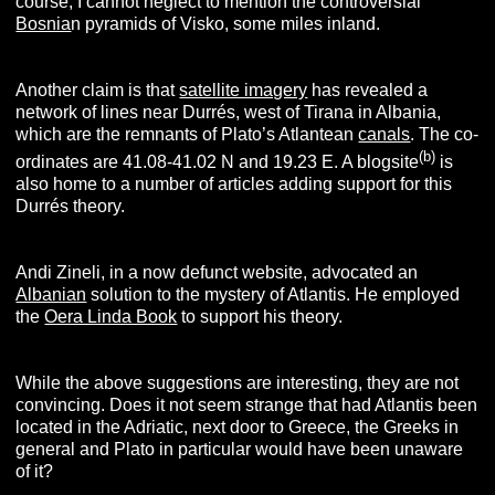
course, I cannot neglect to mention the controversial
Bosnia
n pyramids of Visko, some miles inland.
Another claim is that
satellite imagery
has revealed a
network of lines near Durrés, west of Tirana in Albania,
which are the remnants of Plato’s Atlantean
canals
. The co-
(b)
ordinates are 41.08-41.02 N and 19.23 E. A blogsite
is
also home to a number of articles adding support for this
Durrés theory.
Andi Zineli, in a now defunct website, advocated an
Albanian
solution to the mystery of Atlantis. He employed
the
Oera Linda Book
to support his theory.
While the above suggestions are interesting, they are not
convincing. Does it not seem strange that had Atlantis been
located in the Adriatic, next door to Greece, the Greeks in
general and Plato in particular would have been unaware
of it?