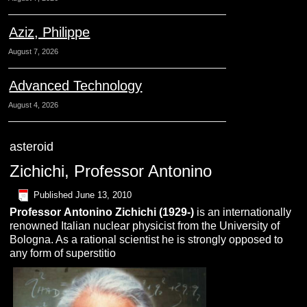
Aziz, Philippe
August 7, 2026
Advanced Technology
August 4, 2026
asteroid
Zichichi, Professor Antonino
Published
June 13, 2010
Professor
Antonino
Z
ichichi
(1929-)
is an internationally
renowned Italian nuclear physicist from the University of
Bologna. As a rational scientist he is strongly opposed to
any form of superstitio