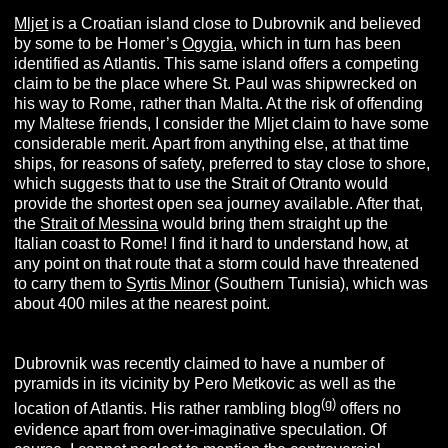
Mljet
is a Croatian island close to Dubrovnik and believed
by some to be Homer’s
Ogygia
, which in turn has been
identified as Atlantis. This same island offers a competing
claim to be the place where St. Paul was shipwrecked on
his way to Rome, rather than Malta. At the risk of offending
my Maltese friends, I consider the Mljet claim to have some
considerable merit. Apart from anything else, at that time
ships, for reasons of safety, preferred to stay close to shore,
which suggests that to use the Strait of Otranto would
provide the shortest open sea journey available. After that,
the
Strait of Messina
would bring them straight up the
Italian coast to Rome! I find it hard to understand how, at
any point on that route that a storm could have threatened
to carry them to
Syrtis Minor
(Southern Tunisia), which was
about 400 miles at the nearest point.
Dubrovnik was recently claimed to have a number of
pyramids in its vicinity by Pero Metkovic as well as the
(g)
location of Atlantis. His rather rambling blog
offers no
evidence apart from over-imaginative speculation. Of