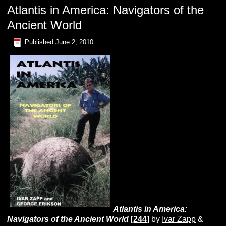
Atlantis in America: Navigators of the
Ancient World
Published
June 2, 2010
A
tlantis
in
A
merica:
N
avigators
of
the
A
ncien
t W
orld
[
244
]
by
Ivar Zapp
&