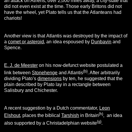
an attack on Athens, over 2,000 miles away, a city-state that
did not even exist at the time. Those early Britons did not
have the wheel, yet Plato tells us that the Atlanteans had
chariots!
Another view is that Atlantis was destroyed by the impact of
a
comet or asteroid
, an idea espoused by
Dunbavin
and
Spence.
E. J. de Meester
on his now-defunct website postulated a
(b
)
link between
Stonehenge
and Atlantis
. After arbitrarily
dividing Plato’s
dimensions
by ten, he suggested that the
plain described by Plato lay in a rectangle between
Salisbury and Chichester.
A recent suggestion by a Dutch commentator,
Leon
(h
)
Elshout
, places the biblical
Tarshish
in Britain
, an idea
(g
)
also supported by a Christadelphian website
.