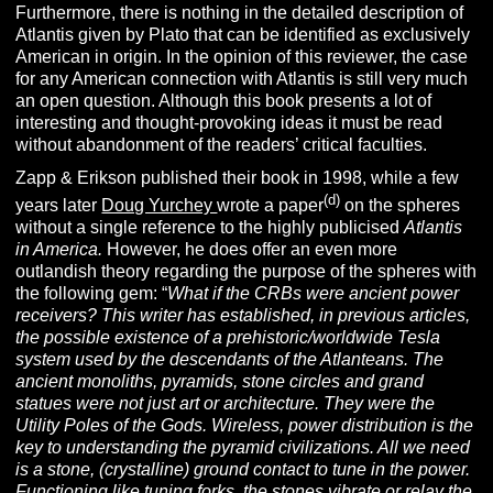
Furthermore, there is nothing in the detailed description of
Atlantis given by Plato that can be identified as exclusively
American in origin. In the opinion of this reviewer, the case
for any American connection with Atlantis is still very much
an open question. Although this book presents a lot of
interesting and thought-provoking ideas it must be read
without abandonment of the readers’ critical faculties.
Zapp & Erikson published their book in 1998, while a few
(d)
years later
Doug Yurchey
wrote a paper
on the spheres
without a single reference to the highly publicised
Atlantis
in America.
However, he does offer an even more
outlandish theory regarding the purpose of the spheres with
the following gem: “
What if the CRBs were ancient power
receivers? This writer has established, in previous articles,
the possible existence of a prehistoric/worldwide Tesla
system used by the descendants of the Atlanteans. The
ancient monoliths, pyramids, stone circles and grand
statues were not just art or architecture. They were the
Utility Poles of the Gods. Wireless, power distribution is the
key to understanding the pyramid civilizations. All we need
is a stone, (crystalline) ground contact to tune in the power.
Functioning like tuning forks, the stones vibrate or relay the