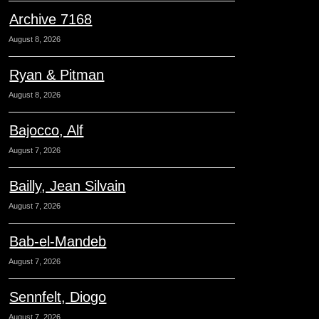
Archive 7168
August 8, 2026
Ryan & Pitman
August 8, 2026
Bajocco, Alf
August 7, 2026
Bailly, Jean Silvain
August 7, 2026
Bab-el-Mandeb
August 7, 2026
Sennfelt, Diogo
August 7, 2026