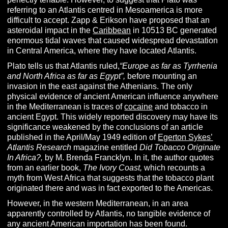
referring to an Atlantis centred in Mesoamerica is more
difficult to accept. Zapp & Erikson have proposed that an
asteroidal impact in the
Caribbean
in 10513 BC generated
enormous tidal waves that caused widespread devastation
in Central America, where they have located Atlantis.
Plato tells us that Atlantis ruled,
“Europe as far as Tyrrhenia
and North Africa as far as Egypt”,
before mounting an
invasion in the east against the Athenians. The only
physical evidence of ancient American influence anywhere
in the Mediterranean is traces of
cocaine
and tobacco in
ancient Egypt. This widely reported discovery may have its
significance weakened by the conclusions of an article
published in the April/May 1949 edition of
Egerton Sykes’
Atlantis Research
magazine entitled
Did Tobacco Originate
In Africa?,
by M. Brenda Francklyn. In it, the author quotes
from an earlier book,
The Ivory Coast,
which recounts a
myth from West Africa that suggests that the tobacco plant
originated there and was in fact exported to the Americas.
However, in the western Mediterranean, in an area
apparently controlled by Atlantis, no tangible evidence of
any ancient American importation has been found.