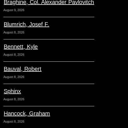
Braghine, Col. Alexander Pavlovitch
August 9, 2026
Blumrich, Josef F.
August 8, 2026
Bennett, Kyle
August 8, 2026
Bauval, Robert
August 8, 2026
Sphinx
August 8, 2026
Hancock, Graham
August 8, 2026