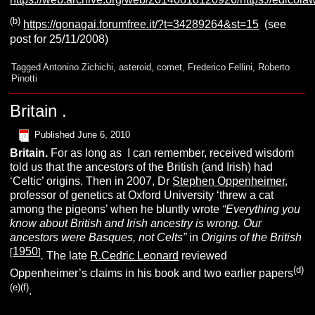
(b)
https://gonagai.forumfree.it/?t=34289264&st=15
(see
post for 25/11/2008)
Tagged
Antonino Zichichi
,
asteroid
,
comet
,
Frederico Fellini
,
Roberto
Pinotti
Britain .
Published
June 6, 2010
B
ritain.
For as long as I can remember, received wisdom
told us that the ancestors of the British (and Irish) had
‘Celtic’ origins. Then in 2007, Dr
Stephen Oppenheimer
,
professor of genetics at Oxford University ‘threw a cat
among the pigeons’ when he bluntly wrote
“Everything you
know about British and Irish ancestry is wrong. Our
ancestors were Basques, not Celts
”
in
Origins of the British
1950
[
]
.
The late
R.Cedric Leonard
reviewed
(d)
Oppenheimer’s claims in his book and two earlier papers
(e)(f)
.