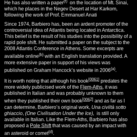
(f)
He has also written a paper
on the location of Mt. Sinai,
which he places in the Negev Desert at Har Karkom,
following the work of Prof. Emmanuel Anati
Since 1974, Barbiero has, been an ardent promoter of the
controversial idea of Atlantis being located in Antarctica.
This belief is the result of his studies into the possibility of a
rapid pole shift. He submitted a paper on the subject to the
2008 Atlantis Conference in Athens. Some excerpts are
(b)
available online
with an English translation provided. A
more extensive paper in support of his views was
(a)
published on Graham Hancock’s website in 2006
.
[
0061
]
It is worth noting that although his book
predates the
more widely publicised work of the
Flem-Aths
, it was
published in Italian and was probably unknown to them
[
006
2]
when they published their own book
and as far as I
can determine, Barbiero’s original work,
Una civiltà sotto
ghiaccio
,
(One Civilisation Under the Ice),
is still only
available in Italian. Like the Flem-Aths, Barbiero has also
proposed a
Pole Shift
that was caused by an impact with
(d)
an asteroid or comet
.