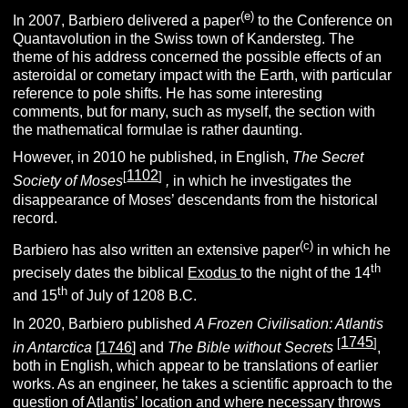
(e)
In 2007, Barbiero delivered a paper
to the Conference on
Quantavolution in the Swiss town of Kandersteg. The
theme of his address concerned the possible effects of an
asteroidal or cometary impact with the Earth, with particular
reference to pole shifts. He has some interesting
comments, but for many, such as myself, the section with
the mathematical formulae is rather daunting.
However, in 2010 he published, in English,
The Secret
1102
[
]
Society of Moses
,
in which he investigates the
disappearance of Moses’ descendants from the historical
record.
(c)
Barbiero has also written an extensive paper
in which he
th
precisely dates the biblical
Exodus
to the night of the 14
th
and 15
of July of 1208 B.C.
In 2020, Barbiero published
A Frozen Civilisation: Atlantis
1745
[
]
in Antarctica
[
1746
] and
The Bible without Secrets
,
both in English, which appear to be translations of earlier
works. As an engineer, he takes a scientific approach to the
question of Atlantis’ location and where necessary throws