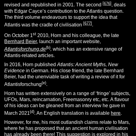
[
676
]
revised and republished in 2001. The second
, deals
with Edgar Cayce’s contribution to the Atlantis question.
The third volume endeavours to support the idea that
[
677
]
Atlantis was the cradle of civilisation
.
st
On October 1
2010, Horn and his colleague, the late
Bernhard Beier
, launch an important website,
(
b
)
Atlantisforchung.de
,
which has an extensive range of
Atlantis-related articles.
In 2016, Horn published
Atlantis: Ancient Myths, New
Evidence
in German. His close friend, the late Bernhard
Beier, had the unenviable task of writing a review of it for
(e
)
Atlantisforschung
.
Horn has written extensively on a range of ‘fringe’ subjects,
UFOs, Mars, reincarnation, Freemasonry etc, etc. A flavour
of his ideas can be gleaned from an interview he gave in
(d
)
March 2021
. An English translation is available
here
.
However, for me, his most outlandish claims relate to Mars,
where he has proposed that an ancient human civilisation
has already been there! This suggestion is explored in his