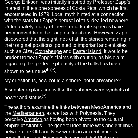
George Erikson
, was initially inspired by Professor Zapp’s
interest in the stone spheres of Costa Rica, which he first
encountered in 1979. Local myth hinted at a connection
with the stars but Zapp’s perusal of this idea led nowhere.
Unfortunately, many of these remarkable spheres have
been moved from their original locations. However, Zapp
discovered that the sightlines of all the stones remaining in
their original positions, pointed to important ancient sites
such as Giza,
Stonehenge
and
Easter Island
. It would be
prudent to treat Zapp’s claims with caution, as his claim
regarding the ‘perfect’ sphericity of the balls has been
(
b
)(
c
)
shown to be untrue
.
My question is, how could a sphere ‘point’ anywhere?
A simpler explanation is that the spheres were symbols of
(e)
power and status
.
The authors examine the links between MesoAmerica and
the
Mediterranean
, as well as with Polynesia. They
perceive
America
as having been pivotal to the cultural
empire of Atlantis. The general idea there was ancient links
between the Old and New worlds in ancient times is
perfectly tenable. However, to suggest that Plato was