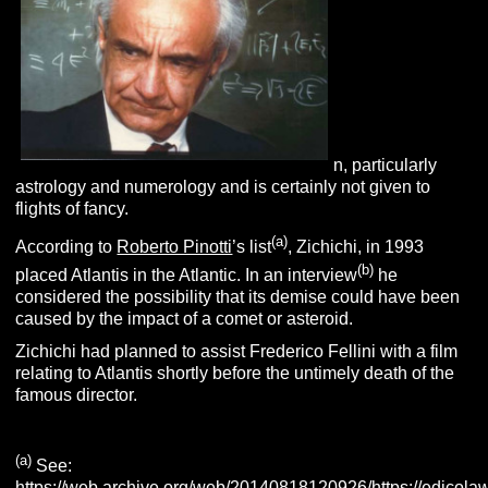
n, particularly
astrology and numerology and is certainly not given to
flights of fancy.
(
a
)
According to
Roberto Pinotti
’s list
, Zichichi, in 1993
(b)
placed Atlantis in the Atlantic. In an interview
he
considered the possibility that its demise could have been
caused by the impact of a comet or asteroid.
Zichichi had planned to assist Frederico Fellini with a film
relating to Atlantis shortly before the untimely death of the
famous director.
(
a
)
See:
https://web.archive.org/web/20140818120926/https://edicol