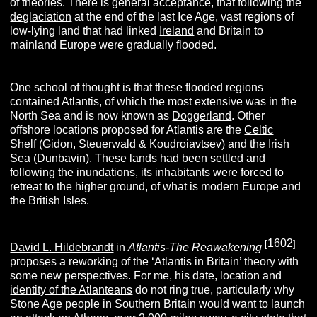
of theories. There is general acceptance, that following the
deglaciation
at the end of the last Ice Age, vast regions of
low-lying land that had linked
Ireland
and Britain to
mainland Europe were gradually flooded.
One school of thought is that these flooded regions
contained Atlantis, of which the most extensive was in the
North Sea and is now known as
Doggerland
. Other
offshore locations proposed for Atlantis are the
Celtic
Shelf
(Gidon,
Steuerwald
&
Koudroiavtsev
) and the Irish
Sea (Dunbavin). These lands had been settled and
following the inundations, its inhabitants were forced to
retreat to the higher ground, of what is modern Europe and
the British Isles.
1602
[
]
David L. Hildebrandt
in
Atlantis-The Reawakening
proposes a reworking of the ‘Atlantis in Britain’ theory with
some new perspectives. For me, his date, location and
identity of the Atlanteans
do not ring true, particularly why
Stone Age people in Southern Britain would want to launch