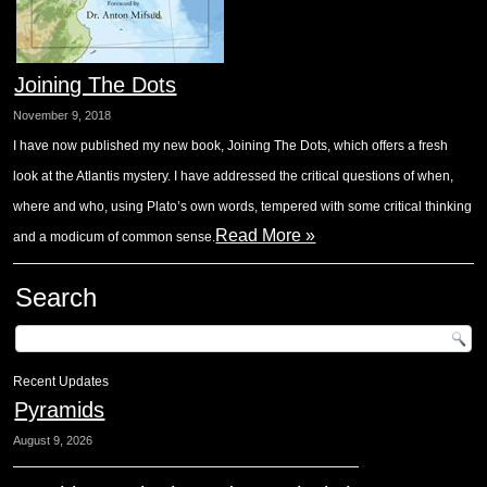
Joining The Dots
November 9, 2018
I have now published my new book, Joining The Dots, which offers a fresh
look at the Atlantis mystery. I have addressed the critical questions of when,
where and who, using Plato’s own words, tempered with some critical thinking
Read More »
and a modicum of common sense.
Search
Recent Updates
Pyramids
August 9, 2026