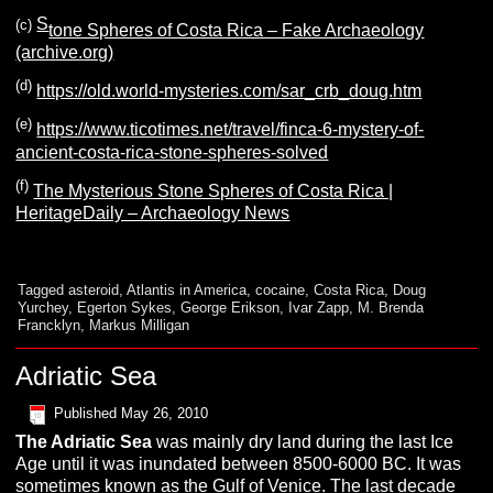
S
(c)
tone Spheres of Costa Rica – Fake Archaeology
(archive.org)
(d)
https://old.world-mysteries.com/sar_crb_doug.htm
(e)
https://www.ticotimes.net/travel/finca-6-mystery-of-
ancient-costa-rica-stone-spheres-solved
(f)
The Mysterious Stone Spheres of Costa Rica |
HeritageDaily – Archaeology News
Tagged
asteroid
,
Atlantis in America
,
cocaine
,
Costa Rica
,
Doug
Yurchey
,
Egerton Sykes
,
George Erikson
,
Ivar Zapp
,
M. Brenda
Francklyn
,
Markus Milligan
Adriatic Sea
Published
May 26, 2010
The
A
driatic
S
ea
was mainly dry land during the last Ice
Age until it was inundated between 8500-6000 BC. It was
sometimes known as the Gulf of Venice. The last decade