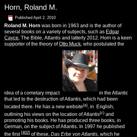
Horn, Roland M.
Published
April 2, 2010
Roland M.
H
orn
was born in 1963 and is the author of
several books on a variety of subjects, such as
Edgar
Cayce
, The Bible, Atlantis and latterly 2012. Horn is a keen
supporter of the theory of
Otto Muck
, who postulated the
idea of a cometary impact
in the Atlantic
that led to the destruction of Atlantis, which had been
(
a
)
located there. He has a new website
, in English,
(c
)
outlining his views on the location of Atlantis
and
promoting his books. He has produced three books, in
German, on the subject of Atlantis. In 1997 he published
[
402
]
the first
of these,
D
as
E
rbe von
A
tlantis,
which he