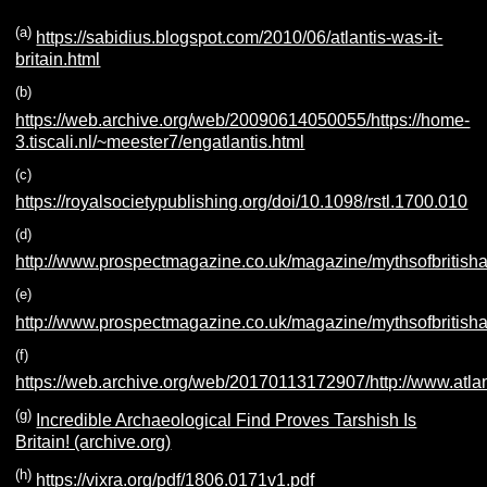
(a
)
https://sabidius.blogspot.com/2010/06/atlantis-was-it-
britain.html
(b
)
https://web.archive.org/web/20090614050055/https://home-
3.tiscali.nl/~meester7/engatlantis.html
(c)
https://royalsocietypublishing.org/doi/10.1098/rstl.1700.010
(d
)
http://www.prospectmagazine.co.uk/magazine/mythsofbritisha
(e
)
http://www.prospectmagazine.co.uk/magazine/mythsofbritishan
(f
)
https://web.archive.org/web/20170113172907/http://www.atla
(g
)
Incredible Archaeological Find Proves Tarshish Is
Britain! (archive.org)
(h
)
https://vixra.org/pdf/1806.0171v1.pdf