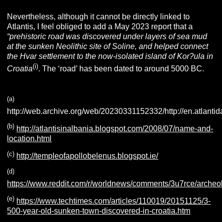
Nevertheless, although it cannot be directly linked to
Atlantis, I feel obliged to add a May 2023 report that a
“prehistoric road was discovered under layers of sea mud
at the
sunken Neolithic site of Soline, and helped connect
the Hvar settlement to the now-isolated island of Kor?ula in
(i)
Croatia
. The ‘road’ has been dated to around 5000 BC.
(a
)
http://web.archive.org/web/20230331152332/http://en.atlantida
(b
)
http://atlantisinalbania.blogspot.com/2008/07/name-and-
location.html
(c
)
http://templeofapollobelenus.blogspot.ie/
(d
)
https://www.reddit.com/r/worldnews/comments/3u7rce/archeo
(e
)
https://www.techtimes.com/articles/110019/20151125/3-
500-year-old-sunken-town-discovered-in-croatia.htm