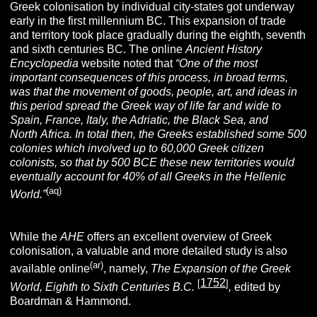
Greek colonisation by individual city-states got underway
early in the first millennium BC. This expansion of trade
and territory took place gradually during the eighth, seventh
and sixth centuries BC. The online
Ancient History
Encyclopedia
website noted that
“One of the most
important consequences of this process, in broad terms,
was that the movement of goods, people, art, and ideas in
this period spread the Greek way of life far and wide to
Spain, France, Italy, the Adriatic, the Black Sea, and
North Africa. In total then, the Greeks established some 500
colonies which involved up to 60,000 Greek citizen
colonists, so that by 500 BCE these new territories would
eventually account for 40% of all Greeks in the Hellenic
(aq)
World.”
While the
AHE
offers an excellent overview of Greek
colonisation, a valuable and more detailed study is also
(ar)
available online
, namely,
The Expansion of the Greek
1752
[
]
World, Eighth to Sixth Centuries B.C.
,
edited by
Boardman & Hammond.