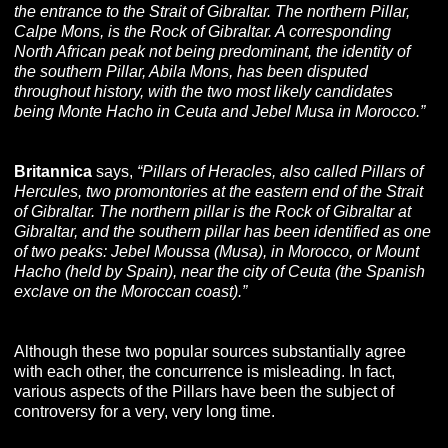
the entrance to the Strait of Gibraltar. The northern Pillar,
Calpe Mons, is the Rock of Gibraltar. A corresponding
North African peak not being predominant, the identity of
the southern Pillar, Abila Mons, has been disputed
throughout history, with the two most likely candidates
being Monte Hacho in Ceuta and Jebel Musa in Morocco.”
Britannica
says,
“Pillars of Heracles, also called Pillars of
Hercules, two promontories at the eastern end of the Strait
of Gibraltar. The northern pillar is the Rock of Gibraltar at
Gibraltar, and the southern pillar has been identified as one
of two peaks: Jebel Moussa (Musa), in Morocco, or Mount
Hacho (held by Spain), near the city of Ceuta (the Spanish
exclave on the Moroccan coast).”
Although these two popular sources substantially agree
with each other, the concurrence is misleading. In fact,
various aspects of the Pillars have been the subject of
controversy for a very, very long time.