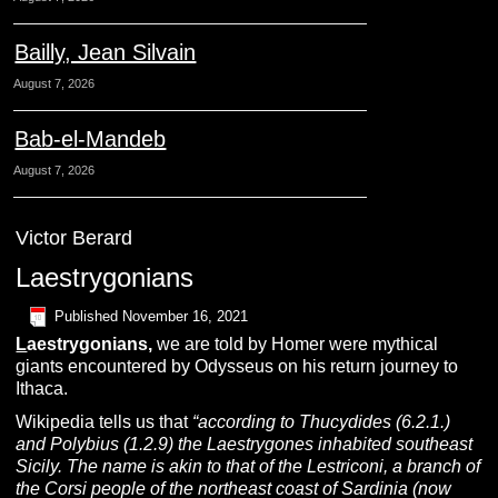
Bailly, Jean Silvain
August 7, 2026
Bab-el-Mandeb
August 7, 2026
Victor Berard
Laestrygonians
Published
November 16, 2021
L
aestrygonians,
we are told by Homer were mythical
giants encountered by Odysseus on his return journey to
Ithaca.
Wikipedia tells us that
“according to
Thucydides (6.2.1.)
and Polybius (1.2.9) the Laestrygones inhabited southeast
Sicily. The name is akin to that of the Lestriconi, a branch of
the Corsi people of the northeast coast of Sardinia (now