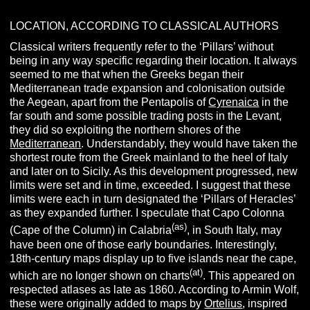
LOCATION, ACCORDING TO CLASSICAL AUTHORS
Classical writers frequently refer to the ‘Pillars’ without
being in any way specific regarding their location. It always
seemed to me that when the Greeks began their
Mediterranean trade expansion and colonisation outside
the Aegean, apart from the Pentapolis of
Cyrenaica
in the
far south and some possible trading posts in the Levant,
they did so exploiting the northern shores of the
Mediterranean
. Understandably, they would have taken the
shortest route from the Greek mainland to the heel of Italy
and later on to Sicily. As this development progressed, new
limits were set and in time, exceeded. I suggest that these
limits were each in turn designated the ‘Pillars of Heracles’
as they expanded further. I speculate that Capo Colonna
(as)
(Cape of the Column) in Calabria
, in South Italy, may
have been one of those early boundaries. Interestingly,
18th-century maps display up to five islands near the cape,
(at)
which are no longer shown on charts
. This appeared on
respected atlases as late as 1860. According to Armin Wolf,
these were originally added to maps by
Ortelius
, inspired