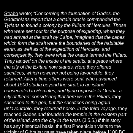
Strabo
wrote;
“Concerning the foundation of Gades, the
Gaditanians report that a certain oracle commanded the
Tyrians to found a colony by the Pillars of Hercules. Those
who were sent out for the purpose of exploring, when they
had arrived at the strait by Calpe, imagined that the capes
which form the strait were the boundaries of the habitable
earth, as well as of the expedition of Hercules, and
consequently, they were what the oracle termed the Pillars.
They landed on the inside of the straits, at a place where
the city of the Exitani now stands. Here they offered
sacrifices, which however not being favourable, they
returned. After a time others were sent, who advanced
about 1500 stadia beyond the strait, to an island
consecrated to Hercules, and lying opposite to Onoba, a
city of Iberia: considering that here were the Pillars, they
sacrificed to the god, but the sacrifices being again
unfavourable, they returned home. In the third voyage,
they
reached Gades
and founded the temple in the eastern part
of the island, and the city in the west.
(3.5.5.)
If
this story
has any historical basis, the first Phoenician visits to the
vicinity of Gibraltar must have taken place before 1100 BC.