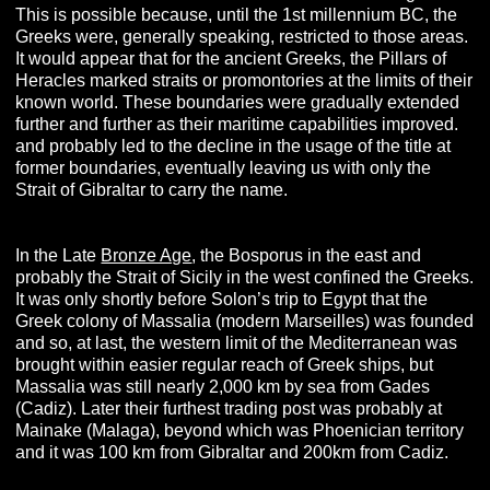
This is possible because, until the 1st millennium BC, the
Greeks were, generally speaking, restricted to those areas.
It would appear that for the ancient Greeks, the Pillars of
Heracles marked straits or promontories at the limits of their
known world. These boundaries were gradually extended
further and further as their maritime capabilities improved.
and probably led to the decline in the usage of the title at
former boundaries, eventually leaving us with only the
Strait of Gibraltar to carry the name.
In the Late
Bronze Age
, the Bosporus in the east and
probably the Strait of Sicily in the west confined the Greeks.
It was only shortly before Solon’s trip to Egypt that the
Greek colony of Massalia (modern Marseilles) was founded
and so, at last, the western limit of the Mediterranean was
brought within easier regular reach of Greek ships, but
Massalia was still nearly 2,000 km by sea from Gades
(Cadiz). Later their furthest trading post was probably at
Mainake (Malaga), beyond which was Phoenician territory
and it was 100 km from Gibraltar and 200km from Cadiz.