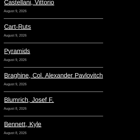
Castellani, Vittorio
August 9, 2026
Cart-Ruts
August 9, 2026
Pyramids
August 9, 2026
Braghine, Col. Alexander Pavlovitch
August 9, 2026
Blumrich, Josef F.
August 8, 2026
Bennett, Kyle
August 8, 2026