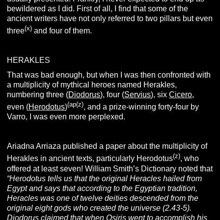
bewildered as I did. First of all, I find that some of the
ancient writers have not only referred to two pillars but even
(x)
three
and four of them.
HERAKLES
That was bad enough, but when I was then confronted with
a multiplicity of mythical heroes named Herakles,
numbering three (
Diodorus
), four (
Servius
), six
Cicero
,
(ap(z)
even (
Herodotus
)
, and a prize-winning forty-four by
Varro, I was even more perplexed.
Ariadna Arriaza published a paper about the multiplicity of
(z)
Herakles in ancient texts, particularly Herodotus
, who
offered at least seven! William Smith’s Dictionary noted that
“Herodotus tells us that the original Heracles hailed from
Egypt and says that according to the Egyptian tradition,
Heracles was one of twelve deities descended from the
original eight gods who created the universe (2.43-5).
Diodorus claimed that when Osiris went to accomplish his