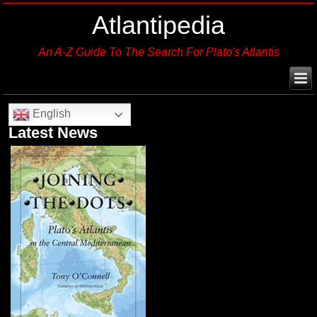
Atlantipedia
An A-Z Guide To The Search For Plato's Atlantis
English
Latest News