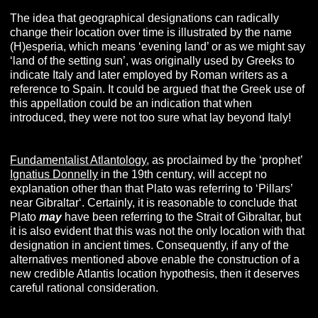
The idea that geographical designations can radically
change their location over time is illustrated by the name
(H)esperia, which means ‘evening land’ or as we might say
‘land of the setting sun’, was originally used by Greeks to
indicate Italy and later employed by Roman writers as a
reference to Spain. It could be argued that the Greek use of
this appellation could be an indication that when
introduced, they were not too sure what lay beyond Italy!
Fundamentalist Atlantology
, as proclaimed by the ‘prophet’
Ignatius Donnelly
in the 19th century, will accept no
explanation other than that Plato was referring to ‘Pillars’
near Gibraltar‘. Certainly, it is reasonable to conclude that
Plato
may
have been referring to the Strait of Gibraltar, but
it is also evident that this was not the only location with that
designation in ancient times. Consequently, if any of the
alternatives mentioned above enable the construction of a
new credible Atlantis location hypothesis, then it deserves
careful rational consideration.