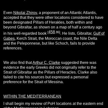
Even
Nikolai Zhirov
, a proponent of an Atlantic Atlantis,
accepted that they were other locations considered to have
been designated Pillars of Herakles, both within and
beyond Gibraltar, as shown on a map of half a century ago
458
[
.86]
in his well-regarded book
. He lists, Gibraltar,
Gulf of
Gabes
, Kerch Strait, the Moroccan coast, the Nile Delta
and the Peleponnese, but like Schoch, fails to provide
references.
We also find that
Arthur C. Clarke
suggested there was
evidence the early Greeks did not originally refer to the
Strait of Gibraltar as the Pillars of Heracles. Clarke also
failed to cite his sources but expressed a personal
preference for the Strait of Messina.
WITHIN THE MEDITERRANEAN
I shall begin my review of PoH locations at the eastern end