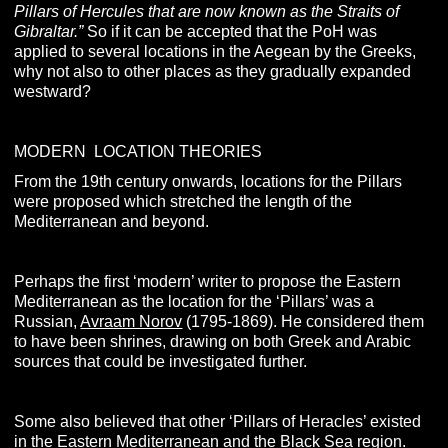
Pillars of Hercules that are now known as the Straits of
Gibraltar.”
So if it can be accepted that the PoH was
applied to several locations in the Aegean by the Greeks,
why not also to other places as they gradually expanded
westward?
MODERN LOCATION THEORIES
From the 19th century onwards, locations for the Pillars
were proposed which stretched the length of the
Mediterranean and beyond.
Perhaps the first ‘modern’ writer to propose the Eastern
Mediterranean as the location for the ‘Pillars’ was a
Russian,
Avraam Norov
(1795-1869). He considered them
to have been shrines, drawing on both Greek and Arabic
sources that could be investigated further.
Some also believed that other ‘Pillars of Heracles’ existed
in the Eastern Mediterranean and the Black Sea region.