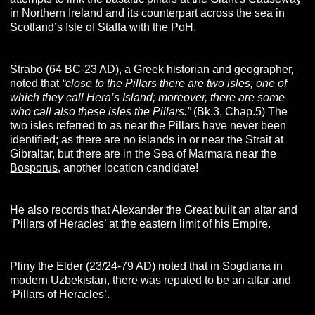
in Northern Ireland and its counterpart across the sea in
Scotland’s Isle of Staffa with the PoH.
Strabo (64 BC-23 AD), a Greek historian and geographer,
noted that
“close to the Pillars there are two isles, one of
which they call Hera’s Island; moreover, there are some
who call also these isles the Pillars.”
(Bk.3, Chap.5) The
two isles referred to as near the Pillars have never been
identified; as there are no islands in or near the Strait at
Gibraltar, but there are in the Sea of Marmara near the
Bosporus
, another location candidate!
He also records that Alexander the Great built an altar and
‘Pillars of Heracles’ at the eastern limit of his Empire.
Pliny the Elder
(23/24-79 AD) noted that in Sogdiana in
modern Uzbekistan, there was reputed to be an altar and
‘Pillars of Heracles’.