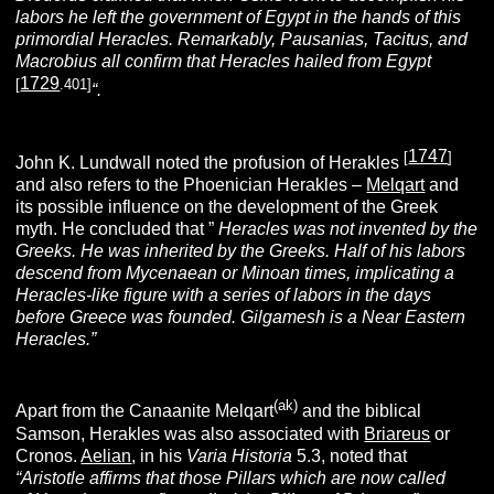
labors he left the government of Egypt in the hands of this
primordial Heracles. Remarkably, Pausanias, Tacitus, and
Macrobius all confirm that Heracles hailed from Egypt
1729
[
.401]
“.
1747
[
]
John K. Lundwall noted the profusion of Herakles
and
also refers to the Phoenician Herakles –
Melqar
t
and
its possible influence on the development of the Greek
myth. He concluded that ”
Heracles was not invented by the
Greeks. He was inherited by the Greeks. Half of his labors
descend from Mycenaean or Minoan times, implicating a
Heracles-like figure with a series of labors in the days
before Greece was founded. Gilgamesh is a Near Eastern
Heracles.”
(ak)
Apart from the Canaanite Melqart
and the biblical
Samson, Herakles was also associated with
Briareus
or
Cronos.
Aelian
, in his
Varia Historia
5.3, noted that
“Aristotle affirms that those Pillars which are now called