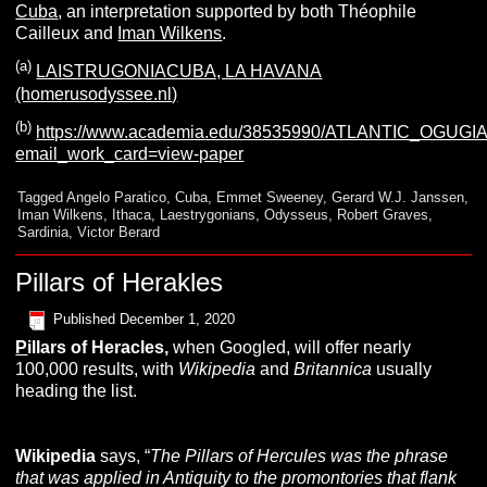
Cuba
, an interpretation supported by both Théophile
Cailleux and
Iman Wilkens
.
(a)
LAISTRUGONIACUBA, LA HAVANA
(homerusodyssee.nl)
(b)
https://www.academia.edu/38535990/ATLANTIC_OGU
email_work_card=view-paper
Tagged
Angelo Paratico
,
Cuba
,
Emmet Sweeney
,
Gerard W.J. Janssen
,
Iman Wilkens
,
Ithaca
,
Laestrygonians
,
Odysseus
,
Robert Graves
,
Sardinia
,
Victor Berard
Pillars of Herakles
Published
December 1, 2020
P
illars of Heracles
,
when Googled, will offer nearly
100,000 results, with
Wikipedia
and
Britannica
usually
heading the list.
Wikipedia
says, “
The Pillars of Hercules was the phrase
that was applied in Antiquity to the promontories that flank