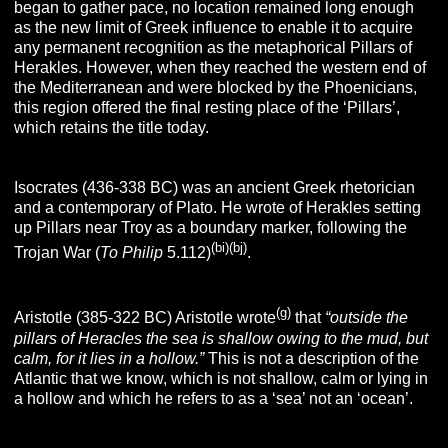
began to gather pace, no location remained long enough
as the new limit of Greek influence to enable it to acquire
any permanent recognition as the metaphorical Pillars of
Herakles. However, when they reached the western end of
the Mediterranean and were blocked by the Phoenicians,
this region offered the final resting place of the ‘Pillars’,
which retains the title today.
Isocrates (436-338 BC) was an ancient Greek rhetorician
and a contemporary of Plato. He wrote of Herakles setting
up Pillars near Troy as a boundary marker, following the
(bi)(bj)
Trojan War (
To Philip
5.112)
.
(g)
Aristotle (385-322 BC) Aristotle wrote
that
“outside the
pillars of Heracles the sea is shallow owing to the mud, but
calm, for it lies in a hollow.”
This is not a description of the
Atlantic that we know, which is not shallow, calm or lying in
a hollow and which he refers to as a ‘sea’ not an ‘ocean’.