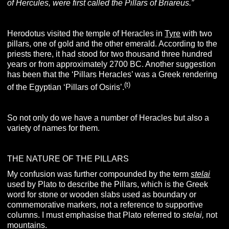
of Hercules, were first called the Pillars of Briareus.”
Herodotus visited the temple of Heracles in
Tyre
with two
pillars, one of gold and the other emerald. According to the
priests there, it had stood for two thousand three hundred
years or from approximately 2700 BC. Another suggestion
has been that the ‘Pillars Heracles’ was a Greek rendering
(t)
of the Egyptian ‘Pillars of Osiris’.
So not only do we have a number of Heracles but also a
variety of names for them.
THE NATURE OF THE PILLARS
My confusion was further compounded by the term
stelai
used by Plato to describe the Pillars, which is the Greek
word for stone or wooden slabs used as boundary or
commemorative markers, not a reference to supportive
columns.
I must emphasise that Plato referred to
stelai,
not
mountains.