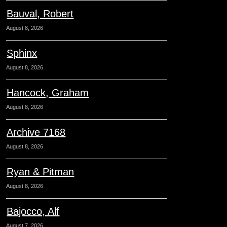
Bauval, Robert
August 8, 2026
Sphinx
August 8, 2026
Hancock, Graham
August 8, 2026
Archive 7168
August 8, 2026
Ryan & Pitman
August 8, 2026
Bajocco, Alf
August 7, 2026