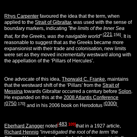
Rhys Carpenter
favoured the idea that the term, when
applied to the
Strait of Gibraltar
, was used with the sense of
boundary markers, indicating
”the limits of the Inner Sea
221
[
.156]
that, for the Greeks, was the navigable world”
. It is
reasonable to suggest that as the Greeks became more
expansionist with their trade and colonisation, new limits
were set as they moved incrementally westward along with
the appellation of the ‘Pillars of Hercules’.
One advocate of this idea,
Thorwald C. Franke
, maintains
that the westward shift of the ‘Pillars’ from the
Strait of
Messina
towards Gibraltar occurred a century before
Solon
.
He expanded on this at the
2008 Atlantis Conference
0750
0300
[
.170]
[
]
and in his 2006 book on Herodotus
.
483
[
.
109]
Eberhard Zangger
noted
that in a 1927 article,
Richard Hennig
“investigated the root of the term ‘the