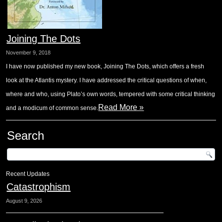
Joining The Dots
November 9, 2018
I have now published my new book, Joining The Dots, which offers a fresh
look at the Atlantis mystery. I have addressed the critical questions of when,
where and who, using Plato’s own words, tempered with some critical thinking
Read More »
and a modicum of common sense.
Search
Recent Updates
Catastrophism
August 9, 2026