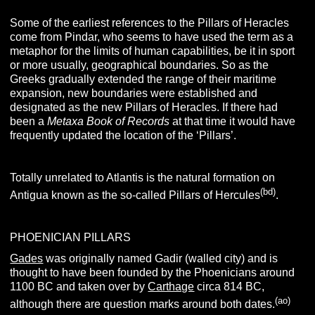
Some of the earliest references to the Pillars of Heracles
come from Pindar, who seems to have used the term as a
metaphor for the limits of human capabilities, be it in sport
or more usually, geographical boundaries. So as the
Greeks gradually extended the range of their maritime
expansion, new boundaries were established and
designated as the new Pillars of Heracles.
If there had
been a
Metaxa Book of Records
at that time it would have
frequently updated the location of the ‘Pillars’.
Totally unrelated to Atlantis is the natural formation on
(bd)
Antigua known as the so-called Pillars of Hercules
.
PHOENICIAN PILLARS
Gades
was originally named Gadir (walled city) and is
thought to have been founded by the Phoenicians around
1100 BC and taken over by
Carthage
circa 814 BC,
(ao)
although there are question marks around both dates.