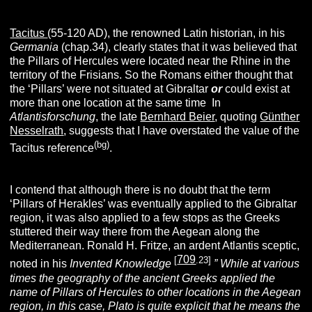
Tacitus
(55-120 AD), the renowned Latin historian, in his
Germania
(chap.34), clearly states that it was believed that
the Pillars of Hercules were located near the Rhine in the
territory of the Frisians. So the Romans either thought that
the ‘Pillars’ were not situated at Gibraltar
or
could exist at
more than one location at the same time
.
In
Atlantisforschung
, the late
Bernhard Beier
, quoting
Günther
Nesselrath
, suggests that I have overstated the value of the
(bg)
Tacitus reference
.
I contend that although there is no doubt that the term
‘Pillars of Herakles’ was eventually applied to the Gibraltar
region, it was also applied to a few stops as the Greeks
stuttered their way there from the Aegean along the
Mediterranean. Ronald H. Fritze, an ardent Atlantis sceptic,
709
[
.23]
noted in his
Invented Knowledge
” While at various
times the geography of the ancient Greeks applied the
name of Pillars of Hercules to other locations in the Aegean
region, in this case, Plato is quite explicit that he means the