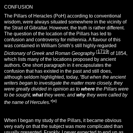
CONFUSION
The Pillars of Heracles (PoH) according to conventional
wisdom, were always situated somewhere in the vicinity of
the Strait of Gibraltar. However, the truth is rather different.
The question of the location of the Pillars has led to
confusion and controversy for millennia. A flavour of this
was contained in William Smith’s still highly-regarded
1719
[
]
Dictionary of Greek and Roman Geography
of 1854,
which lists many of the locations proposed by ancient
authors. One short paragraph in it encapsulates the
confusion that has existed in the past and still does,
although seldom highlighted, today,
“But when the ancient
writers began to investigate the matter more closely, they
were greatly divided in opinion as to
where
the Pillars were
to be sought,
what
they were, and
why
they were called by
(w)
the name of Hercules.”
When I began my study of the Pillars, it became obvious
very early on that the subject was more complicated than
usually presented. Frankly, I never expected to end up as