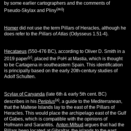
by some earlier cartographers and the comments of
(au)
Pseudo-Skylax and Pliny
!
Homer
did not use the term Pillars of Heracles, although he
does refer to the
Pillars of Atlas
(Odysseus 1.51-4).
Hecataeus
(550-476 BC), according to Oliver D. Smith in a
(y)
2019 paper
, placed the PoH at Mastia, which is thought
to be Cartagena in southeastern Spain. This identification
is principally based on the early 20th-century studies of
Adolf Schulten.
Scylax of Caryanda
(late 6th & early 5th cent. BC)
(a)
describes in his
Periplus
,
a guide to the Mediterranean,
that the Maltese Islands lay to the east of the Pillars of
Heracles. This would place the archipelago east of the Gulf
of Gabes, which is compatible with the opinions of
Hofmann and Sarantitis.
Anton Mifsud
argues that had the
Pillars been located at Gibraltar, the islands to the east