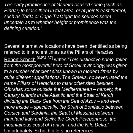
The early prominence of Gadeira caused some (such as
Pindar) to place them in that area, or at points east thereof,
such as Tarifa or Cape Trafalgar: the sources seem
uncertain as to whether height or prominence was the
defining criterion.”
Several alternative locations have been identified as being
referred to in ancient times as the Pillars of Heracles.
[
0454
.87]
Robert Schoch
writes
“This distinctive name, taken
from the most powerful hero of Greek mythology, was given
to a number of ancient sites known in modern times by
quite different appellations
.
The Greeks, however, used the
name Pillars of Heracles to mark other sites besides
Gibraltar, some outside the Mediterranean – namely, the
Canary Islands
in the Atlantic and the Strait of
Kerch
dividing the Black Sea from the
Sea of Azov
– and even
more inside – specifically, the Strait of Bonifacio between
Corsica
and
Sardinia
, the Strait of Messina between
mainland Italy and Sicily, the Greek Peleponnese, the
mountainous coast of
Tunisia
, and the Nile Delta.”
Unfortunately, Schoch offers no references.