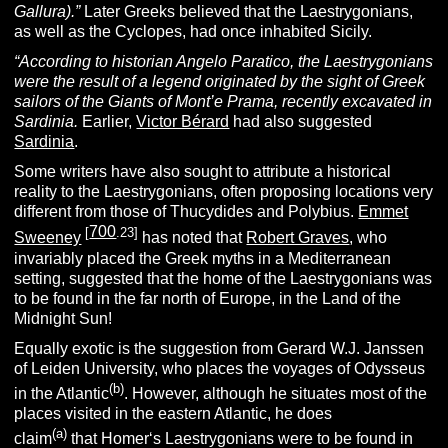
Gallura).”
Later Greeks believed that the Laestrygonians,
as well as the Cyclopes, had once inhabited Sicily.
“According to historian Angelo Paratico, the Laestrygonians
were the result of a legend originated by the sight of Greek
sailors of the Giants of Mont’e Prama, recently excavated in
Sardinia.
Earlier,
Victor Bérard
had also suggested
Sardinia
.
Some writers have also sought to attribute a historical
reality to the Laestrygonians, often proposing locations very
different from those of Thucydides and Polybius.
Emmet
700
[
.23]
Sweeney
has noted that
Robert Graves
, who
invariably placed the Greek myths in a Mediterranean
setting, suggested that the home of the Laestrygonians was
to be found in the far north of Europe, in the Land of the
Midnight Sun!
Equally exotic is the suggestion from Gerard W.J. Janssen
of Leiden University, who places the voyages of Odysseus
(b)
in the Atlantic
. However, although he situates most of the
places visited in the eastern Atlantic, he does
(a)
claim
that Homer‘s Laestrygonians were to be found in