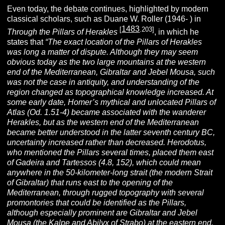
Even today, the debate continues, highlighted by modern
classical scholars, such as Duane W. Roller (1946- ) in
1483
[
.203]
Through the Pillars of Herakles
, in which he
states that
“The exact location of the Pillars of Herakles
was long a matter of dispute. Although they may seem
obvious today as the two large mountains at the western
end of the Mediterranean, Gibraltar and Jebel Mousa, such
was not the case in antiquity, and understanding of the
region changed as topographical knowledge increased. At
some early date, Homer’s mythical and unlocated Pillars of
Atlas (Od. 1.51-4) became associated with the wanderer
Herakles, but as the western end of the Mediterranean
became better understood in the latter seventh century BC,
uncertainty increased rather than decreased. Herodotus,
who mentioned the Pillars several times, placed them east
of Gadeira and Tartessos (4.8, 152), which could mean
anywhere in the 50-kilometer-long strait (the modern Strait
of Gibraltar) that runs east to the opening of the
Mediterranean, through rugged topography with several
promontories that could be identified as the Pillars,
although especially prominent are Gibraltar and Jebel
Mousa (the Kalpe and Abilyx of Strabo) at the eastern end.