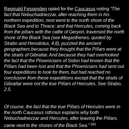
Reginald Fessenden
opted for the
Caucasus
noting
“The
fact that Nebuchadnezzar, after reaching them in his
northern expedition, next went to the north shore of the
Black Sea and to Thrace; and that Hercules, coming back
from the pillars with the cattle of Geryon, traversed the north
shore of the Black Sea (see Megasthenes, quoted by
Strabo and Herodotus, 4.8), puzzled the ancient
geographers because they thought that the Pillars were at
the straits of Gibraltar. And because they had overlooked
the fact that the Phoenicians of Sidon had known that the
Pillars had been lost and that the Phoenicians had sent out
four expeditions to look for them, but had reached no
conclusion from these expeditions except that the straits of
Gibraltar were not the true Pillars of Hercules. See Strabo,
2.5.
Of course, the fact that the true Pillars of Hercules were in
the north Caucasus isthmus explains why both
Nebuchadnezzar and Hercules, after leaving the Pillars,
(w)
came next to the shores of the Black Sea.”