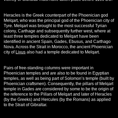
Heracles is the Greek counterpart of the Phoenician god
Melqart, who was the principal god of the Phoenician city of
Tyre. Melqart was brought to the most successful Tyrian
colony, Carthage and subsequently further west, where at
least three temples dedicated to Melqart have been
identified in ancient Spain, Gades, Ebusus, and Carthago
Nova. Across the Strait in Morocco, the ancient Phoenician
city of
Lixus
also had a temple dedicated to Melqart.
Pairs of free-standing columns were important in
Phoenician temples and are also to be found in Egyptian
temples, as well as being part of Solomon’s temple (built by
Phoenician craftsmen). Consequently, the pillars of Melqart
temple in Gades are considered by some to be the origin of
the reference to the Pillars of Melqart and later of Heracles
(by the Greeks) and Hercules (by the Romans) as applied
to the Strait of Gibraltar.