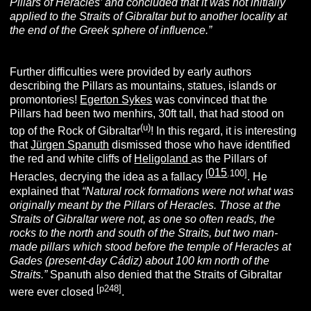
Pillars of Heracles’ and concluded that it was not initially
applied to the Straits of Gibraltar but to another locality at
the end of the Greek sphere of influence.”
Further difficulties were provided by early authors
describing the Pillars as mountains, statues, islands or
promontories!
Egerton Sykes
was convinced that the
Pillars had been two menhirs, 30ft tall, that had stood on
(u)
top of the Rock of Gibraltar
! In this regard, it is interesting
that
Jürgen Spanuth
dismissed those who have identified
the red and white cliffs of
Heligoland
as the Pillars of
015
[
.100]
Heracles, decrying the idea as a fallacy
. He
explained that
“Natural rock formations were not what was
originally meant by the Pillars of Heracles. Those at the
Straits of Gibraltar were not, as one so often reads, the
rocks to the north and south of the Straits, but two man-
made pillars which stood before the temple of Heracles at
Gades (present-day Cádiz) about 100 km north of the
Straits.”
Spanuth also denied that the Straits of Gibraltar
[p248]
were ever closed
.