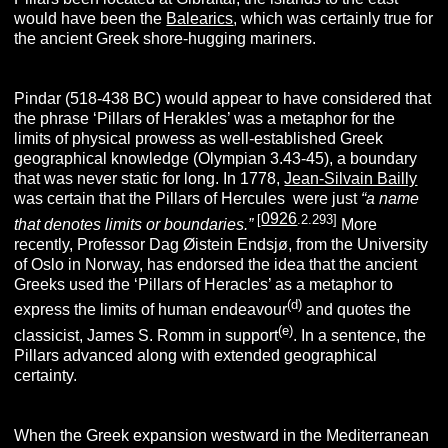
would have been the
Balearics
, which was certainly true for
the ancient Greek shore-hugging mariners.
Pindar (518-438 BC) would appear to have considered that
the phrase ‘Pillars of Herakles’ was a metaphor for the
limits of physical prowess as well-established Greek
geographical knowledge (Olympian 3.43-45), a boundary
that was never static for long. In 1778,
Jean-Silvain Bailly
was certain that the Pillars of Hercules were just
“a name
0926
[
.2.293]
that denotes limits or boundaries.”
More
recently, Professor Dag Øistein Endsjø, from the University
of Oslo in Norway, has endorsed the idea that the ancient
Greeks used the ‘Pillars of Heracles’ as a metaphor to
(d)
express the limits of human endeavour
and quotes the
(e)
classicist, James S. Romm in support
. In a sentence, the
Pillars advanced along with extended geographical
certainty.
When the Greek expansion westward in the Mediterranean