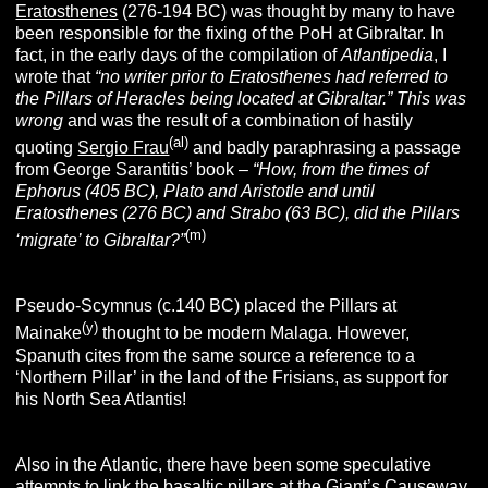
Eratosthenes
(276-194 BC) was thought by many to have
been responsible for the fixing of the PoH at Gibraltar. In
fact, in the early days of the compilation of
Atlantipedia
, I
wrote that
“no writer prior to Eratosthenes had referred to
the Pillars of Heracles being located at Gibraltar.” This was
wrong
and was the result of a combination of hastily
(al)
quoting
Sergio Frau
and badly paraphrasing a passage
from George Sarantitis’ book –
“How, from the times of
Ephorus (405 BC), Plato and Aristotle and until
Eratosthenes (276 BC) and Strabo (63 BC), did the Pillars
(m)
‘migrate’ to Gibraltar?”
Pseudo-Scymnus (c.140 BC) placed the Pillars at
(y)
Mainake
thought to be modern Malaga. However,
Spanuth cites from the same source a reference to a
‘Northern Pillar’ in the land of the Frisians, as support for
his North Sea Atlantis!
Also in the Atlantic, there have been some speculative
attempts to link the basaltic pillars at the Giant’s Causeway