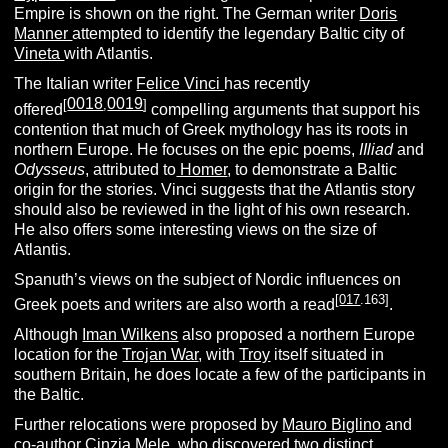
Empire is shown on the right. The German writer
Doris
Manner
attempted to identify the legendary Baltic city of
Vineta
with Atlantis.
The Italian writer
Felice Vinci
has recently
0018
0019
[
,
]
offered
compelling arguments that support his
contention that much of Greek mythology has its roots in
northern Europe. He focuses on the epic poems,
IIliad
and
Odysseus
, attributed to
Homer
, to demonstrate a Baltic
origin for the stories. Vinci suggests that the Atlantis story
should also be reviewed in the light of his own research.
He also offers some interesting views on the size of
Atlantis.
Spanuth’s views on the subject of Nordic influences on
[
017
.163]
Greek poets and writers are also worth a read
.
Although
Iman Wilkens
also proposed a northern Europe
location for the
Trojan War
, with
Troy
itself situated in
southern Britain, he does locate a few of the participants in
the Baltic.
Further relocations were proposed by
Mauro Biglino
and
co-author Cinzia Mele, who discovered two distinct