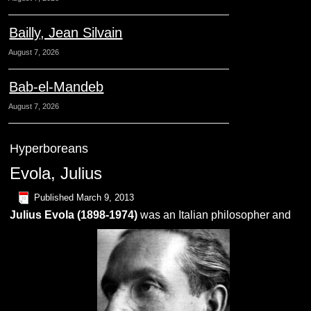
Bailly, Jean Silvain
August 7, 2026
Bab-el-Mandeb
August 7, 2026
Hyperboreans
Evola, Julius
Published
March 9, 2013
Julius
Evola
(1898-1974)
was an Italian philosopher and