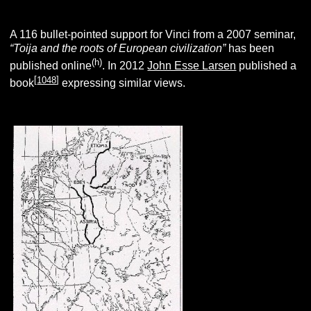
A 116 bullet-pointed support for Vinci from a 2007 seminar,
“Toija and the roots of European civilization”
has been
(h)
published online
. In 2012
John Esse Larsen
published a
[
1048
]
book
expressing similar views.