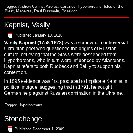
Tagged
Andrew Collins
,
Azores
,
Canaries
,
Hyperboreans
,
Isles of the
Blest
,
Madeiras
,
Paul Dunbavin
,
Poseidon
Kapnist, Vasily
Published
January 10, 2010
Vasily
Kapnist
(1758-1823)
was a somewhat controversial
Ukrainian poet who questioned the origins of Russian
culture, believing that the Slavs were descended from
Hyperboreans, who in turn were influenced by Atlanteans.
Kapnist refers to both Rudbeck and Bailly to support his
contention.
In 1895 evidence was first produced to implicate Kapnist in
political intrigue, suggesting that in 1791, he sought
German help against Russian domination in the Ukraine.
Tagged
Hyperboreans
Stonehenge
Published
December 1, 2009