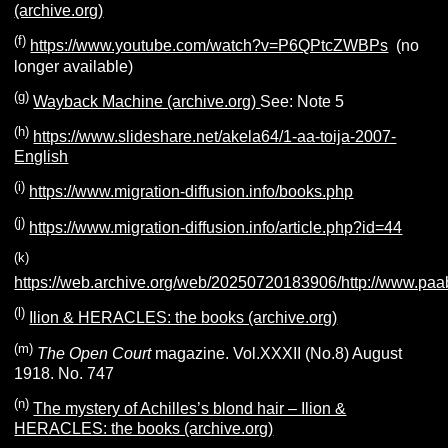
(archive.org)
(f)
https://www.youtube.com/watch?v=P6QPtcZWBPs
(no
longer available)
(g)
Wayback Machine (archive.org)
See: Note 5
(h)
https://www.slideshare.net/akela64/1-aa-toija-2007-
English
(i)
https://www.migration-diffusion.info/books.php
(j)
https://www.migration-diffusion.info/article.php?id=44
(k)
https://web.archive.org/web/20250720183906/http://www.paa
(l)
Ilion & HERACLES: the books (archive.org)
(m)
The Open Court
magazine. Vol.XXXII (No.8) August
1918. No. 747
(n)
The mystery of Achilles’s blond hair – Ilion &
HERACLES: the books (archive.org)