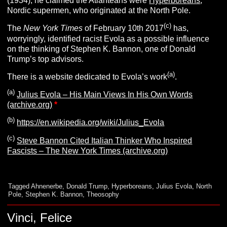
(1934), he claimed the Atlanteans were
Hyperboreans
,
Nordic supermen, who originated at the North Pole.
(c)
The
New York Times
of February 10th 2017
has,
worryingly, identified racist Evola as a possible influence
on the thinking of Stephen K. Bannon, one of Donald
Trump’s top advisors.
(a)
There is a website dedicated to Evola’s work
.
(a)
Julius Evola – His Main Views In His Own Words
(archive.org)
*
(b)
https://en.wikipedia.org/wiki/Julius_Evola
(c)
Steve Bannon Cited Italian Thinker Who Inspired
Fascists – The New York Times (archive.org)
Tagged
Ahnenerbe
,
Donald Trump
,
Hyperboreans
,
Julius Evola
,
North
Pole
,
Stephen K. Bannon
,
Theosophy
Vinci, Felice