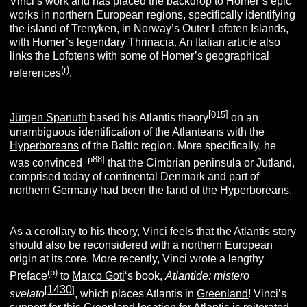
Vinci’s work and has placed the backdrop to Homer’s epic
works in northern European regions, specifically identifying
the island of Trenyken, in Norway’s Outer Lofoten Islands,
with Homer’s legendary Thrinacia. An Italian article also
links the Lofotens with some of Homer’s geographical
(r)
references
.
[
015
]
Jürgen Spanuth
based his Atlantis theory
on an
unambiguous identification of the Atlanteans with the
Hyperboreans
of the Baltic region. More specifically, he
[p88]
was convinced
that the Cimbrian peninsula or Jutland,
comprised today of continental Denmark and part of
northern Germany had been the land of the Hyperboreans.
As a corollary to his theory, Vinci feels that the Atlantis story
should also be reconsidered with a northern European
origin at its core.
More recently, Vinci wrote a lengthy
(p
)
Preface
to
Marco Goti
‘s book,
Atlantide: mistero
1430
[
]
svelato
, which places Atlantis in
Greenland
! Vinci’s