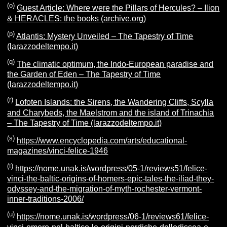
(o)
Guest Article: Where were the Pillars of Hercules? – Ilion
& HERACLES: the books (archive.org)
(p)
Atlantis: Mystery Unveiled – The Tapestry of Time
(larazzodeltempo.it)
(q)
The climatic optimum, the Indo-European paradise and
the Garden of Eden – The Tapestry of Time
(larazzodeltempo.it)
(r)
Lofoten Islands: the Sirens, the Wandering Cliffs, Scylla
and Charybeds, the Maelstrom and the island of Trinachia
– The Tapestry of Time (larazzodeltempo.it)
(s)
https://www.encyclopedia.com/arts/educational-
magazines/vinci-felice-1946
(t)
https://nome.unak.is/wordpress/05-1/reviews51/felice-
vinci-the-baltic-origins-of-homers-epic-tales-the-iliad-they-
odyssey-and-the-migration-of-myth-rochester-vermont-
inner-traditions-2006/
(u)
https://nome.unak.is/wordpress/06-1/reviews61/felice-