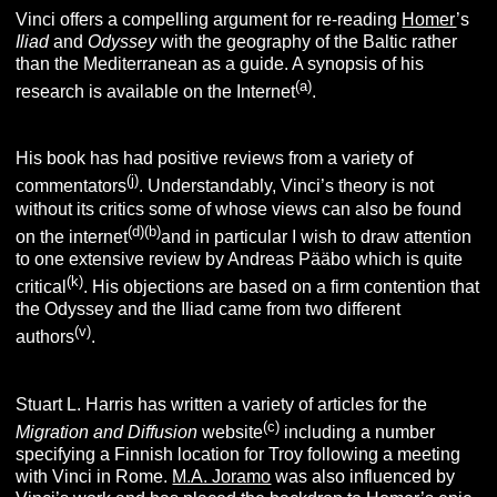
Vinci offers a compelling argument for re-reading
Homer
’s
I
liad
and
O
dyssey
with the geography of the Baltic rather
than the Mediterranean as a guide. A synopsis of his
(
a
)
research is available on the Internet
.
His book has had positive reviews from a variety of
(j
)
commentators
. Understandably, Vinci’s theory is not
without its critics some of whose views can also be found
(d
)(b)
on the internet
and in particular I wish to draw attention
to one extensive review by Andreas Pääbo which is quite
(k
)
critical
. His objections are based on a firm contention that
the Odyssey and the Iliad came from two different
(v)
authors
.
Stuart L. Harris has written a variety of articles for the
(c)
Migration and Diffusion
website
including a number
specifying a Finnish location for Troy following a meeting
with Vinci in Rome.
M.A. Joramo
was also influenced by