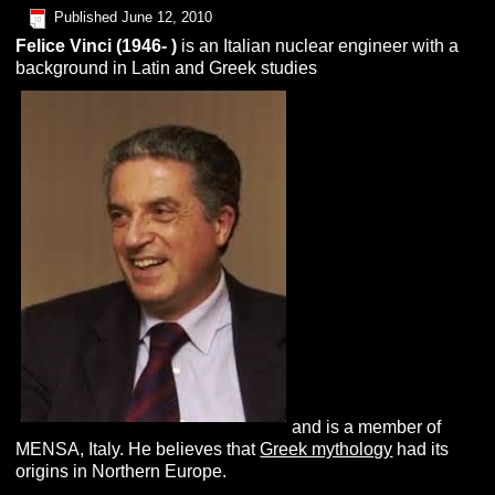
Published
June 12, 2010
Felice
V
inci
(1946- )
is an Italian nuclear engineer with a
background in Latin and Greek studies
and is a member of
MENSA, Italy. He believes that
Greek mythology
had its
origins in Northern Europe.