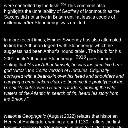
(db)
were controlled by the Irish!
This comment also
highlights the unreliability of Geoffrey of Monmouth as the
Saxons did not arrive in Britain until at least a couple of
millennia
after
Stonehenge was erected.
In more recent times,
Emmet Sweeney
has also attempted
to link the Arthurian legend with Stonehenge which he
suggests had been Arthur’s ‘round table’. The blurb for his
0918
[
]
2001 book Arthur and Stonehenge
goes further
stating that
“As for Arthur himself, he was the primitive bear-
god ‘Artos’, the Celtic version of Hercules. Originally
portrayed with a bear-skin over his head and shoulders and
carrying a great oaken club, he became the prototype of the
Greek Hercules when Hellenic traders, braving the wild
waters of the Atlantic in search of tin, heard his story from
the Britons.”
National Geographic
(August 2022) relates that historian
Henry of Huntingdon, writing around 1130 – offers the first
known reference to Stonehenge in print (sic), declaring it to