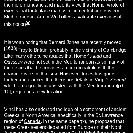
the more mundane and majority view that Homer wrote of
events that took place mainly in the central and eastern
Mediterranean. Armin Wolf offers a valuable overview of
(g)
this notion
.
It is worth noting that Bernard Jones has recently moved
1638
[
]
Troy to Britain, probably in the vicinity of Cambridge!
Like many others, he argues that Homer’s
Iliad
and
Odyssey
were not set in the Mediterranean as so many of
the details that he provides are incompatible with the
characteristics of that sea. However, Jones has gone
further and claimed that there are details in Virgil’s
Aeneid
,
which are equally inconsistent with the Mediterranean[p.6-
10], requiring a new location!
Vinci has also endorsed the idea of a settlement of ancient
Greeks in North America, specifically in the St. Lawrence
region of
Canada
. In the same paper(x), he proposed that
these Greek settlers departed from Europe on their North