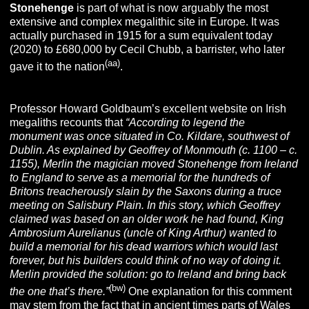
Stonehenge
is part of what is now arguably the most
extensive and complex megalithic site in Europe. It was
actually purchased in 1915 for a sum equivalent today
(2020) to £680,000 by Cecil Chubb, a barrister, who later
(aa)
gave it to the nation
.
Professor Howard Goldbaum’s excellent website on Irish
megaliths recounts that
“According to legend the
monument was once situated in Co. Kildare, southwest of
Dublin. As explained by Geoffrey of Monmouth (c. 1100 – c.
1155), Merlin the magician moved Stonehenge from Ireland
to England to serve as a memorial for the hundreds of
Britons treacherously slain by the Saxons during a truce
meeting on Salisbury Plain. In this story, which Geoffrey
claimed was based on an older work he had found, King
Ambrosium Aurelianus (uncle of King Arthur) wanted to
build a memorial for his dead warriors which would last
forever, but his builders could think of no way of doing it.
Merlin provided the solution: go to Ireland and bring back
(bw)
the one
that’s there.”
One explanation for this comment
may stem from the fact that in ancient times parts of Wales