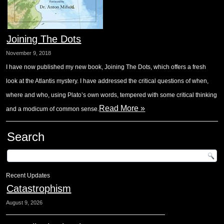
Joining The Dots
November 9, 2018
I have now published my new book, Joining The Dots, which offers a fresh
look at the Atlantis mystery. I have addressed the critical questions of when,
where and who, using Plato’s own words, tempered with some critical thinking
Read More »
and a modicum of common sense.
Search
Recent Updates
Catastrophism
August 9, 2026