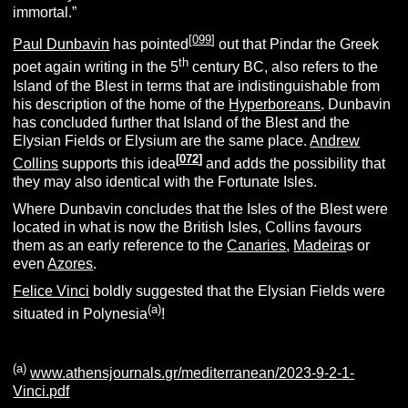
immortal.”
[
099
]
Paul Dunbavin
has pointed
out that Pindar the Greek
th
poet again writing in the 5
century BC, also refers to the
Island of the Blest in terms that are indistinguishable from
his description of the home of the
Hyperboreans
.
Dunbavin
has concluded further that Island of the Blest and the
Elysian Fields or Elysium are the same place.
Andrew
[
072
]
Collins
supports this idea
and adds the possibility that
they may also identical with the Fortunate Isles.
Where Dunbavin concludes that the Isles of the Blest were
located in what is now the British Isles, Collins favours
them as an early reference to the
Canaries
,
Madeira
s or
even
Azores
.
Felice Vinci
boldly suggested that the Elysian Fields were
(a)
situated in Polynesia
!
(a)
www.athensjournals.gr/mediterranean/2023-9-2-1-
Vinci.pdf