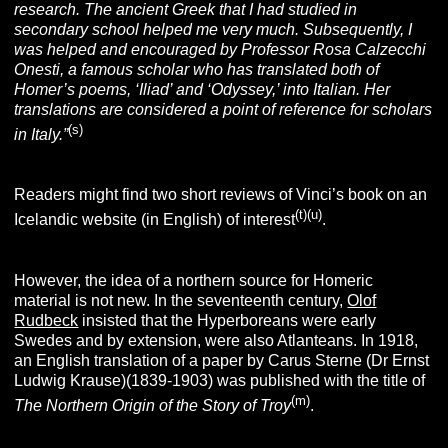
research. The ancient Greek that I had studied in
secondary school helped me very much. Subsequently, I
was helped and encouraged by Professor Rosa Calzecchi
Onesti, a famous scholar who has translated both of
Homer’s poems, ‘Iliad’ and ‘Odyssey,’ into Italian. Her
translations are considered a point of reference for scholars
(s)
in Italy.”
Readers might find two short reviews of Vinci’s book on an
(t)
(u)
Icelandic website (in English) of interest
.
However, the idea of a northern source for Homeric
material is not new. In the seventeenth century,
Olof
Rudbeck
insisted that the Hyperboreans were early
Swedes and by extension, were also Atlanteans. In 1918,
an English translation of a paper by Carus Sterne (Dr Ernst
Ludwig Krause)(1839-1903) was published with the title of
(m)
The Northern Origin of the Story of Troy
.