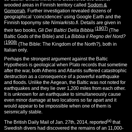
wooded areas in Finnish territory called
Sodom &
Gomorrah
. Further investigation revealed dozens of
geographical ‘coincidences’ using Google Earth and the
Finnish toponymy site
Nimiarkisto.fi
. Details are given in
1907
[
]
their two books,
Gli Dei Baltici Della Bibbia
(The
Baltic Gods of the Bible) and
La Bibbia il Regno del Nord?
1908
[
]
(The Bible: The Kingdom of the North?), both in
Italian only.
Perhaps the strongest argument against the Baltic
Hypothesis is geological when Plato records that sometime
after the war, both Athens and Atlantis suffered catastrophic
destruction as a consequence of a powerful earthquake
and floods. Unlike the Aegean, the Baltic was not noted for
earthquakes and they lie over 1,200 miles from each other.
It is unknown for an earthquake to simultaneously cause
even minor damage at two locations so far apart and it
would appear to be impossible when one of them is
seismically stable.
(a)
The British Daily Mail of Jan. 27th, 2014, reported
that
Swedish divers had discovered the remains of an 11,000-