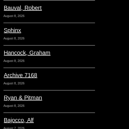
Bauval, Robert
August 8, 2026
Sphinx
August 8, 2026
Hancock, Graham
August 8, 2026
Archive 7168
August 8, 2026
Ryan & Pitman
August 8, 2026
Bajocco, Alf
August 7, 2026