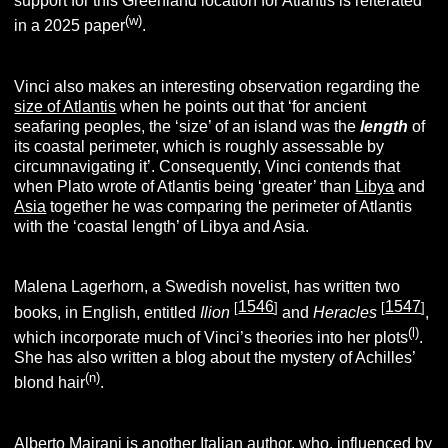
support for this Greenland location for Atlantis is reiterated
(w)
in a 2025 paper
.
Vinci also makes an interesting observation regarding the
size of Atlantis
when he points out that ‘for ancient
seafaring peoples, the ‘size’ of an island was the
length
of
its coastal perimeter, which is roughly assessable by
circumnavigating it’. Consequently, Vinci contends that
when Plato wrote of Atlantis being ‘greater’ than
Libya
and
Asia
together he was comparing the perimeter of Atlantis
with the ‘coastal length’ of Libya and Asia.
Malena Lagerhorn, a Swedish novelist, has written two
1546
1547
[
]
[
]
books, in English, entitled
Ilion
and
Heracles
,
(l)
which incorporate much of Vinci’s theories into her plots
.
She has also written a blog about the mystery of Achilles’
(n)
blond hair
.
Alberto Majrani is another Italian author, who, influenced by