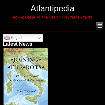
Atlantipedia
An A-Z Guide To The Search For Plato's Atlantis
English
Latest News