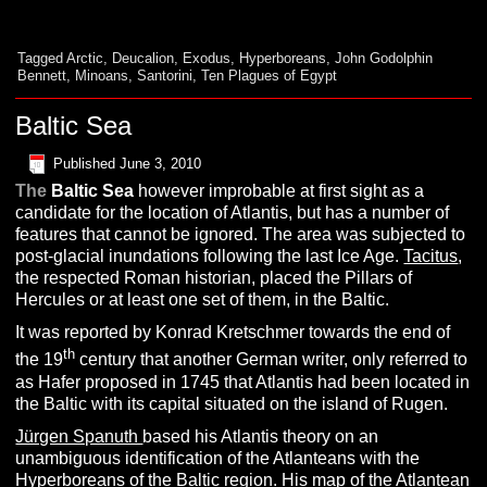
Tagged
Arctic
,
Deucalion
,
Exodus
,
Hyperboreans
,
John Godolphin
Bennett
,
Minoans
,
Santorini
,
Ten Plagues of Egypt
Baltic Sea
Published
June 3, 2010
The
Baltic Sea
however improbable at first sight as a
candidate for the location of Atlantis, but has a number of
features that cannot be ignored. The area was subjected to
post-glacial inundations following the last Ice Age.
Tacitus
,
the respected Roman historian, placed the Pillars of
Hercules or at least one set of them, in the Baltic.
It was reported by Konrad Kretschmer towards the end of
th
the 19
century that another German writer, only referred to
as Hafer proposed in 1745 that Atlantis had been located in
the Baltic with its capital situated on the island of Rugen.
Jürgen Spanuth
based his Atlantis theory on an
unambiguous identification of the Atlanteans with the
Hyperboreans
of the Baltic region. His map of the Atlantean