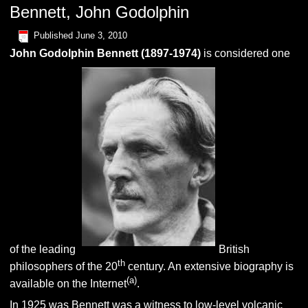
Bennett, John Godolphin
Published
June 3, 2010
John Godolphin
B
ennett
(1897-1974)
is considered one
of the leading
British
th
philosophers of the 20
century. An extensive biography is
(
a
)
available on the Internet
.
In 1925 was Bennett was a witness to low-level volcanic