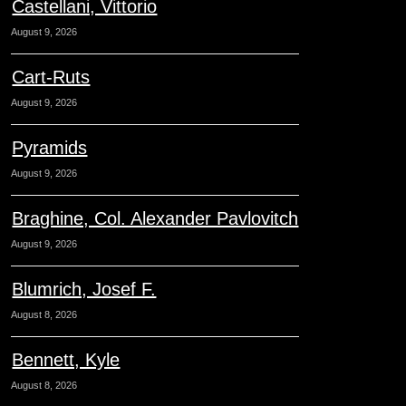
Castellani, Vittorio
August 9, 2026
Cart-Ruts
August 9, 2026
Pyramids
August 9, 2026
Braghine, Col. Alexander Pavlovitch
August 9, 2026
Blumrich, Josef F.
August 8, 2026
Bennett, Kyle
August 8, 2026