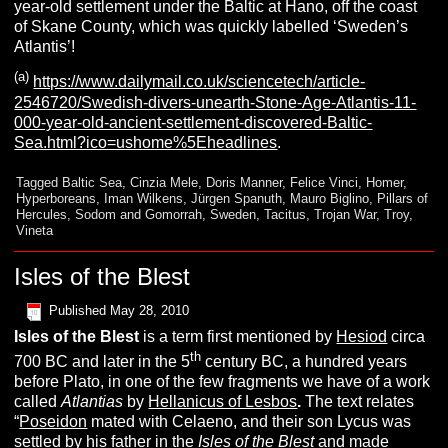
year-old settlement under the Baltic at Hano, off the coast
of Skane County, which was quickly labelled ‘Sweden’s
Atlantis’!
(a)
https://www.dailymail.co.uk/sciencetech/article-
2546720/Swedish-divers-unearth-Stone-Age-Atlantis-11-
000-year-old-ancient-settlement-discovered-Baltic-
Sea.html?ico=ushome%5Eheadlines
.
Tagged
Baltic Sea
,
Cinzia Mele
,
Doris Manner
,
Felice Vinci
,
Homer
,
Hyperboreans
,
Iman Wilkens
,
Jürgen Spanuth
,
Mauro Biglino
,
Pillars of
Hercules
,
Sodom and Gomorrah
,
Sweden
,
Tacitus
,
Trojan War
,
Troy
,
Vineta
Isles of the Blest
Published
May 28, 2010
I
sles
of the
B
lest
is a term first mentioned by
Hesiod
circa
th
700 BC and later in the 5
century BC, a hundred years
before Plato, in one of the few fragments we have of a work
called
A
tlantias
by
Hellanicus of Lesbos
.
The text relates
“
Poseidon
mated with Celaeno, and their son Lycus was
settled by his father in the
Isles of the Blest
and made