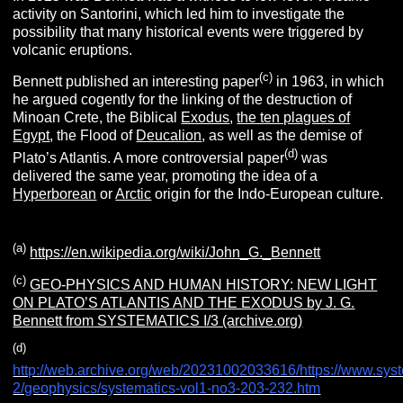
activity on Santorini, which led him to investigate the
possibility that many historical events were triggered by
volcanic eruptions.
(
c
)
Bennett published an interesting paper
in 1963, in which
he argued cogently for the linking of the destruction of
Minoan Crete, the Biblical
Exodus
,
the ten plagues of
Egypt
, the Flood of
Deucalion
, as well as the demise of
(
d
)
Plato’s Atlantis. A more controversial paper
was
delivered the same year, promoting the idea of a
Hyperborean
or
Arctic
origin for the Indo-European culture.
(a
)
https://en.wikipedia.org/wiki/John_G._Bennett
(c
)
GEO-PHYSICS AND HUMAN HISTORY: NEW LIGHT
ON PLATO’S ATLANTIS AND THE EXODUS by J. G.
Bennett from SYSTEMATICS I/3 (archive.org)
(
d
)
http://web.archive.org/web/20231002033616/https://www.syste
2/geophysics/systematics-vol1-no3-203-232.htm