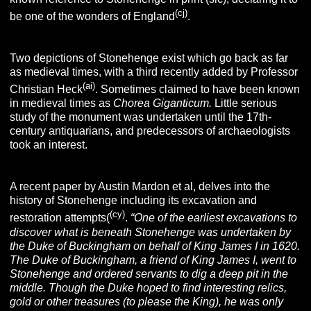
(cj)
be one of the wonders of England
.
Two depictions of Stonehenge exist which go back as far
as medieval times, with a third recently added by Professor
(ai)
Christian Heck
. Sometimes claimed to have been known
in medieval times as
Chorea Giganticum.
Little serious
study of the monument was undertaken until the 17th-
century antiquarians, and predecessors of archaeologists
took an interest.
A recent paper by Austin Mardon et al, delves into the
history of Stonehenge including its excavation and
(cy)
restoration attempts(
.
“One of the earliest excavations to
discover what is beneath Stonehenge was undertaken by
the Duke of Buckingham on behalf of King James I in 1620.
The Duke of Buckingham, a friend of King James I, went to
Stonehenge and ordered servants to dig a deep pit in the
middle. Though the Duke hoped to find interesting relics,
gold or other treasures (to please the King), he was only