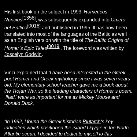
His first book on the subject in 1993,
Homericus
1358
[
]
Nuncius
, was subsequently expanded into
Omero
0018
[
]
nel Baltico
and published in 1995. It has now been
translated into most of the languages of the Baltic as well
as an English version with the title of
The Baltic Origins of
0019
[
]
Homer’s Epic Tales
. The foreword was written by
Joscelyn Godwin
.
Vinci explained that
“I have been interested in the Greek
poet Homer and Greek mythology since I was seven years
old. My elementary school teacher gave me a book about
the Trojan War, so the leading characters of Homer’s poem,
‘Iliad,’ were as important for me as Mickey Mouse and
Donald Duck.
“In 1992, I found the Greek historian
Plutarch
‘s key-
indication which positioned the island
Ogygie
in the North
Atlantic ocean. I decided to dedicate myself to this