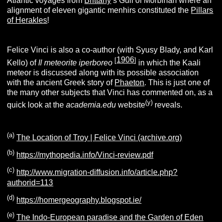
Atlantic voyages from
Brittany
’s Gulf of Morbihan where an
alignment of eleven gigantic menhirs constituted the
Pillars
of Herakles
!
Felice Vinci is also a co-author (with Syusy Blady, and Karl
1906
[
]
Kello) of
Il meteorite iperboreo
in which the Kaali
meteor is discussed along with its possible association
with the ancient Greek story of
Phaeton
. This is just one of
the many other subjects that Vinci has commented on, as a
(y)
quick look at the
academia.edu
website
reveals.
(
a
)
The Location of Troy | Felice Vinci (archive.org)
(
b
)
https://mythopedia.info/Vinci-review.pdf
(c)
http://www.migration-diffusion.info/article.php?
authorid=113
(d)
https://homergeography.blogspot.ie/
(e)
The Indo-European paradise and the Garden of Eden