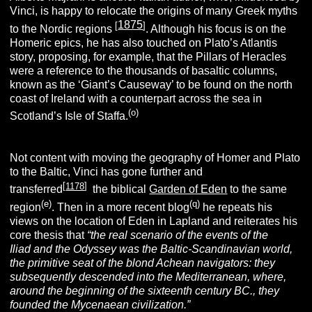
Vinci, is happy to relocate the origins of many Greek myths
1875
[
]
to the Nordic regions
. Although his focus is on the
Homeric epics, he has also touched on Plato’s Atlantis
story, proposing, for example, that the Pillars of Heracles
were a reference to the thousands of basaltic columns,
known as the ‘Giant’s Causeway’ to be found on the north
coast of Ireland with a counterpart across the sea in
(o)
Scotland’s Isle of Staffa.
Not content with moving the geography of Homer and Plato
to the Baltic, Vinci has gone further and
[
1178
]
transferred
the biblical
Garden of Eden
to the same
(e)
(q)
region
. Then in a more recent blog
he repeats his
views on the location of Eden in Lapland and reiterates his
core thesis that
“
the real scenario of the events of the
Iliad
and the
Odyssey
was the Baltic-Scandinavian world,
the primitive seat of the blond Achean navigators: they
subsequently descended into the Mediterranean, where,
around the beginning of the sixteenth century BC., they
founded the Mycenaean civilization.”