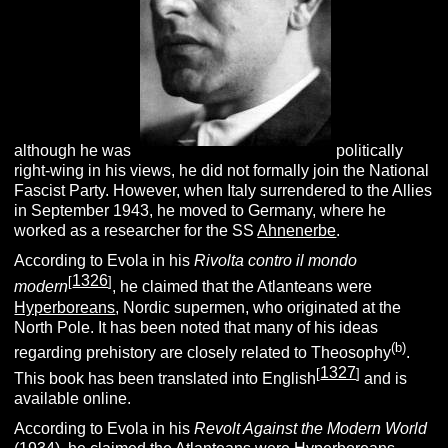
although he was
politically
right-wing in his views, he did not formally join the National
Fascist Party. However, when Italy surrendered to the Allies
in September 1943, he moved to Germany, where he
worked as a researcher for the SS
Ahnenerbe
.
According to Evola in his
Rivolta contro il mondo
1326
[
]
modern
, he claimed that the Atlanteans were
Hyperboreans
, Nordic supermen, who originated at the
North Pole. It has been noted that many of his ideas
(b)
regarding prehistory are closely related to Theosophy
.
1327
[
]
This book has been translated into English
and is
available online.
According to Evola in his
Revolt Against the Modern World