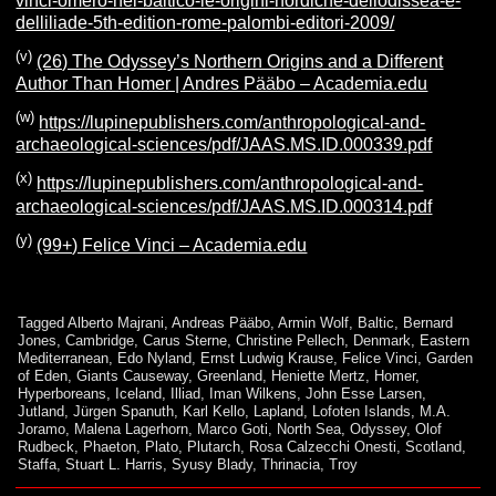
vinci-omero-nel-baltico-le-origini-nordiche-dellodissea-e-
delliliade-5th-edition-rome-palombi-editori-2009/
(v)
(26) The Odyssey’s Northern Origins and a Different
Author Than Homer | Andres Pääbo – Academia.edu
(w)
https://lupinepublishers.com/anthropological-and-
archaeological-sciences/pdf/JAAS.MS.ID.000339.pdf
(x)
https://lupinepublishers.com/anthropological-and-
archaeological-sciences/pdf/JAAS.MS.ID.000314.pdf
(y)
(99+) Felice Vinci – Academia.edu
Tagged
Alberto Majrani
,
Andreas Pääbo
,
Armin Wolf
,
Baltic
,
Bernard
Jones
,
Cambridge
,
Carus Sterne
,
Christine Pellech
,
Denmark
,
Eastern
Mediterranean
,
Edo Nyland
,
Ernst Ludwig Krause
,
Felice Vinci
,
Garden
of Eden
,
Giants Causeway
,
Greenland
,
Heniette Mertz
,
Homer
,
Hyperboreans
,
Iceland
,
Illiad
,
Iman Wilkens
,
John Esse Larsen
,
Jutland
,
Jürgen Spanuth
,
Karl Kello
,
Lapland
,
Lofoten Islands
,
M.A.
Joramo
,
Malena Lagerhorn
,
Marco Goti
,
North Sea
,
Odyssey
,
Olof
Rudbeck
,
Phaeton
,
Plato
,
Plutarch
,
Rosa Calzecchi Onesti
,
Scotland
,
Staffa
,
Stuart L. Harris
,
Syusy Blady
,
Thrinacia
,
Troy