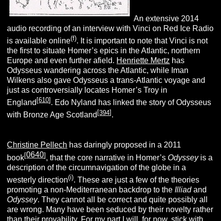
An extensive 2014
audio recording of an interview with Vinci on Red Ice Radio
(f)
is available online
. It is important to note that Vinci is not
the first to situate Homer’s epics in the Atlantic, northern
Europe and even further afield.
Henriette Mertz
has
Odysseus wandering across the Atlantic, while Iman
Wilkens also gave Odysseus a trans-Atlantic voyage and
just as controversially locates Homer’s Troy in
[
610
]
England
. Edo Nyland has linked the story of Odysseus
[
394
]
with Bronze Age Scotland
.
Christine Pellech
has daringly proposed in a 2011
0640
[
]
book
, that the core narrative in Homer’s
Odyssey
is a
description of the circumnavigation of the globe in a
(i)
westerly direction
. These are just a few of the theories
promoting a non-Mediterranean backdrop to the
Illiad
and
Odyssey
. They cannot all be correct and quite possibly all
are wrong. Many have been seduced by their novelty rather
than their provability. For my part I will, for now, stick with