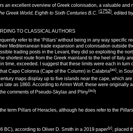
rs an excellent overview of Greek colonisation, a valuable and m
1752
[
]
he Greek World, Eighth to Sixth Centuries B.C.
,
edited 
ORDING TO CLASSICAL AUTHORS
requently refer to the ‘Pillars’ without being in any way specific
heir Mediterranean trade expansion and colonisation outside th
ible trading posts in the Levant, they did so exploiting the nor
e shortest route from the Greek mainland to the heel of Italy an
 in time, exceeded. I suggest that these limits were each in turn
(as)
te that Capo Colonna (Cape of the Column) in Calabria
, in Sou
-century maps display up to five islands near the cape, which ar
as late as 1860. According to Armin Wolf, these were originally
(au)
 the comments of Pseudo-Skylax and Pliny
!
the term Pillars of Heracles, although he does refer to the
Pillar
(y)
 BC), according to Oliver D. Smith in a 2019 paper
, placed 