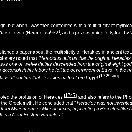
h, but when I was then confronted with a multiplicity of mythi
(ap(z)
icero
, even (
Herodotus
)
, and a prize-winning forty-four by
lished a paper about the multiplicity of Herakles in ancient text
ctionary noted that
“Herodotus tells us that the original Heracle
 was one of twelve deities descended from the original eight go
 accomplish his labors he left the government of Egypt in the h
1729
[
.401]
bius all confirm that Heracles hailed from Egypt
“.
1747
[
]
oted the profusion of Herakles
and
also refers to the Ph
 the Greek myth. He concluded that ”
Heracles was not invented 
 from Mycenaean or Minoan times, implicating a Heracles-like fi
 is a Near Eastern Heracles.”