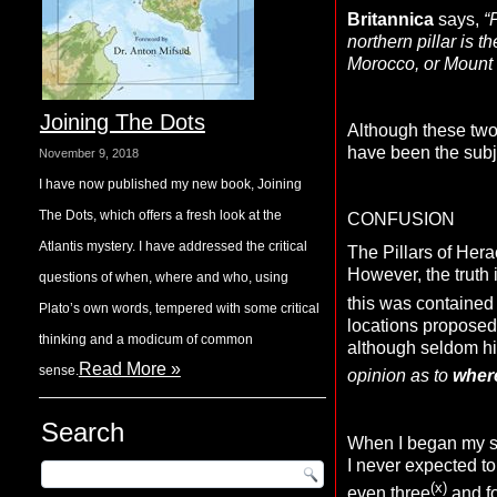
Britannica
says,
“
northern pillar is 
Morocco, or Mount 
Joining The Dots
Although these two 
have been the subje
November 9, 2018
I have now published my new book, Joining
The Dots, which offers a fresh look at the
CONFUSION
Atlantis mystery. I have addressed the critical
The Pillars of Hera
However, the truth i
questions of when, where and who, using
this was contained 
Plato’s own words, tempered with some critical
locations proposed 
thinking and a modicum of common
although seldom hi
Read More »
sense.
opinion as to
wher
Search
When I began my stu
I never expected to 
(x)
even three
and fo