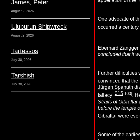
appellation of the ‘
James, Peter
August 2, 2026
One advocate of th
Uluburun Shipwreck
occurred a century
August 2, 2026
Eberhard Zangger
Tartessos
concluded that it wa
July 30, 2026
Further difficultie
Tarshish
convinced that the 
July 30, 2026
Jürgen Spanuth
dis
015
[
.100]
fallacy
. H
Straits of Gibralta
before the temple o
Gibraltar were eve
Some of the earlies