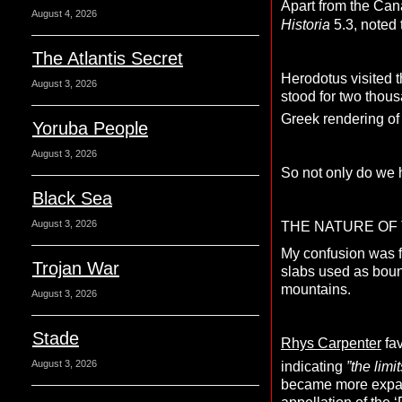
Apart from the Can
August 4, 2026
Historia
5.3, noted 
The Atlantis Secret
Herodotus visited 
August 3, 2026
stood for two thou
Greek rendering of t
Yoruba People
August 3, 2026
So not only do we 
Black Sea
August 3, 2026
THE NATURE OF 
My confusion was 
Trojan War
slabs used as boun
mountains.
August 3, 2026
Stade
Rhys Carpenter
fav
August 3, 2026
indicating
”the limi
became more expans