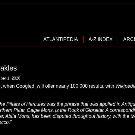
ATLANTIPEDIA
A-Z INDEX
ARC
rakles
ber 1, 2020
s
,
when Googled, will offer nearly 100,000 results, with
Wikipedi
he Pillars of Hercules was the phrase that was applied in Antiquit
orthern Pillar, Calpe Mons, is the Rock of Gibraltar. A correspon
lar, Abila Mons, has been disputed throughout history, with the
occo.”