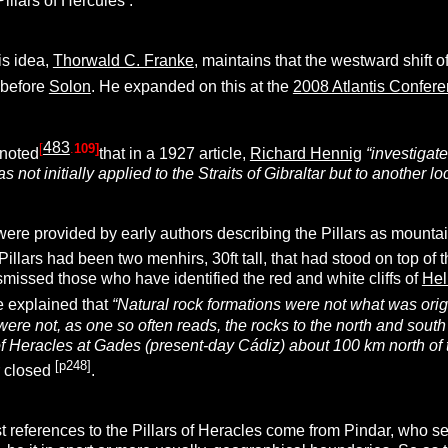
Pillars of Hercules’.
is idea,
Thorwald C. Franke
, maintains that the westward shift of
 before
Solon
. He expanded on this at the
2008 Atlantis Confer
483
[
.
109]
noted
that in a 1927 article,
Richard Hennig
“investigate
s not initially applied to the Straits of Gibraltar but to another l
s were provided by early authors describing the Pillars as mounta
Pillars had been two menhirs, 30ft tall, that had stood on top of 
missed those who have identified the red and white cliffs of
Hel
e explained that
“Natural rock formations were not what was origi
r were not, as one so often reads, the rocks to the north and sout
f Heracles at Gades (present-day Cádiz) about 100 km north of t
[p248]
r closed
.
t references to the Pillars of Heracles come from Pindar, who se