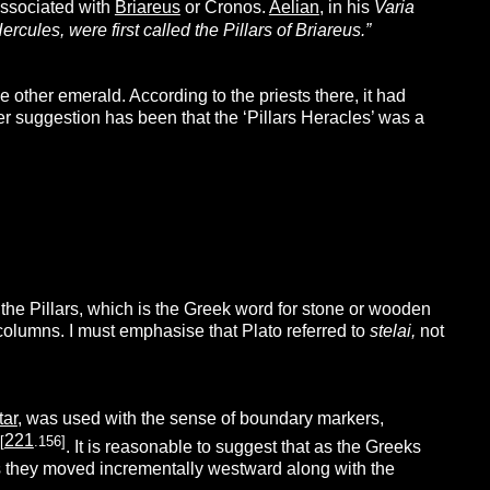
associated with
Briareus
or Cronos.
Aelian
, in his
Varia
ercules, were first called the Pillars of Briareus.”
e other emerald. According to the priests there, it had
 suggestion has been that the ‘Pillars Heracles’ was a
the Pillars, which is the Greek word for stone or wooden
columns.
I must emphasise that Plato referred to
stelai,
not
tar
, was used with the sense of boundary markers,
221
[
.156]
. It is reasonable to suggest that as the Greeks
as they moved incrementally westward along with the