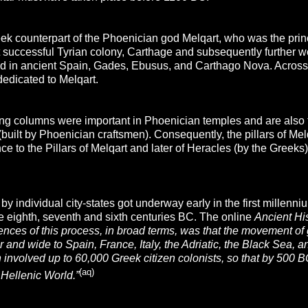
ek counterpart of the Phoenician god Melqart, who was the princ
 successful Tyrian colony, Carthage and subsequently further we
ed in ancient Spain, Gades, Ebusus, and Carthago Nova. Across t
dedicated to Melqart.
ing columns were important in Phoenician temples and are also t
built by Phoenician craftsmen). Consequently, the pillars of Me
ence to the Pillars of Melqart and later of Heracles (by the Greek
by individual city-states got underway early in the first millenn
he eighth, seventh and sixth centuries BC. The online
Ancient Hi
ces of this process, in broad terms, was that the movement of g
ar and wide to Spain, France, Italy, the Adriatic, the Black Sea, 
 involved up to 60,000 Greek citizen colonists, so that by 500 
(aq)
e Hellenic World.”