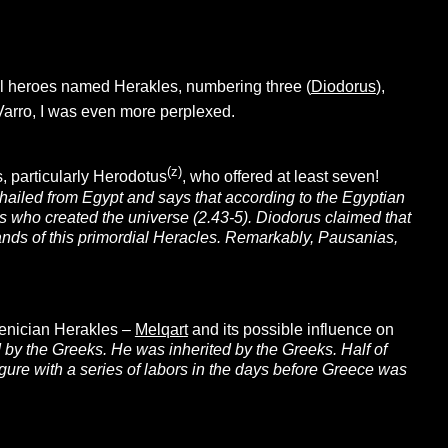
cal heroes named Herakles, numbering three (
Diodorus
),
 Varro, I was even more perplexed.
(z)
s, particularly Herodotus
, who offered at least seven!
s hailed from Egypt and says that according to the Egyptian
ds who created the universe (2.43-5). Diodorus claimed that
ands of this primordial Heracles. Remarkably, Pausanias,
oenician Herakles –
Melqar
t
and its possible influence on
by the Greeks. He was inherited by the Greeks. Half of
gure with a series of labors in the days before Greece was