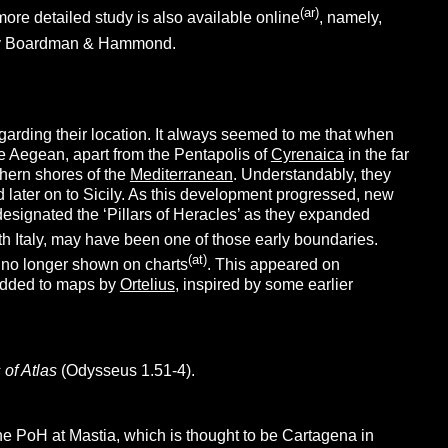
(ar)
ore detailed study is also available online
, namely,
by Boardman & Hammond.
 regarding their location. It always seemed to me that when
e Aegean, apart from the Pentapolis of
Cyrenaica
in the far
thern shores of the
Mediterranean
. Understandably, they
d later on to Sicily. As this development progressed, new
 designated the ‘Pillars of Heracles’ as they expanded
th Italy, may have been one of those early boundaries.
(at)
e no longer shown on charts
. This appeared on
 added to maps by
Ortelius
, inspired by some earlier
s of Atlas
(Odysseus 1.51-4).
the PoH at Mastia, which is thought to be Cartagena in