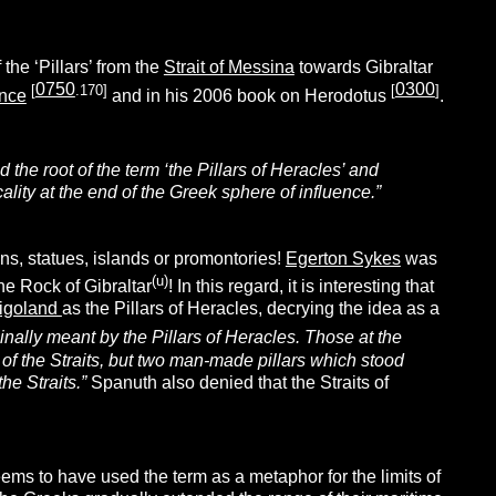
 the ‘Pillars’ from the
Strait of Messina
towards Gibraltar
0750
0300
[
.170]
[
]
ence
and in his 2006 book on Herodotus
.
d the root of the term ‘the Pillars of Heracles’ and
ocality at the end of the Greek sphere of influence.”
ins, statues, islands or promontories!
Egerton Sykes
was
(u)
the Rock of Gibraltar
! In this regard, it is interesting that
igoland
as the Pillars of Heracles, decrying the idea as a
nally meant by the Pillars of Heracles. Those at the
h of the Straits, but two man-made pillars which stood
he Straits.”
Spanuth also denied that the Straits of
ems to have used the term as a metaphor for the limits of