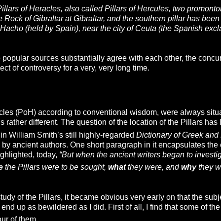
Pillars of Heracles, also called Pillars of Hercules, two promontor
the Rock of Gibraltar at Gibraltar, and the southern pillar has be
Hacho (held by Spain), near the city of Ceuta (the Spanish excl
popular sources substantially agree with each other, the concurre
ct of controversy for a very, very long time.
cles (PoH) according to conventional wisdom, were always situate
s rather different. The question of the location of the Pillars has
in William Smith’s still highly-regarded
Dictionary of Greek a
by ancient authors. One short paragraph in it encapsulates the co
ghlighted, today,
“But when the ancient writers began to investig
e
the Pillars were to be sought,
what
they were, and
why
they w
dy of the Pillars, it became obvious very early on that the sub
end up as bewildered as I did. First of all, I find that some of the
ur of them.