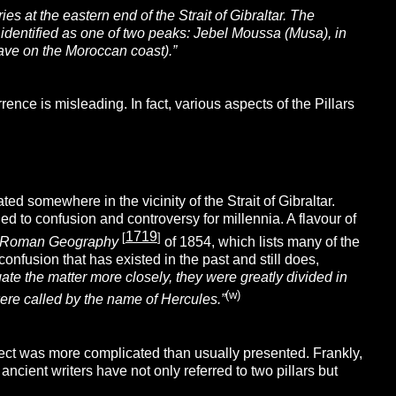
ies at the eastern end of the Strait of Gibraltar. The
en identified as one of two peaks: Jebel Moussa (Musa), in
ave on the Moroccan coast).”
nce is misleading. In fact, various aspects of the Pillars
d somewhere in the vicinity of the Strait of Gibraltar.
 led to confusion and controversy for millennia. A flavour of
1719
[
]
nd Roman Geography
of 1854, which lists many of the
nfusion that has existed in the past and still does,
ate the matter more closely, they were greatly divided in
(w)
ere called by the name of Hercules.”
ject was more complicated than usually presented. Frankly,
 ancient writers have not only referred to two pillars but