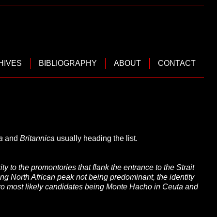
HIVES
BIBLIOGRAPHY
ABOUT
CONTACT
a
and
Britannica
usually heading the list.
y to the promontories that flank the entrance to the Strait
ding North African peak not being predominant, the identity
 two most likely candidates being Monte Hacho in Ceuta and