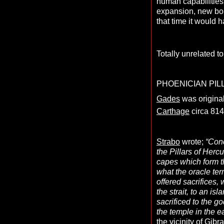
human capabilities,
expansion, new bou
that time it would h
Totally unrelated t
PHOENICIAN PIL
Gades
was original
Carthage
circa 814
Strabo
wrote;
“Conc
the Pillars of Herc
capes which form th
what the oracle ter
offered sacrifices
the strait, to an is
sacrificed to the g
the temple in the ea
the vicinity of Gib