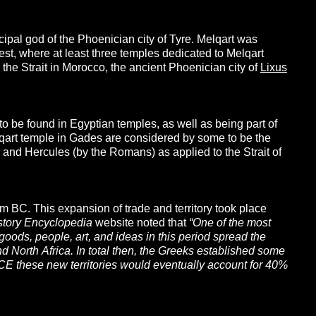
ipal god of the Phoenician city of Tyre. Melqart was
st, where at least three temples dedicated to Melqart
he Strait in Morocco, the ancient Phoenician city of
Lixus
o be found in Egyptian temples, as well as being part of
lqart temple in Gades are considered by some to be the
s) and Hercules (by the Romans) as applied to the Strait of
ium BC. This expansion of trade and territory took place
story
Encyclopedia
website noted that
“One of the most
oods, people, art, and ideas in this period spread the
and North Africa. In total then, the Greeks established some
BCE these new territories would eventually account for 40%