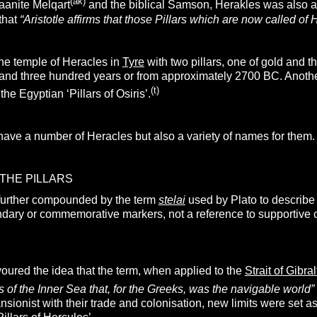
(ak)
aanite Melqart
and the biblical Samson, Herakles was also 
that
“Aristotle affirms that those Pillars which are now called of H
the temple of Heracles in
Tyre
with two pillars, one of gold and th
sand three hundred years or from approximately 2700 BC. Another
(t)
he Egyptian ‘Pillars of Osiris’.
have a number of Heracles but also a variety of names for them.
THE PILLARS
further compounded by the term
stelai
used by Plato to describe 
dary or commemorative markers, not a reference to supportive 
oured the idea that the term, when applied to the
Strait of Gibral
ts of the Inner Sea that, for the Greeks, was the navigable world”
ionist with their trade and colonisation, new limits were set 