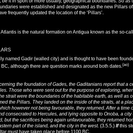
 be it in sport or more usually, geographical boundaries. So as 
ndaries were established and designated as the new Pillars of
ave frequently updated the location of the ‘Pillars’.
o Atlantis is the natural formation on Antigua known as the so-cal
LARS
ly named Gadir (walled city) and is thought to have been foun
(ao)
 BC, although there are question marks around both dates.
erning the foundation of Gades, the Gaditanians report that a 
ules. Those who were sent out for the purpose of exploring, when 
e strait were the boundaries of the habitable earth, as well as 
med the Pillars. They landed on the inside of the straits, at a pl
, which however not being favourable, they returned. After a ti
land consecrated to Hercules, and lying opposite to Onoba, a city 
od, but the sacrifices being again unfavourable, they returned ho
stern part of the island, and the city in the west.
(3.5.5.)
If
this s
raltar must have taken place before 1100 BC.