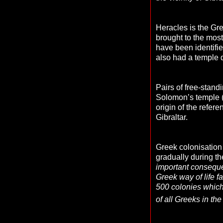
Heracles is the Gre
brought to the most
have been identifi
also had a temple 
Pairs of free-stand
Solomon’s temple (
origin of the refer
Gibraltar.
Greek colonisation 
gradually during t
important consequen
Greek way of life f
500 colonies which
of all Greeks in th