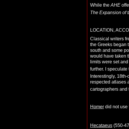
While the
AHE
offe
The Expansion of t
LOCATION, ACC
Classical writers f
the Greeks began t
south and some poss
would have taken th
limits were set and
further. I specula
Interestingly, 18th
respected atlases 
cartographers and
Homer
did not use 
Hecataeus
(550-476