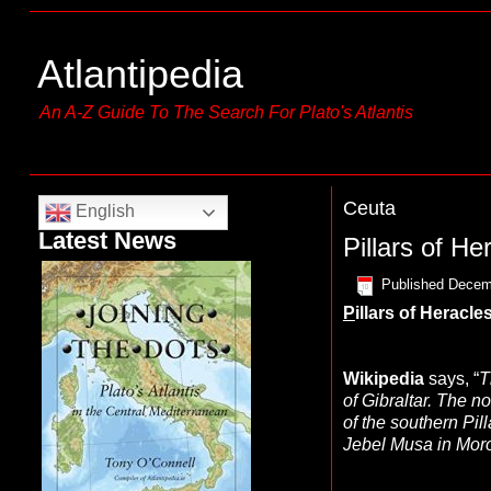
Atlantipedia
An A-Z Guide To The Search For Plato's Atlantis
Ceuta
English
Latest News
Pillars of He
Published
Decem
P
illars of Heracle
Wikipedia
says, “
T
of Gibraltar. The n
of the southern Pil
Jebel Musa in Mor