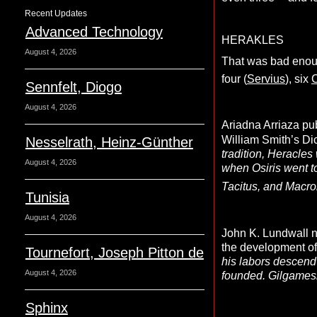
Recent Updates
Advanced Technology
HERAKLES
August 4, 2026
That was bad enoug
four (
Servius
), six
C
Sennfelt, Diogo
August 4, 2026
Ariadna Arriaza pub
William Smith’s Di
Nesselrath, Heinz-Günther
tradition, Heracles
August 4, 2026
when Osiris went to
Tacitus, and Macro
Tunisia
August 4, 2026
John K. Lundwall n
the development of
Tournefort, Joseph Pitton de
his labors descend
August 4, 2026
founded. Gilgamesh
Sphinx