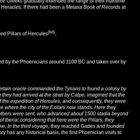
the Greeks gradually extended the range of their maritime
 Heracles.
If there had been a
Metaxa Book of Records
at
(bd)
led Pillars of Hercules
.
ded by the Phoenicians around 1100 BC and taken over by
certain oracle commanded the Tyrians to found a colony by
they had arrived at the strait by Calpe, imagined that the
of the expedition of Hercules, and consequently, they were
ace where the city of the Exitani now stands. Here they
me others were sent, who advanced about 1500 stadia beyond
of Iberia: considering that here were the Pillars, they
me. In the third voyage,
they reached Gades
and founded
tory has any historical basis, the first Phoenician visits to